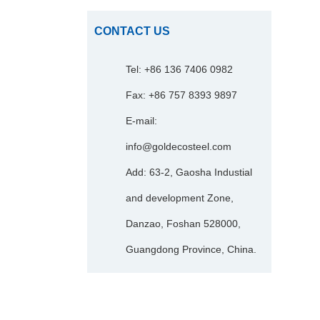
CONTACT US
Tel: +86 136 7406 0982
Fax: +86 757 8393 9897
E-mail:
info@goldecosteel.com
Add: 63-2, Gaosha Industial
and development Zone,
Danzao, Foshan 528000,
Guangdong Province, China.