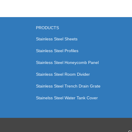
PRODUCTS
Stainless Steel Sheets
Stainless Steel Profiles
Stainless Steel Honeycomb Panel
Stainless Steel Room Divider
Stainless Steel Trench Drain Grate
Stainelss Steel Water Tank Cover