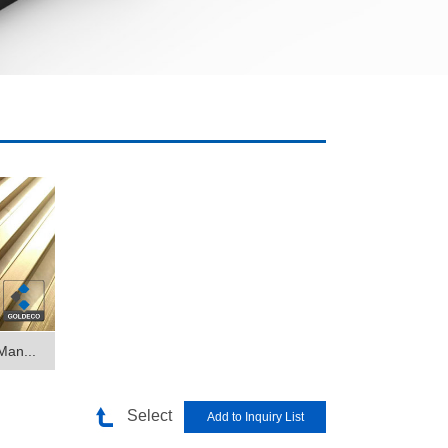
Man...
Select