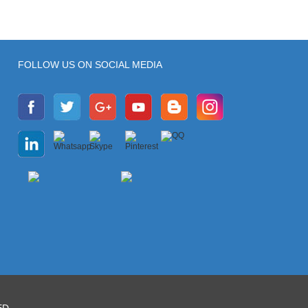
FOLLOW US ON SOCIAL MEDIA