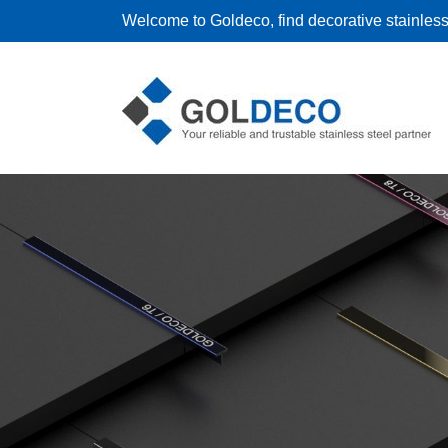
Welcome to Goldeco, find decorative stainless 