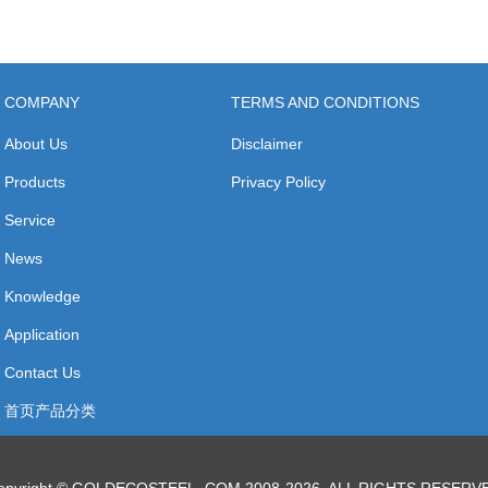
COMPANY
TERMS AND CONDITIONS
About Us
Disclaimer
Products
Privacy Policy
Service
News
Knowledge
Application
Contact Us
首页产品分类