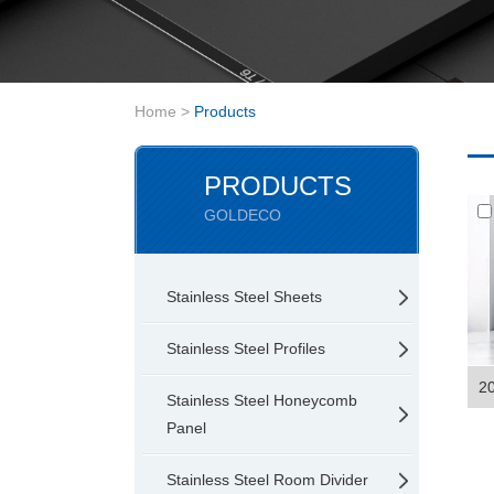
Home
>
Products
PRODUCTS
GOLDECO
Stainless Steel Sheets
Stainless Steel Profiles
20
Stainless Steel Honeycomb
Panel
Stainless Steel Room Divider