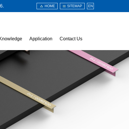
6.
HOME
SITEMAP
EN
Knowledge
Application
Contact Us