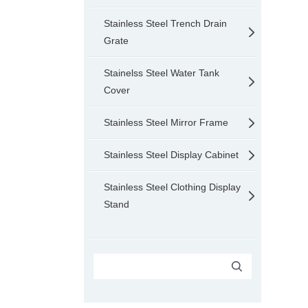
Stainless Steel Trench Drain
Grate
Stainelss Steel Water Tank
Cover
Stainless Steel Mirror Frame
Stainless Steel Display Cabinet
Stainless Steel Clothing Display
Stand