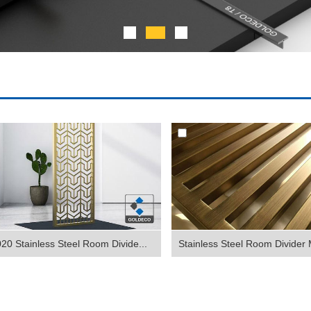
20 Stainless Steel Room Divide...
Stainless Steel Room Divider 