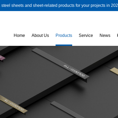
steel sheets and sheet-related products for your projects in 202
Home
About Us
Products
Service
News