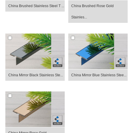
China Brushed Stainless Steel T ...
China Brushed Rose Gold
Stainles...
China Mirror Black Stainless Ste...
China Mirror Blue Stainless Stee...