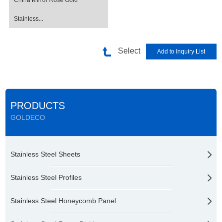
China Mirror Rose Gold
Stainless...
Select
PRODUCTS
GOLDECO
Stainless Steel Sheets
Stainless Steel Profiles
Stainless Steel Honeycomb Panel