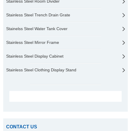
Stainless Steel Room Divider
Stainless Steel Trench Drain Grate
Stainelss Steel Water Tank Cover
Stainless Steel Mirror Frame
Stainless Steel Display Cabinet
Stainless Steel Clothing Display Stand
CONTACT US