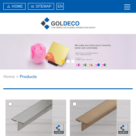
HOME
SITEMAP
EN
Home
About Us
Products
Service
Home
>
Products
News
Knowledge
Application
Contact Us