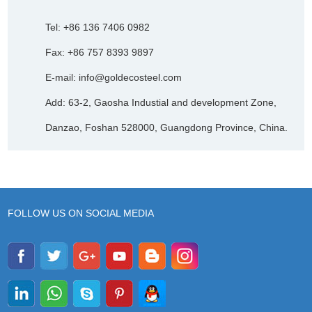
Tel: +86 136 7406 0982
Fax: +86 757 8393 9897
E-mail:
info@goldecosteel.com
Add: 63-2, Gaosha Industial and development Zone,
Danzao, Foshan 528000, Guangdong Province, China.
FOLLOW US ON SOCIAL MEDIA