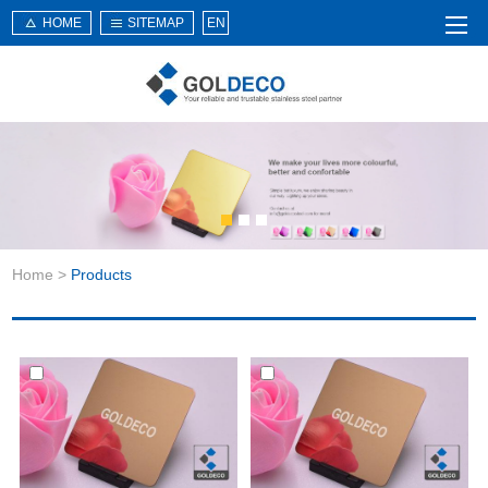
HOME
SITEMAP
EN
Home
About Us
Products
Service
Home
>
Products
News
Knowledge
Application
Contact Us