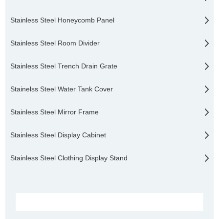
Stainless Steel Honeycomb Panel
Stainless Steel Room Divider
Stainless Steel Trench Drain Grate
Stainelss Steel Water Tank Cover
Stainless Steel Mirror Frame
Stainless Steel Display Cabinet
Stainless Steel Clothing Display Stand