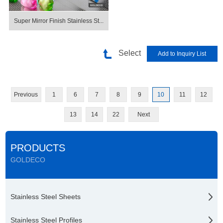
Super Mirror Finish Stainless St...
Select
Previous
1
6
7
8
9
10
11
12
13
14
22
Next
PRODUCTS
GOLDECO
Stainless Steel Sheets
Stainless Steel Profiles