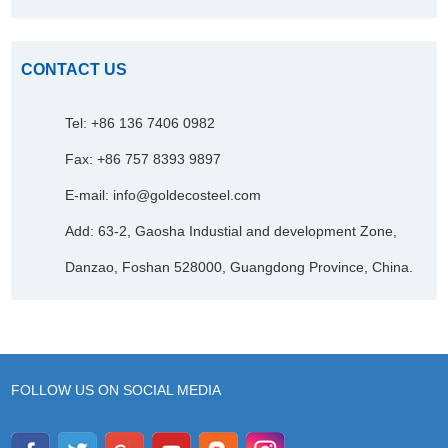
CONTACT US
Tel: +86 136 7406 0982
Fax: +86 757 8393 9897
E-mail:
info@goldecosteel.com
Add: 63-2, Gaosha Industial and development Zone,
Danzao, Foshan 528000, Guangdong Province, China.
FOLLOW US ON SOCIAL MEDIA