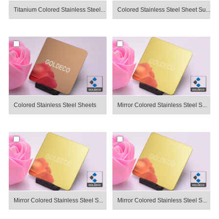
Titanium Colored Stainless Steel...
Colored Stainless Steel Sheet Su...
Colored Stainless Steel Sheets
Mirror Colored Stainless Steel S...
Mirror Colored Stainless Steel S...
Mirror Colored Stainless Steel S...