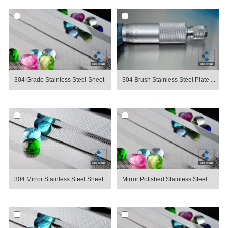
304 Grade Stainless Steel Sheet
304 Brush Stainless Steel Plate ...
304 Mirror Stainless Steel Sheet...
Mirror Polished Stainless Steel ...