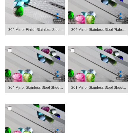
304 Mirror Finish Stainless Stee...
304 Mirror Stainless Steel Plate...
304 Mirror Stainless Steel Sheet...
201 Mirror Stainless Steel Sheet...