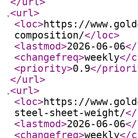
</url
>
<url
>
<loc
>
https://www.gold
composition/
</loc
>
<lastmod
>
2026-06-06
</
<changefreq
>
weekly
</c
<priority
>
0.9
</priori
</url
>
<url
>
<loc
>
https://www.gold
steel-sheet-weight/
</
<lastmod
>
2026-06-06
</
<changefreq
>
weekly
</c