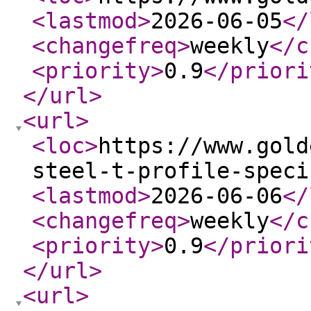
<lastmod
>
2026-06-05
</
<changefreq
>
weekly
</c
<priority
>
0.9
</priori
</url
>
<url
>
<loc
>
https://www.gold
steel-t-profile-speci
<lastmod
>
2026-06-06
</
<changefreq
>
weekly
</c
<priority
>
0.9
</priori
</url
>
<url
>