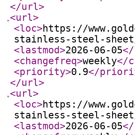
</url
>
<url
>
<loc
>
https://www.gold
stainless-steel-sheet
<lastmod
>
2026-06-05
</
<changefreq
>
weekly
</c
<priority
>
0.9
</priori
</url
>
<url
>
<loc
>
https://www.gold
stainless-steel-sheet
<lastmod
>
2026-06-05
</