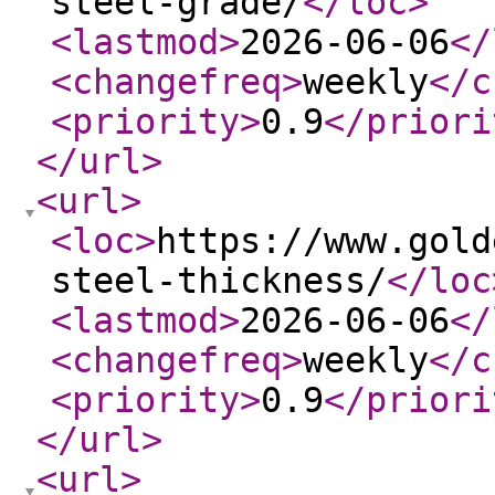
steel-grade/
</loc
>
<lastmod
>
2026-06-06
</
<changefreq
>
weekly
</c
<priority
>
0.9
</priori
</url
>
<url
>
<loc
>
https://www.gold
steel-thickness/
</loc
<lastmod
>
2026-06-06
</
<changefreq
>
weekly
</c
<priority
>
0.9
</priori
</url
>
<url
>