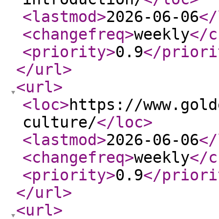
<lastmod
>
2026-06-06
</
<changefreq
>
weekly
</c
<priority
>
0.9
</priori
</url
>
<url
>
<loc
>
https://www.gold
culture/
</loc
>
<lastmod
>
2026-06-06
</
<changefreq
>
weekly
</c
<priority
>
0.9
</priori
</url
>
<url
>