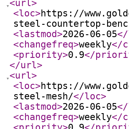
<url
>
<loc
>
https://www.gold
steel-countertop-benc
<lastmod
>
2026-06-05
</
<changefreq
>
weekly
</c
<priority
>
0.9
</priori
</url
>
<url
>
<loc
>
https://www.gold
steel-mesh/
</loc
>
<lastmod
>
2026-06-05
</
<changefreq
>
weekly
</c
<priority
>
0.9
</priori