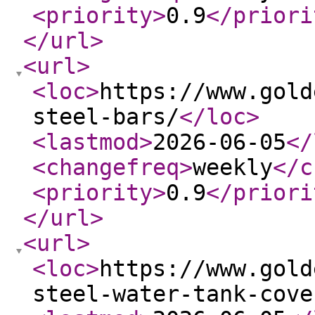
<priority
>
0.9
</priori
</url
>
<url
>
<loc
>
https://www.gold
steel-bars/
</loc
>
<lastmod
>
2026-06-05
</
<changefreq
>
weekly
</c
<priority
>
0.9
</priori
</url
>
<url
>
<loc
>
https://www.gold
steel-water-tank-cove