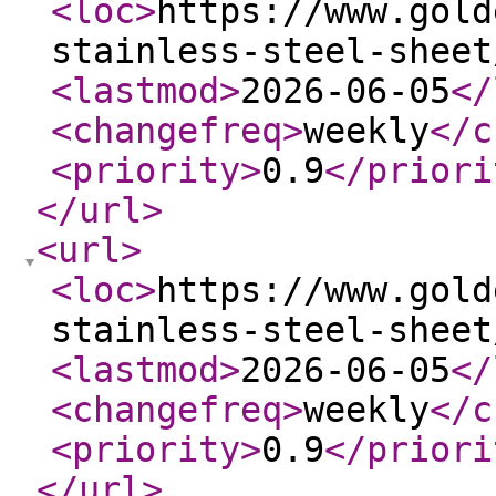
<loc
>
https://www.gold
stainless-steel-sheet
<lastmod
>
2026-06-05
</
<changefreq
>
weekly
</c
<priority
>
0.9
</priori
</url
>
<url
>
<loc
>
https://www.gold
stainless-steel-sheet
<lastmod
>
2026-06-05
</
<changefreq
>
weekly
</c
<priority
>
0.9
</priori
</url
>