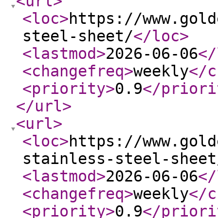
<url
>
<loc
>
https://www.gold
steel-sheet/
</loc
>
<lastmod
>
2026-06-06
</
<changefreq
>
weekly
</c
<priority
>
0.9
</priori
</url
>
<url
>
<loc
>
https://www.gold
stainless-steel-sheet
<lastmod
>
2026-06-06
</
<changefreq
>
weekly
</c
<priority
>
0.9
</priori