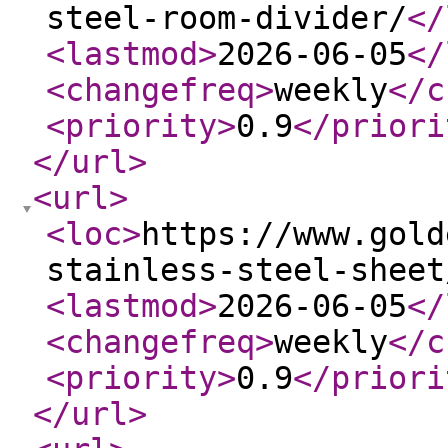
steel-room-divider/
</
<lastmod
>
2026-06-05
</
<changefreq
>
weekly
</c
<priority
>
0.9
</priori
</url
>
<url
>
<loc
>
https://www.gold
stainless-steel-sheet
<lastmod
>
2026-06-05
</
<changefreq
>
weekly
</c
<priority
>
0.9
</priori
</url
>