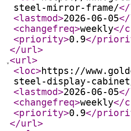
steel-mirror-frame/
</
<lastmod
>
2026-06-05
</
<changefreq
>
weekly
</c
<priority
>
0.9
</priori
</url
>
<url
>
<loc
>
https://www.gold
steel-display-cabinet
<lastmod
>
2026-06-05
</
<changefreq
>
weekly
</c
<priority
>
0.9
</priori
</url
>