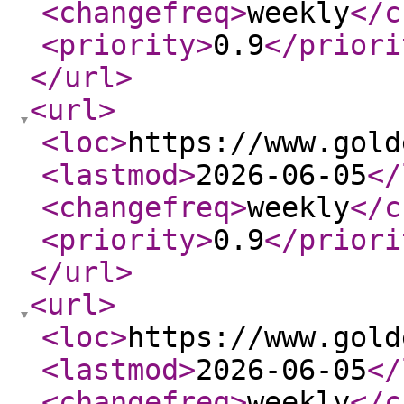
<changefreq
>
weekly
</c
<priority
>
0.9
</priori
</url
>
<url
>
<loc
>
https://www.gold
<lastmod
>
2026-06-05
</
<changefreq
>
weekly
</c
<priority
>
0.9
</priori
</url
>
<url
>
<loc
>
https://www.gold
<lastmod
>
2026-06-05
</
<changefreq
>
weekly
</c