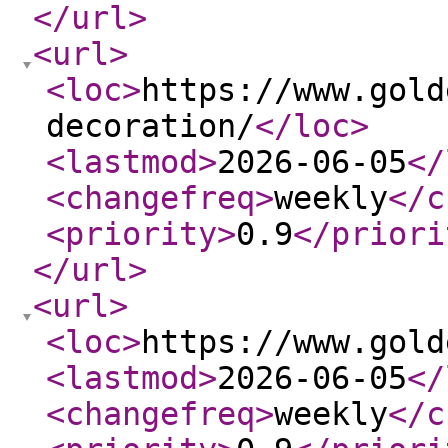
</url
>
<url
>
<loc
>
https://www.gold
decoration/
</loc
>
<lastmod
>
2026-06-05
</
<changefreq
>
weekly
</c
<priority
>
0.9
</priori
</url
>
<url
>
<loc
>
https://www.gold
<lastmod
>
2026-06-05
</
<changefreq
>
weekly
</c