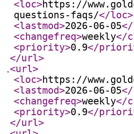
<loc
>
https://www.gold
questions-faqs/
</loc
>
<lastmod
>
2026-06-05
</
<changefreq
>
weekly
</c
<priority
>
0.9
</priori
</url
>
<url
>
<loc
>
https://www.gold
<lastmod
>
2026-06-05
</
<changefreq
>
weekly
</c
<priority
>
0.9
</priori
</url
>
<url
>