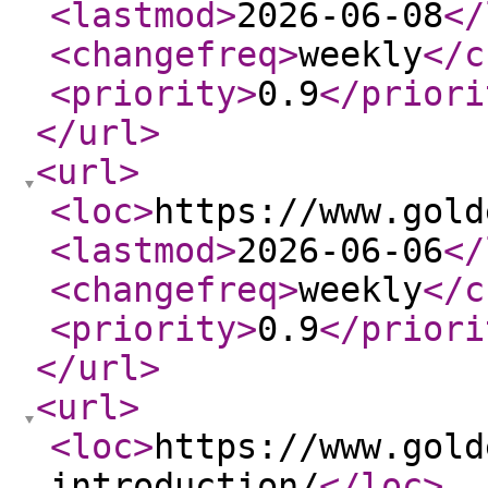
<lastmod
>
2026-06-08
</
<changefreq
>
weekly
</c
<priority
>
0.9
</priori
</url
>
<url
>
<loc
>
https://www.gold
<lastmod
>
2026-06-06
</
<changefreq
>
weekly
</c
<priority
>
0.9
</priori
</url
>
<url
>
<loc
>
https://www.gold
introduction/
</loc
>