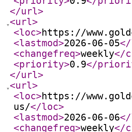
<priority
>
0.9
</priori
</url
>
<url
>
<loc
>
https://www.gold
<lastmod
>
2026-06-05
</
<changefreq
>
weekly
</c
<priority
>
0.9
</priori
</url
>
<url
>
<loc
>
https://www.gold
us/
</loc
>
<lastmod
>
2026-06-06
</
<changefreq
>
weekly
</c