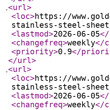
<url
>
<loc
>
https://www.gold
stainless-steel-sheet
<lastmod
>
2026-06-05
</
<changefreq
>
weekly
</c
<priority
>
0.9
</priori
</url
>
<url
>
<loc
>
https://www.gold
stainless-steel-sheet
<lastmod
>
2026-06-05
</
<changefreq
>
weekly
</c