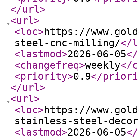
</url
>
<url
>
<loc
>
https://www.gold
steel-cnc-milling/
</l
<lastmod
>
2026-06-05
</
<changefreq
>
weekly
</c
<priority
>
0.9
</priori
</url
>
<url
>
<loc
>
https://www.gold
stainless-steel-decor
<lastmod
>
2026-06-05
</