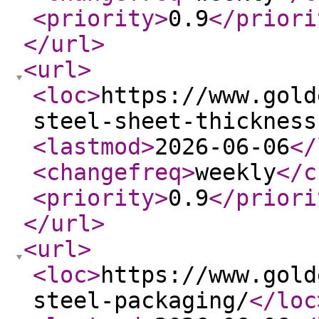
<priority
>
0.9
</priori
</url
>
<url
>
<loc
>
https://www.gold
steel-sheet-thickness
<lastmod
>
2026-06-06
</
<changefreq
>
weekly
</c
<priority
>
0.9
</priori
</url
>
<url
>
<loc
>
https://www.gold
steel-packaging/
</loc