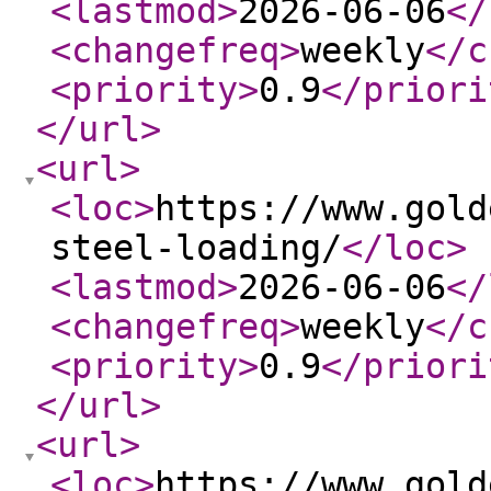
<lastmod
>
2026-06-06
</
<changefreq
>
weekly
</c
<priority
>
0.9
</priori
</url
>
<url
>
<loc
>
https://www.gold
steel-loading/
</loc
>
<lastmod
>
2026-06-06
</
<changefreq
>
weekly
</c
<priority
>
0.9
</priori
</url
>
<url
>
<loc
>
https://www.gold