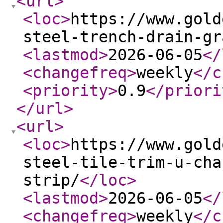
<url
>
<loc
>
https://www.gold
steel-trench-drain-gr
<lastmod
>
2026-06-05
</
<changefreq
>
weekly
</c
<priority
>
0.9
</priori
</url
>
<url
>
<loc
>
https://www.gold
steel-tile-trim-u-cha
strip/
</loc
>
<lastmod
>
2026-06-05
</
<changefreq
>
weekly
</c