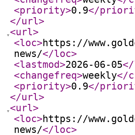
<priority
>
0.9
</priori
</url
>
<url
>
<loc
>
https://www.gold
news/
</loc
>
<lastmod
>
2026-06-05
</
<changefreq
>
weekly
</c
<priority
>
0.9
</priori
</url
>
<url
>
<loc
>
https://www.gold
news/
</loc
>