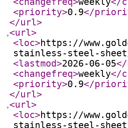
<changefreq
>
weekly
</c
<priority
>
0.9
</priori
</url
>
<url
>
<loc
>
https://www.gold
stainless-steel-sheet
<lastmod
>
2026-06-05
</
<changefreq
>
weekly
</c
<priority
>
0.9
</priori
</url
>
<url
>
<loc
>
https://www.gold
stainless-steel-sheet