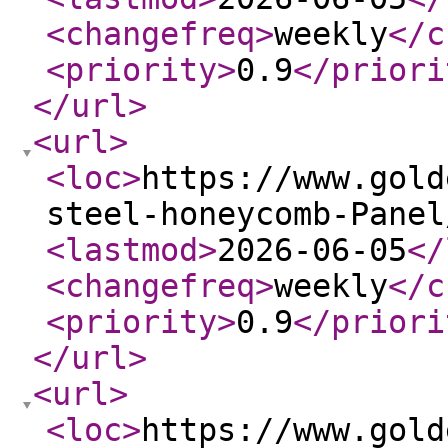
<changefreq
>
weekly
</c
<priority
>
0.9
</priori
</url
>
<url
>
<loc
>
https://www.gold
steel-honeycomb-Panel
<lastmod
>
2026-06-05
</
<changefreq
>
weekly
</c
<priority
>
0.9
</priori
</url
>
<url
>
<loc
>
https://www.gold