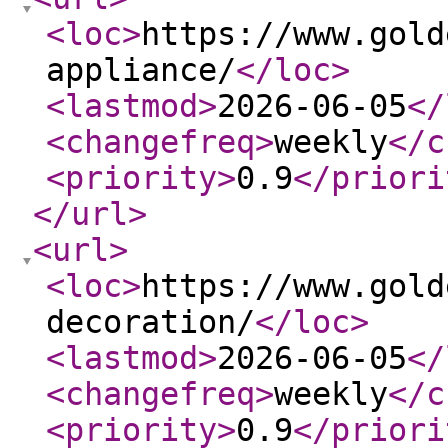
<loc
>
https://www.gold
appliance/
</loc
>
<lastmod
>
2026-06-05
</
<changefreq
>
weekly
</c
<priority
>
0.9
</priori
</url
>
<url
>
<loc
>
https://www.gold
decoration/
</loc
>
<lastmod
>
2026-06-05
</
<changefreq
>
weekly
</c
<priority
>
0.9
</priori