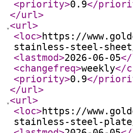
<priority
>
0.9
</priori
</url
>
<url
>
<loc
>
https://www.gold
stainless-steel-sheet
<lastmod
>
2026-06-05
</
<changefreq
>
weekly
</c
<priority
>
0.9
</priori
</url
>
<url
>
<loc
>
https://www.gold
stainless-steel-plate
<lastmod
>
2026-06-05
</