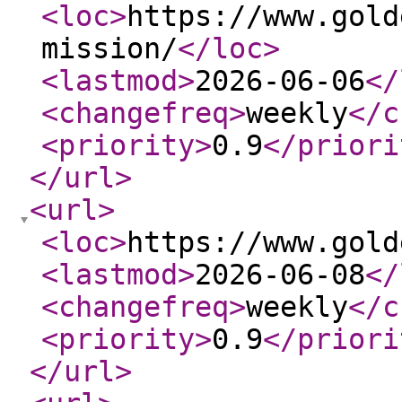
<loc
>
https://www.gold
mission/
</loc
>
<lastmod
>
2026-06-06
</
<changefreq
>
weekly
</c
<priority
>
0.9
</priori
</url
>
<url
>
<loc
>
https://www.gold
<lastmod
>
2026-06-08
</
<changefreq
>
weekly
</c
<priority
>
0.9
</priori
</url
>