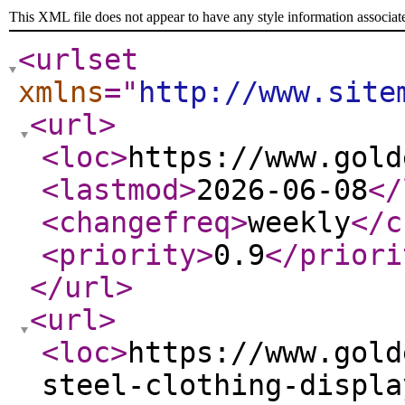
This XML file does not appear to have any style information associat
<urlset
xmlns
="
http://www.site
<url
>
<loc
>
https://www.gold
<lastmod
>
2026-06-08
</
<changefreq
>
weekly
</c
<priority
>
0.9
</priori
</url
>
<url
>
<loc
>
https://www.gold
steel-clothing-displa