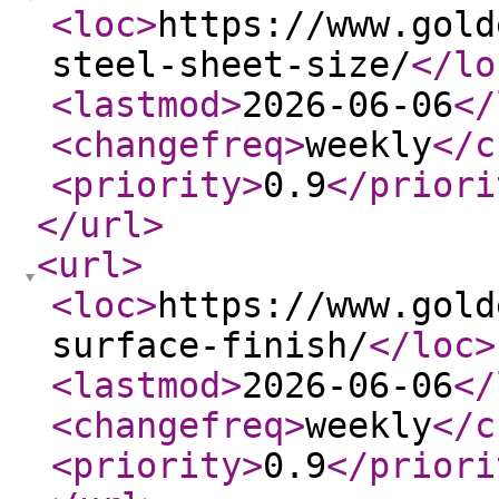
<loc
>
https://www.gold
steel-sheet-size/
</lo
<lastmod
>
2026-06-06
</
<changefreq
>
weekly
</c
<priority
>
0.9
</priori
</url
>
<url
>
<loc
>
https://www.gold
surface-finish/
</loc
>
<lastmod
>
2026-06-06
</
<changefreq
>
weekly
</c
<priority
>
0.9
</priori