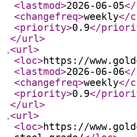
<lastmod
>
2026-06-05
</
<changefreq
>
weekly
</c
<priority
>
0.9
</priori
</url
>
<url
>
<loc
>
https://www.gold
<lastmod
>
2026-06-06
</
<changefreq
>
weekly
</c
<priority
>
0.9
</priori
</url
>
<url
>
<loc
>
https://www.gold