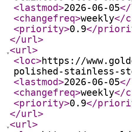
<lastmod
>
2026-06-05
</
<changefreq
>
weekly
</c
<priority
>
0.9
</priori
</url
>
<url
>
<loc
>
https://www.gold
polished-stainless-st
<lastmod
>
2026-06-05
</
<changefreq
>
weekly
</c
<priority
>
0.9
</priori
</url
>
<url
>