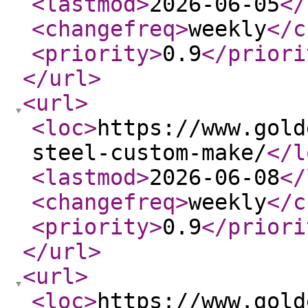
<lastmod
>
2026-06-05
</
<changefreq
>
weekly
</c
<priority
>
0.9
</priori
</url
>
<url
>
<loc
>
https://www.gold
steel-custom-make/
</l
<lastmod
>
2026-06-08
</
<changefreq
>
weekly
</c
<priority
>
0.9
</priori
</url
>
<url
>
<loc
>
https://www.gold