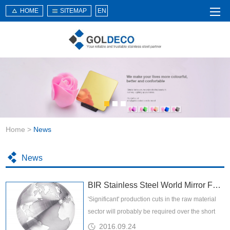
HOME
SITEMAP
EN
Home
About Us
Products
Service
Home
>
News
News
Knowledge
News
Application
BIR Stainless Steel World Mirror February 2016
Contact Us
'Significant' production cuts in the raw material
sector will probably be required over the short
and medium term if stability is to be restored to
2016.09.24