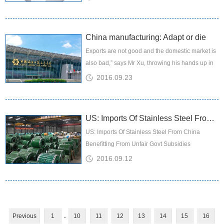
the markets,...
China manufacturing: Adapt or die
Exports are not good and the domestic market is
also bad,” says Mr Xu, throwing his hands up in
resignation. “The price of shipping containers for
2016.09.23
export has ...
US: Imports Of Stainless Steel From China Benefitting From Unfair Govt Subsidies
US: Imports Of Stainless Steel From China
Benefitting From Unfair Govt Subsidies
2016.09.12
Previous
1
..
10
11
12
13
14
15
16