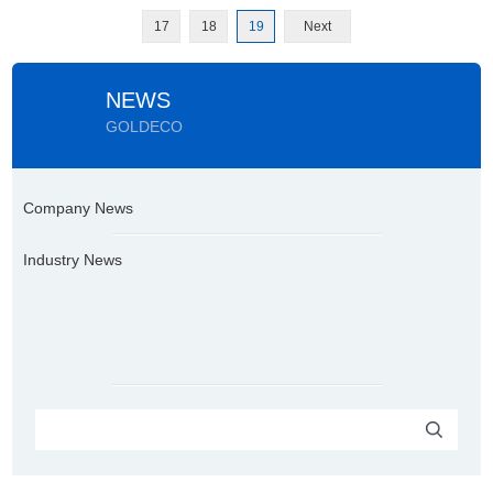
17
18
19
Next
NEWS
GOLDECO
Company News
Industry News