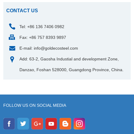
CONTACT US
Tel: +86 136 7406 0982
Fax: +86 757 8393 9897
E-mail:
info@goldecosteel.com
Add: 63-2, Gaosha Industial and development Zone,
Danzao, Foshan 528000, Guangdong Province, China.
FOLLOW US ON SOCIAL MEDIA