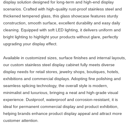
display solution designed for long-term and high-end display
scenarios. Crafted with high-quality rust-proof stainless steel and
thickened tempered glass, this glass showcase features sturdy
construction, smooth surface, excellent durability and easy daily
cleaning. Equipped with soft LED lighting, it delivers uniform and
bright lighting to highlight your products without glare, perfectly
upgrading your display effect.
Available in customized sizes, surface finishes and internal layouts,
our custom stainless steel display cabinet fully meets diverse
display needs for retail stores, jewelry shops, boutiques, hotels,
exhibitions and commercial displays. Adopting fine polishing and
seamless splicing technology, the overall style is modern,
minimalist and luxurious, bringing a neat and high-grade visual
experience. Dustproof, waterproof and corrosion-resistant, it is
ideal for permanent commercial display and product exhibition,
helping brands enhance product display appeal and attract more
customer attention.