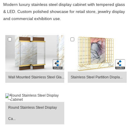
Modern luxury stainless steel display cabinet with tempered glass
& LED. Custom polished showcase for retail store, jewelry display
and commercial exhibition use.
Wall Mounted Stainless Steel Gla...
Stainless Steel Partition Displa...
Round Stainless Steel Display
Ca...