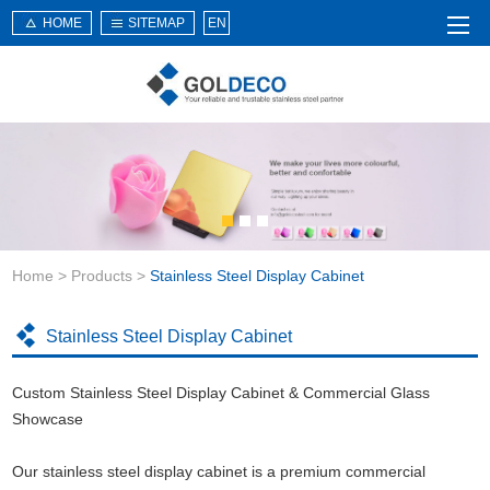
HOME
SITEMAP
EN
Home
About Us
Products
Service
Home
>
Products
>
Stainless Steel Display Cabinet
News
Knowledge
Stainless Steel Display Cabinet
Application
Custom Stainless Steel Display Cabinet & Commercial Glass
Contact Us
Showcase
Our stainless steel display cabinet is a premium commercial