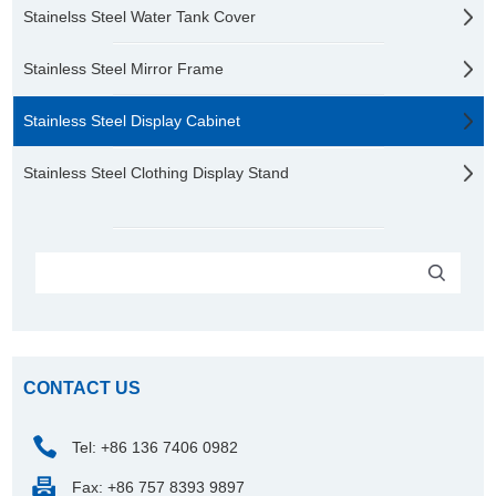
Stainelss Steel Water Tank Cover
Stainless Steel Mirror Frame
Stainless Steel Display Cabinet
Stainless Steel Clothing Display Stand
CONTACT US
Tel: +86 136 7406 0982
Fax: +86 757 8393 9897