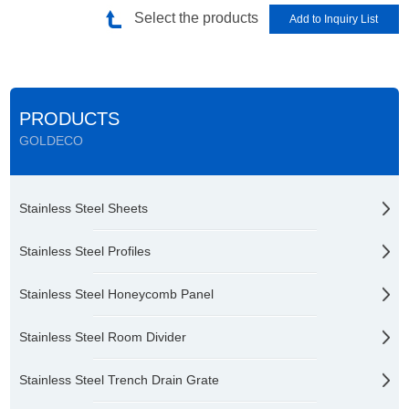
Select the products
PRODUCTS
GOLDECO
Stainless Steel Sheets
Stainless Steel Profiles
Stainless Steel Honeycomb Panel
Stainless Steel Room Divider
Stainless Steel Trench Drain Grate