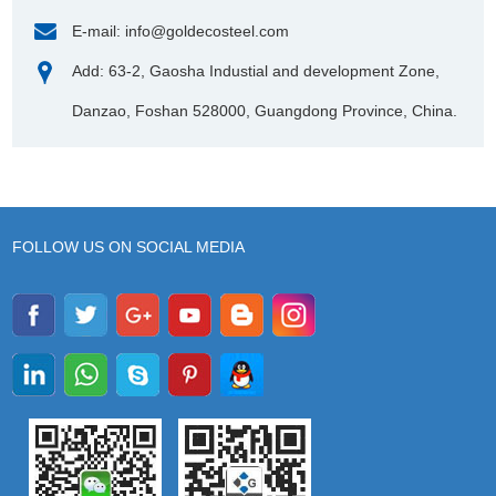
E-mail:
info@goldecosteel.com
Add: 63-2, Gaosha Industial and development Zone,
Danzao, Foshan 528000, Guangdong Province, China.
FOLLOW US ON SOCIAL MEDIA