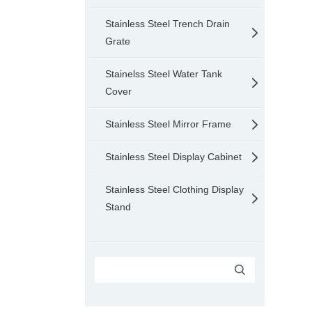
Stainless Steel Trench Drain
Grate
Stainelss Steel Water Tank
Cover
Stainless Steel Mirror Frame
Stainless Steel Display Cabinet
Stainless Steel Clothing Display
Stand