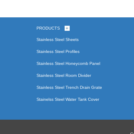
PRODUCTS
Stainless Steel Sheets
Stainless Steel Profiles
Stainless Steel Honeycomb Panel
Stainless Steel Room Divider
Stainless Steel Trench Drain Grate
Stainelss Steel Water Tank Cover