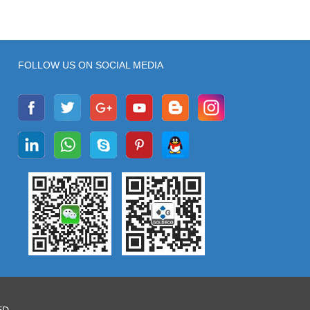
FOLLOW US ON SOCIAL MEDIA