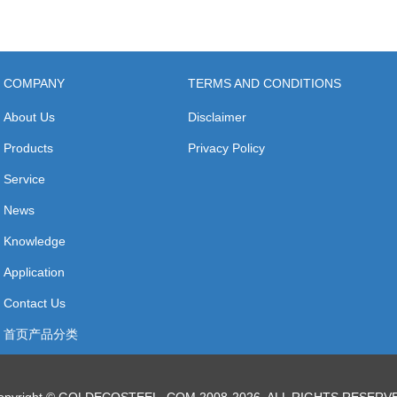
COMPANY
TERMS AND CONDITIONS
About Us
Disclaimer
Products
Privacy Policy
Service
News
Knowledge
Application
Contact Us
首页产品分类