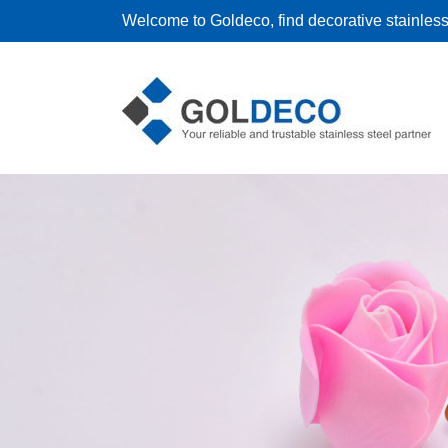
Welcome to Goldeco, find decorative stainless 