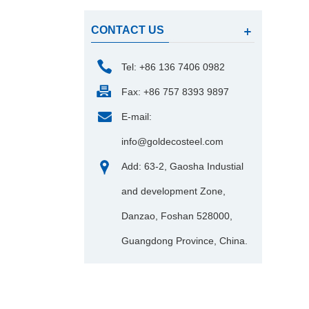
CONTACT US
Tel: +86 136 7406 0982
Fax: +86 757 8393 9897
E-mail:
info@goldecosteel.com
Add: 63-2, Gaosha Industial
and development Zone,
Danzao, Foshan 528000,
Guangdong Province, China.