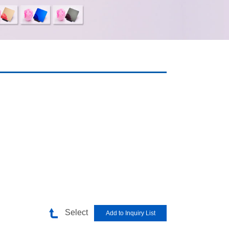
Select