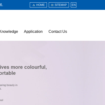
6.
HOME
SITEMAP
EN
Knowledge
Application
Contact Us