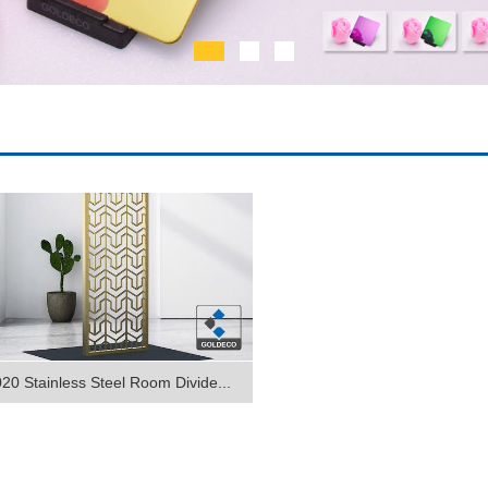
20 Stainless Steel Room Divide...