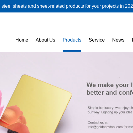
steel sheets and sheet-related products for your projects in 202
Home
About Us
Products
Service
News