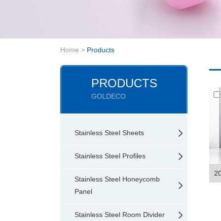
Home
>
Products
PRODUCTS
GOLDECO
Stainless Steel Sheets
Stainless Steel Profiles
20
Stainless Steel Honeycomb
Panel
Stainless Steel Room Divider