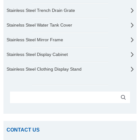
Stainless Steel Trench Drain Grate
Stainelss Steel Water Tank Cover
Stainless Steel Mirror Frame
Stainless Steel Display Cabinet
Stainless Steel Clothing Display Stand
CONTACT US