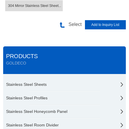
304 Mirror Stainless Steel Sheet...
Select
PRODUCTS
GOLDECO
Stainless Steel Sheets
Stainless Steel Profiles
Stainless Steel Honeycomb Panel
Stainless Steel Room Divider