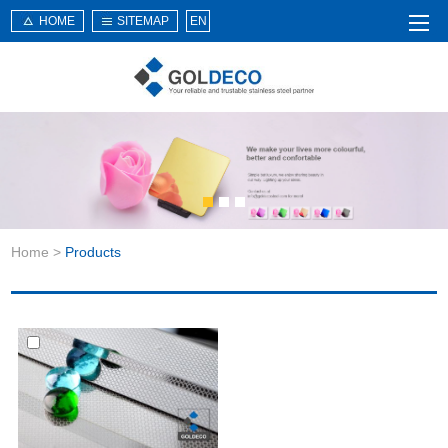
HOME
SITEMAP
EN
Home
About Us
Products
Service
Home
>
Products
News
Knowledge
Application
Contact Us