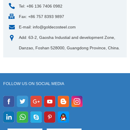
Tel: +86 136 7406 0982
Fax: +86 757 8393 9897
E-mail:
info@goldecosteel.com
Add: 63-2, Gaosha Industial and development Zone,
Danzao, Foshan 528000, Guangdong Province, China.
FOLLOW US ON SOCIAL MEDIA