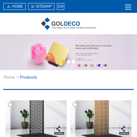
HOME
SITEMAP
EN
Home
About Us
Products
Service
Home
>
Products
News
Knowledge
Application
Contact Us