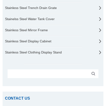
Stainless Steel Trench Drain Grate
Stainelss Steel Water Tank Cover
Stainless Steel Mirror Frame
Stainless Steel Display Cabinet
Stainless Steel Clothing Display Stand
CONTACT US