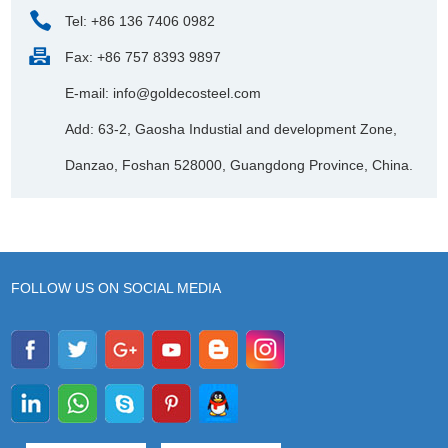
Tel: +86 136 7406 0982
Fax: +86 757 8393 9897
E-mail:
info@goldecosteel.com
Add: 63-2, Gaosha Industial and development Zone,
Danzao, Foshan 528000, Guangdong Province, China.
FOLLOW US ON SOCIAL MEDIA