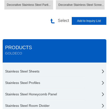
Decorative Stainless Steel Parti...
Decorative Stainless Steel Scree...
Select
PRODUCTS
GOLDECO
Stainless Steel Sheets
Stainless Steel Profiles
Stainless Steel Honeycomb Panel
Stainless Steel Room Divider