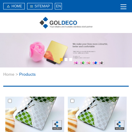
HOME
SITEMAP
EN
Home
About Us
Products
Service
Home
>
Products
News
Knowledge
Application
Contact Us