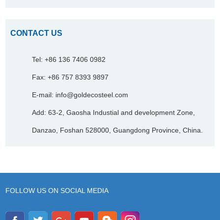
CONTACT US
Tel: +86 136 7406 0982
Fax: +86 757 8393 9897
E-mail:
info@goldecosteel.com
Add: 63-2, Gaosha Industial and development Zone,
Danzao, Foshan 528000, Guangdong Province, China.
FOLLOW US ON SOCIAL MEDIA