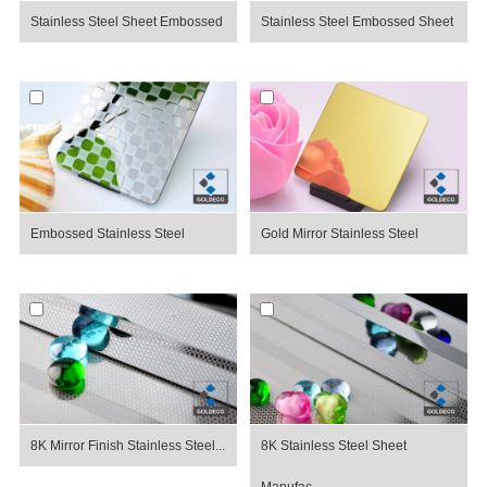
Stainless Steel Sheet Embossed
Stainless Steel Embossed Sheet
Embossed Stainless Steel
Gold Mirror Stainless Steel
8K Mirror Finish Stainless Steel...
8K Stainless Steel Sheet