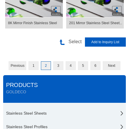
8K Mirror Finish Stainless Steel
201 Mirror Stainless Steel Sheet...
Select
Previous
1
2
3
4
5
6
Next
PRODUCTS
GOLDECO
Stainless Steel Sheets
Stainless Steel Profiles