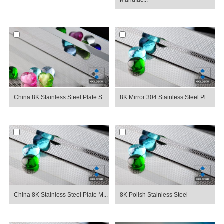
Manufac...
China 8K Stainless Steel Plate S...
8K Mirror 304 Stainless Steel Pl...
China 8K Stainless Steel Plate M...
8K Polish Stainless Steel