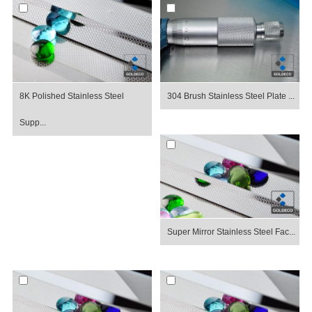
8K Polished Stainless Steel
304 Brush Stainless Steel Plate ...
Supp...
Super Mirror Stainless Steel Fac...