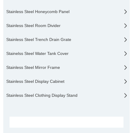
Stainless Steel Honeycomb Panel
Stainless Steel Room Divider
Stainless Steel Trench Drain Grate
Stainelss Steel Water Tank Cover
Stainless Steel Mirror Frame
Stainless Steel Display Cabinet
Stainless Steel Clothing Display Stand