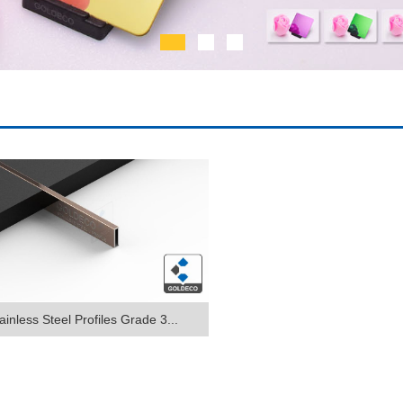
ainless Steel Profiles Grade 3...