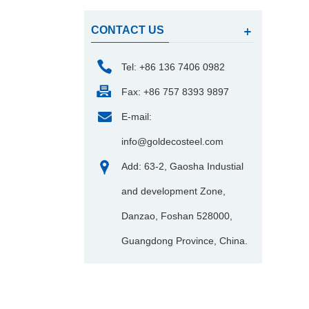
CONTACT US
Tel: +86 136 7406 0982
Fax: +86 757 8393 9897
E-mail:
info@goldecosteel.com
Add: 63-2, Gaosha Industial
and development Zone,
Danzao, Foshan 528000,
Guangdong Province, China.