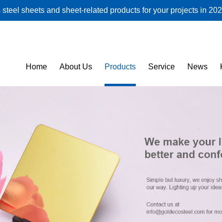
steel sheets and sheet-related products for your projects in 202
Home
About Us
Products
Service
News