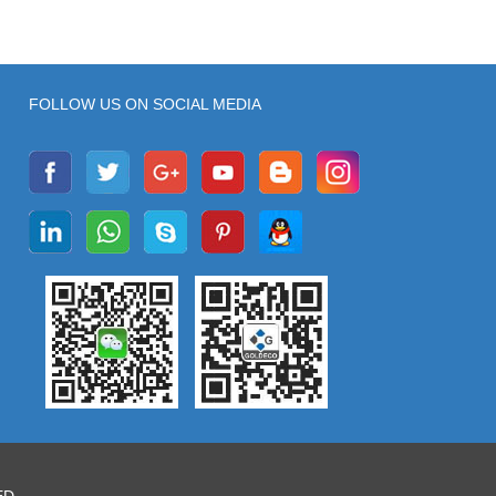
FOLLOW US ON SOCIAL MEDIA