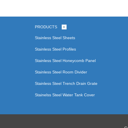
PRODUCTS
Stainless Steel Sheets
Stainless Steel Profiles
Stainless Steel Honeycomb Panel
Stainless Steel Room Divider
Stainless Steel Trench Drain Grate
Stainelss Steel Water Tank Cover