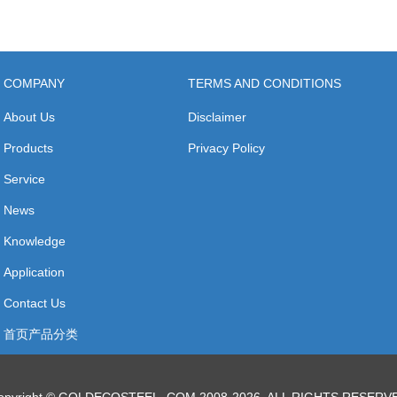
COMPANY
TERMS AND CONDITIONS
About Us
Disclaimer
Products
Privacy Policy
Service
News
Knowledge
Application
Contact Us
首页产品分类