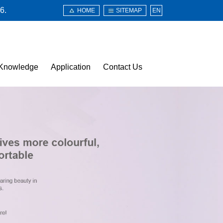
6.
HOME
SITEMAP
EN
Knowledge
Application
Contact Us