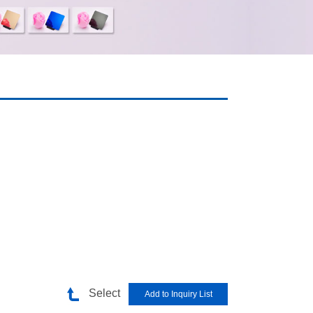
Select