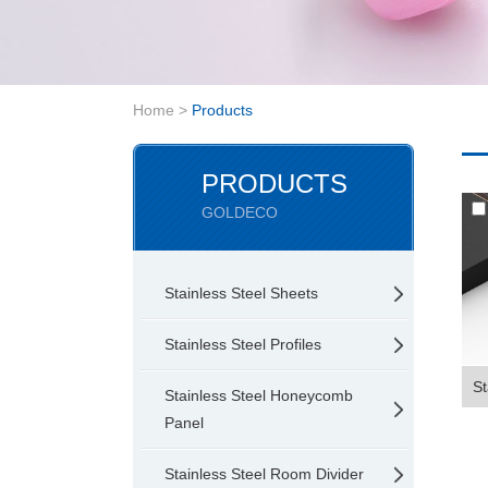
Home
>
Products
PRODUCTS
GOLDECO
Stainless Steel Sheets
Stainless Steel Profiles
St
Stainless Steel Honeycomb
Panel
Stainless Steel Room Divider