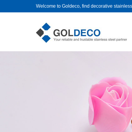
Welcome to Goldeco, find decorative stainless 