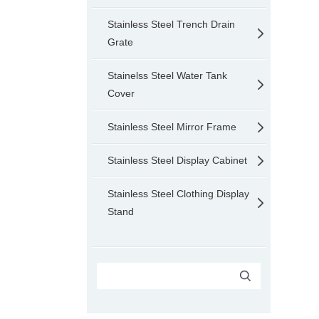
Stainless Steel Trench Drain
Grate
Stainelss Steel Water Tank
Cover
Stainless Steel Mirror Frame
Stainless Steel Display Cabinet
Stainless Steel Clothing Display
Stand