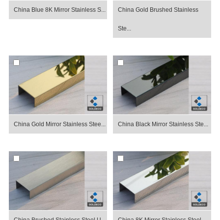
China Blue 8K Mirror Stainless S...
China Gold Brushed Stainless
Ste...
China Gold Mirror Stainless Stee...
China Black Mirror Stainless Ste...