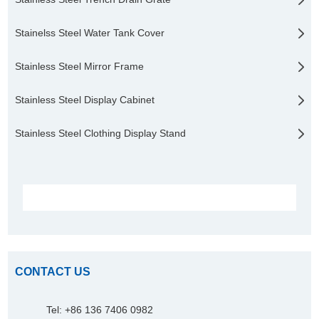
Stainelss Steel Water Tank Cover
Stainless Steel Mirror Frame
Stainless Steel Display Cabinet
Stainless Steel Clothing Display Stand
CONTACT US
Tel: +86 136 7406 0982