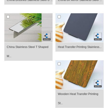
China Brushed Stainless Steel U ...
China 8K Mirror Stainless Steel ...
China Stainless Steel T Shaped
Heat Transfer Printing Stainless...
M...
Wooden Heat Transfer Printing
St...