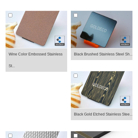
Wine Color Embossed Stainless
Black Brushed Stainless Steel Sh...
St...
Black Gold Etched Stainless Stee...