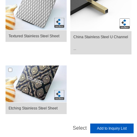
Textured Stainless Steel Sheet
China Stainless Steel U Channel
...
Etching Stainless Steel Sheet
Select