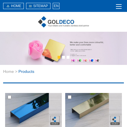
HOME
SITEMAP
EN
Home
About Us
Products
Service
Home
>
Products
News
Knowledge
Application
Contact Us