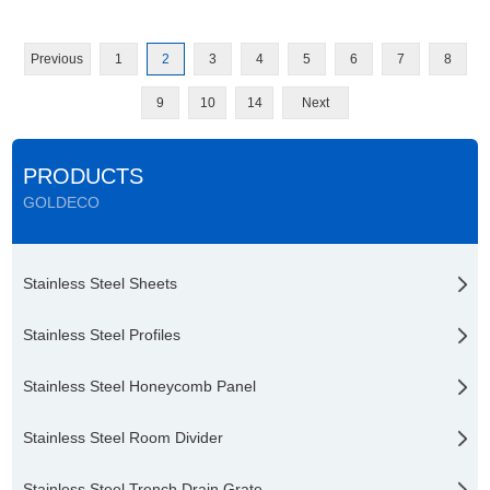
Previous
1
2
3
4
5
6
7
8
9
10
14
Next
PRODUCTS
GOLDECO
Stainless Steel Sheets
Stainless Steel Profiles
Stainless Steel Honeycomb Panel
Stainless Steel Room Divider
Stainless Steel Trench Drain Grate