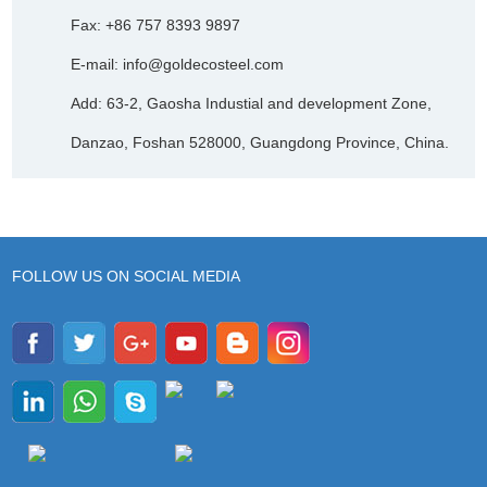
Fax: +86 757 8393 9897
E-mail:
info@goldecosteel.com
Add: 63-2, Gaosha Industial and development Zone,
Danzao, Foshan 528000, Guangdong Province, China.
FOLLOW US ON SOCIAL MEDIA