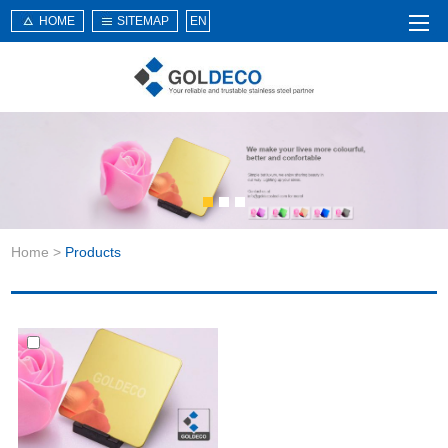
HOME
SITEMAP
EN
Home
About Us
Products
Service
Home
>
Products
News
Knowledge
Application
Contact Us