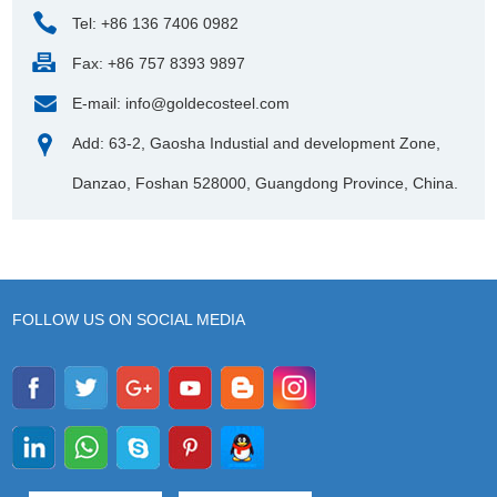
Tel: +86 136 7406 0982
Fax: +86 757 8393 9897
E-mail:
info@goldecosteel.com
Add: 63-2, Gaosha Industial and development Zone,
Danzao, Foshan 528000, Guangdong Province, China.
FOLLOW US ON SOCIAL MEDIA