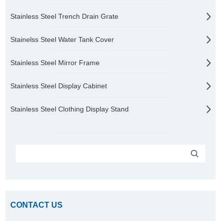
Stainless Steel Trench Drain Grate
Stainelss Steel Water Tank Cover
Stainless Steel Mirror Frame
Stainless Steel Display Cabinet
Stainless Steel Clothing Display Stand
CONTACT US