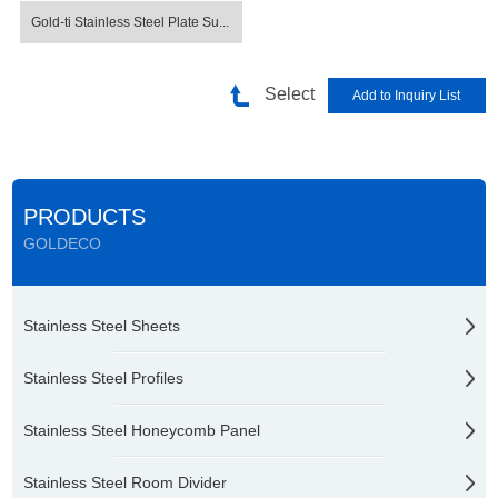
Gold-ti Stainless Steel Plate Su...
Select
PRODUCTS
GOLDECO
Stainless Steel Sheets
Stainless Steel Profiles
Stainless Steel Honeycomb Panel
Stainless Steel Room Divider