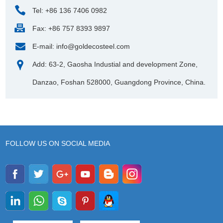
Tel: +86 136 7406 0982
Fax: +86 757 8393 9897
E-mail:
info@goldecosteel.com
Add: 63-2, Gaosha Industial and development Zone,
Danzao, Foshan 528000, Guangdong Province, China.
FOLLOW US ON SOCIAL MEDIA