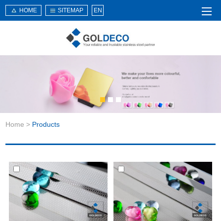
HOME
SITEMAP
EN
Home
About Us
Products
Service
Home
>
Products
News
Knowledge
Application
Contact Us