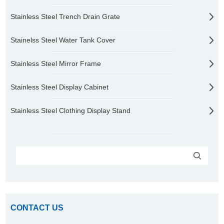
Stainless Steel Trench Drain Grate
Stainelss Steel Water Tank Cover
Stainless Steel Mirror Frame
Stainless Steel Display Cabinet
Stainless Steel Clothing Display Stand
CONTACT US