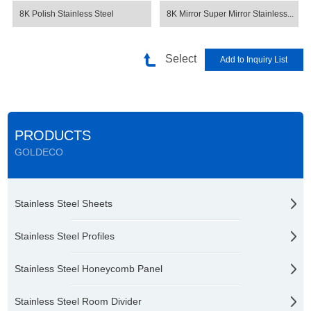
8K Polish Stainless Steel
8K Mirror Super Mirror Stainless...
Select
PRODUCTS
GOLDECO
Stainless Steel Sheets
Stainless Steel Profiles
Stainless Steel Honeycomb Panel
Stainless Steel Room Divider