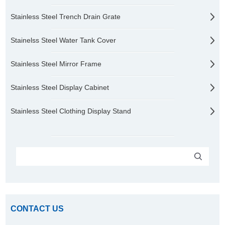
Stainless Steel Trench Drain Grate
Stainelss Steel Water Tank Cover
Stainless Steel Mirror Frame
Stainless Steel Display Cabinet
Stainless Steel Clothing Display Stand
CONTACT US