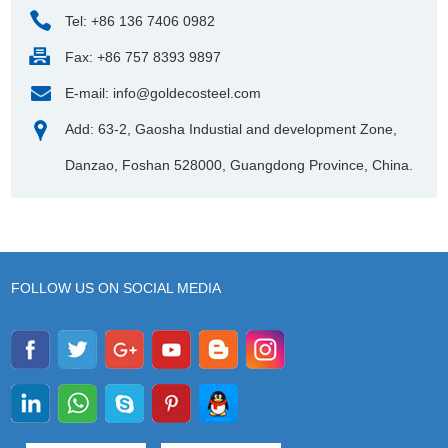
Tel: +86 136 7406 0982
Fax: +86 757 8393 9897
E-mail:
info@goldecosteel.com
Add: 63-2, Gaosha Industial and development Zone,
Danzao, Foshan 528000, Guangdong Province, China.
FOLLOW US ON SOCIAL MEDIA