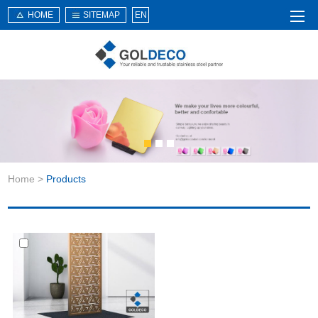
HOME
SITEMAP
EN
Home
About Us
Products
Service
Home
>
Products
News
Knowledge
Application
Contact Us