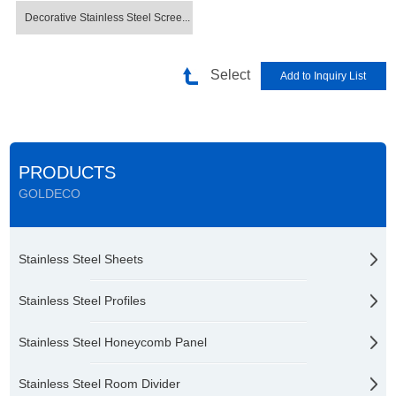
Decorative Stainless Steel Scree...
Select
PRODUCTS
GOLDECO
Stainless Steel Sheets
Stainless Steel Profiles
Stainless Steel Honeycomb Panel
Stainless Steel Room Divider