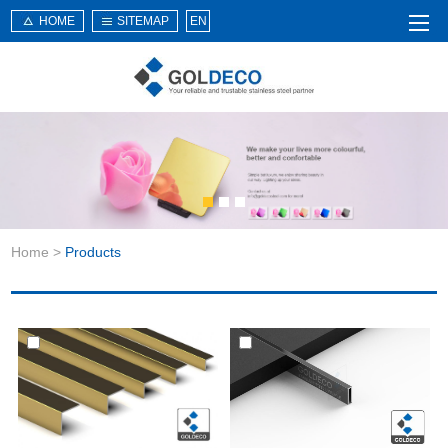
HOME
SITEMAP
EN
Home
About Us
Products
Service
Home
>
Products
News
Knowledge
Application
Contact Us