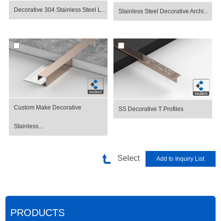
Decorative 304 Stainless Steel L...
Stainless Steel Decorative Archi...
Custom Make Decorative
SS Decorative T Profiles
Stainless...
Select
PRODUCTS