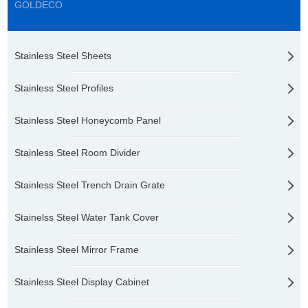
GOLDECO
Stainless Steel Sheets
Stainless Steel Profiles
Stainless Steel Honeycomb Panel
Stainless Steel Room Divider
Stainless Steel Trench Drain Grate
Stainelss Steel Water Tank Cover
Stainless Steel Mirror Frame
Stainless Steel Display Cabinet