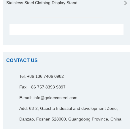
Stainless Steel Clothing Display Stand
CONTACT US
Tel: +86 136 7406 0982
Fax: +86 757 8393 9897
E-mail:
info@goldecosteel.com
Add: 63-2, Gaosha Industial and development Zone,
Danzao, Foshan 528000, Guangdong Province, China.