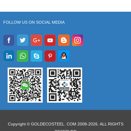
FOLLOW US ON SOCIAL MEDIA
Copyright © GOLDECOSTEEL. COM 2008-2026. ALL RIGHTS