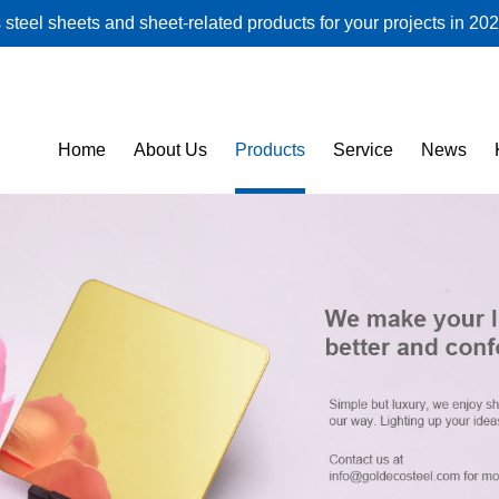
steel sheets and sheet-related products for your projects in 202
Home
About Us
Products
Service
News