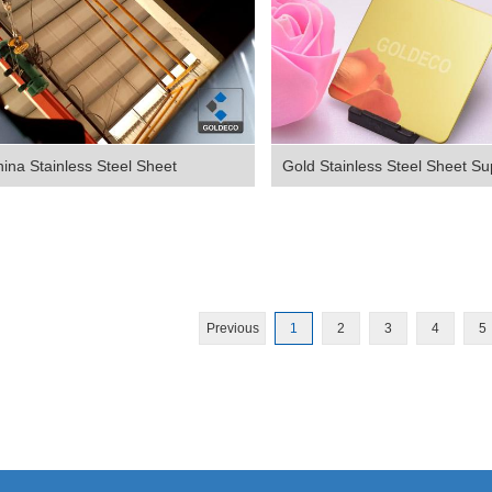
ina Stainless Steel Sheet
Gold Stainless Steel Sheet Sup
Previous
1
2
3
4
5