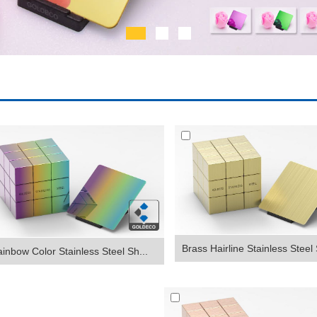
Brass Hairline Stainless Steel 
inbow Color Stainless Steel Sh...