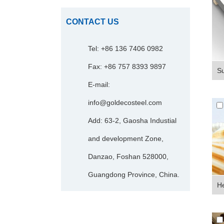
CONTACT US
Tel: +86 136 7406 0982
Fax: +86 757 8393 9897
Su
E-mail:
info@goldecosteel.com
Add: 63-2, Gaosha Industial
and development Zone,
Danzao, Foshan 528000,
Guangdong Province, China.
He