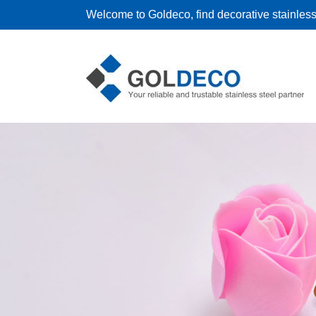
Welcome to Goldeco, find decorative stainless 