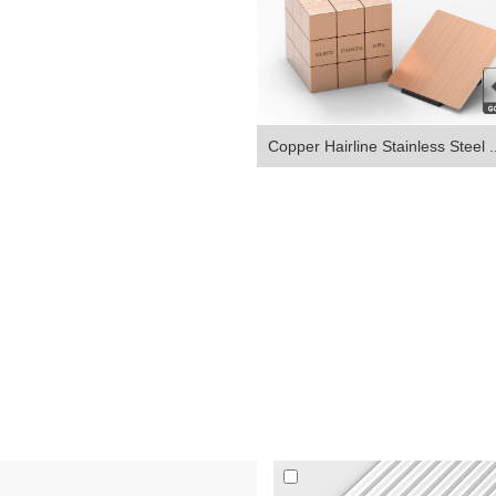
Copper Hairline Stainless Steel ..