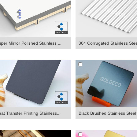
per Mirror Polished Stainless ...
304 Corrugated Stainless Steel
at Transfer Printing Stainless...
Black Brushed Stainless Steel 