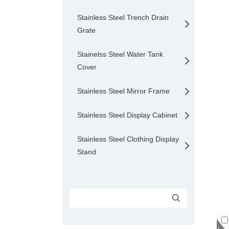
Stainless Steel Trench Drain
Grate
Stainelss Steel Water Tank
Cover
Stainless Steel Mirror Frame
Stainless Steel Display Cabinet
Stainless Steel Clothing Display
Stand