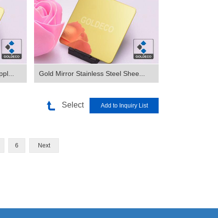
pl...
Gold Mirror Stainless Steel Shee...
Select
6
Next