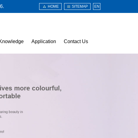
6.
HOME
SITEMAP
EN
Knowledge
Application
Contact Us