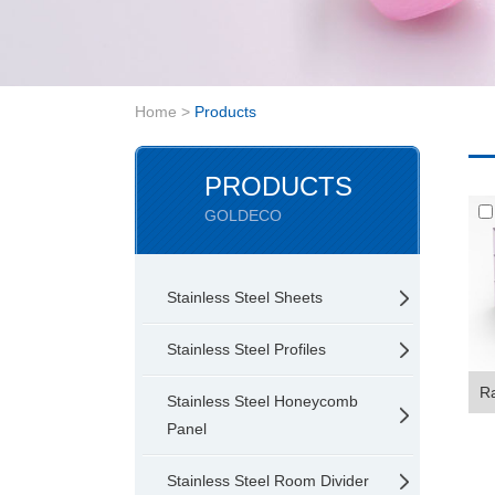
Home
>
Products
PRODUCTS
GOLDECO
Stainless Steel Sheets
Stainless Steel Profiles
Ra
Stainless Steel Honeycomb
Panel
Stainless Steel Room Divider