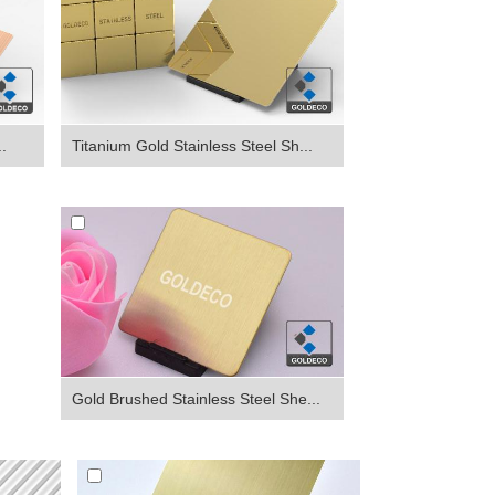
Titanium Gold Stainless Steel Sh...
.
Gold Brushed Stainless Steel She...