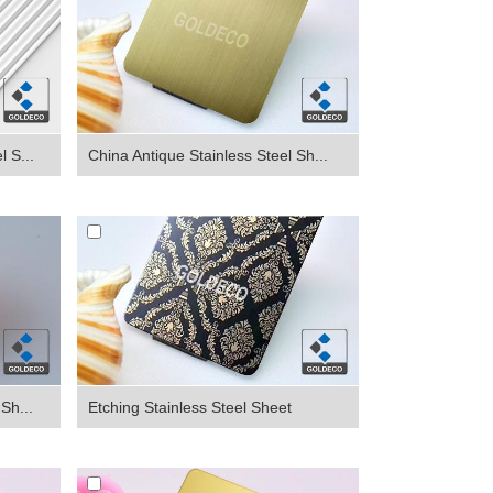
 S...
China Antique Stainless Steel Sh...
Sh...
Etching Stainless Steel Sheet