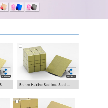
S...
Bronze Hairline Stainless Steel ...