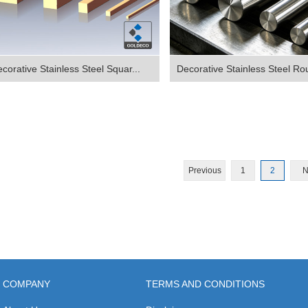
corative Stainless Steel Squar...
Decorative Stainless Steel Ro
Previous
1
2
N
COMPANY
TERMS AND CONDITIONS