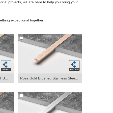
rcial projects, we are here to help you bring your
ething exceptional together!
 B...
Rose Gold Brushed Stainless Stee...