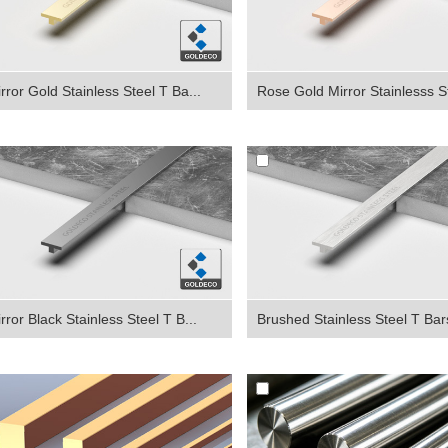
rror Gold Stainless Steel T Ba...
Rose Gold Mirror Stainlesss St
rror Black Stainless Steel T B...
Brushed Stainless Steel T Bar