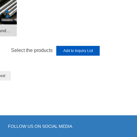
und...
Select the products
ext
FOLLOW US ON SOCIAL MEDIA