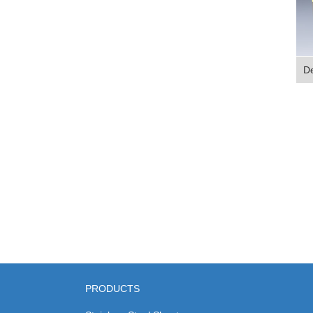
De
PRODUCTS