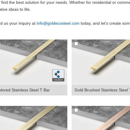
 find the best solution for your needs. Whether for residential or comme
tive ideas to life.
d us your inquiry
at
info@goldecosteel.com
today, and let’s create som
lored Stainless Steel T Bar
Gold Brushed Stainless Steel T