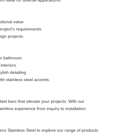
em ideal for diverse applications.
ptional value.
project’s requirements.
sign projects.
ur bathroom.
nteriors.
lish detailing.
th stainless steel accents.
eel bars that elevate your projects. With our
amless experience from inquiry to installation.
eco Stainless Steel to explore our range of products