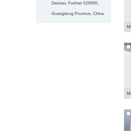
Danzao, Foshan 528000,
Guangdong Province, China.
Mi
Mi