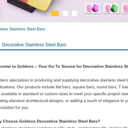
tive Stainless Steel Bars
Decorative Stainless Steel Bars
come to Goldeco – Your Go-To Source for Decorative Stainless St
deco specializes in producing and supplying decorative stainless steel ba
lications. Our products include flat bars, square bars, round bars, T bar
 available in standard or custom sizes to meet your specific project ne
ating standout architectural designs, or adding a touch of elegance to y
solution for you.
 Choose Goldeco Decorative Stainless Steel Bars?