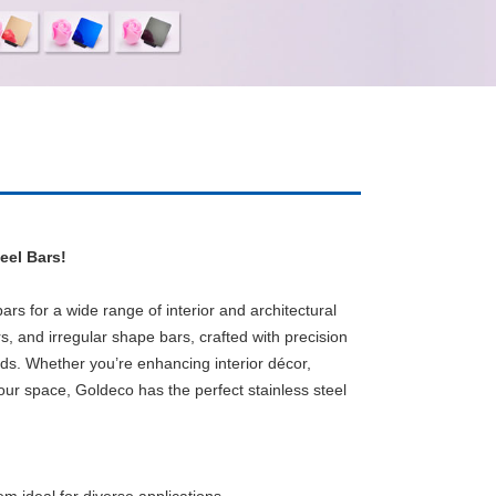
eel Bars!
rs for a wide range of interior and architectural
s, and irregular shape bars, crafted with precision
eds.
Whether you’re enhancing interior décor,
our space, Goldeco has the perfect stainless steel