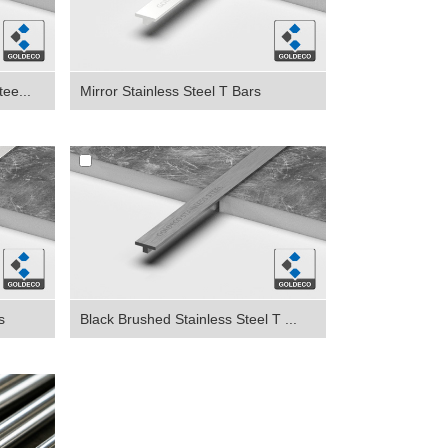
ee...
Mirror Stainless Steel T Bars
s
Black Brushed Stainless Steel T ...