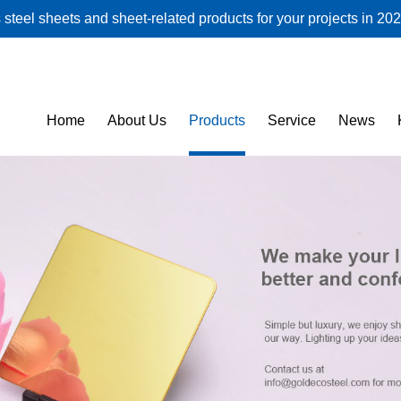
steel sheets and sheet-related products for your projects in 202
Home
About Us
Products
Service
News