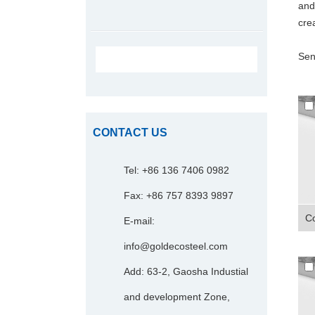
and
crea
Sen
CONTACT US
Tel: +86 136 7406 0982
Fax: +86 757 8393 9897
Co
E-mail:
info@goldecosteel.com
Add: 63-2, Gaosha Industial
and development Zone,