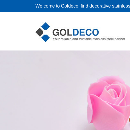
Welcome to Goldeco, find decorative stainless 