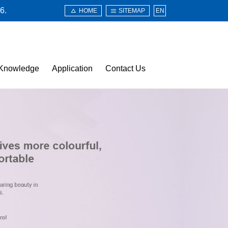
6.
HOME
SITEMAP
EN
Knowledge
Application
Contact Us