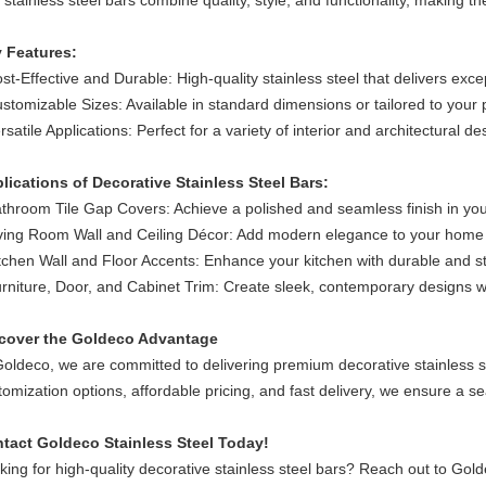
 stainless steel bars combine quality, style, and functionality, making th
 Features:
ost-Effective and Durable: High-quality stainless steel that delivers exce
stomizable Sizes: Available in standard dimensions or tailored to your 
rsatile Applications: Perfect for a variety of interior and architectural de
lications of Decorative Stainless Steel Bars:
athroom Tile Gap Covers: Achieve a polished and seamless finish in yo
ving Room Wall and Ceiling Décor: Add modern elegance to your home i
tchen Wall and Floor Accents: Enhance your kitchen with durable and sty
rniture, Door, and Cabinet Trim: Create sleek, contemporary designs wi
cover the Goldeco Advantage
Goldeco, we are committed to delivering premium decorative stainless st
tomization options, affordable pricing, and fast delivery, we ensure a se
tact Goldeco Stainless Steel Today!
king for high-quality decorative stainless steel bars? Reach out to Gold