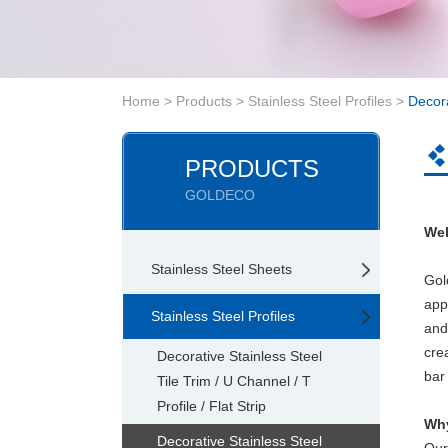
Home
>
Products
>
Stainless Steel Profiles
>
Decora
PRODUCTS
GOLDECO
Wel
Stainless Steel Sheets
Gol
app
Stainless Steel Profiles
and
cre
Decorative Stainless Steel
bar 
Tile Trim / U Channel / T
Profile / Flat Strip
Why
Decorative Stainless Steel