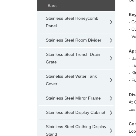
Our
Bars
Key
Stainless Steel Honeycomb
- C
Panel
-
Cu
-
Ve
Stainless Steel Room Divider
App
Stainless Steel Trench Drain
- B
Grate
-
Li
-
Ki
Stainelss Steel Water Tank
-
Fu
Cover
Dis
Stainless Steel Mirror Frame
At 
cus
Stainless Steel Display Cabinet
Con
Stainless Steel Clothing Display
Loo
Stand