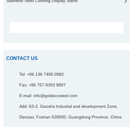
Stainless Steel Clothing Display Stand
CONTACT US
Tel: +86 136 7406 0982
Fax: +86 757 8393 9897
E-mail:
info@goldecosteel.com
Add: 63-2, Gaosha Industial and development Zone,
Danzao, Foshan 528000, Guangdong Province, China.