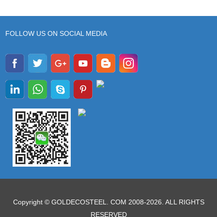
FOLLOW US ON SOCIAL MEDIA
Copyright © GOLDECOSTEEL. COM 2008-2026. ALL RIGHTS
RESERVED