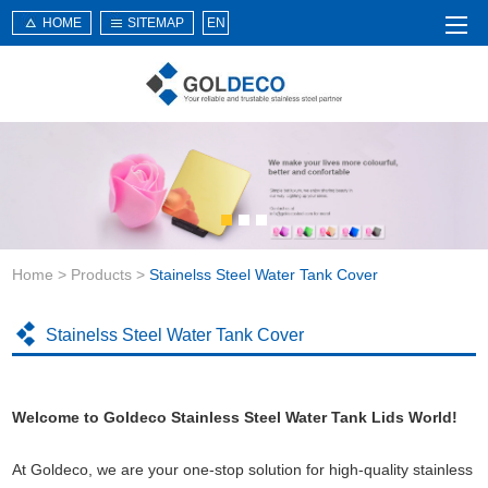
HOME
SITEMAP
EN
Home
About Us
Products
Service
Home
>
Products
>
Stainelss Steel Water Tank Cover
News
Knowledge
Stainelss Steel Water Tank Cover
Application
Contact Us
Welcome to Goldeco Stainless Steel Water Tank Lids World!
At Goldeco, we are your one-stop solution for high-quality stainless