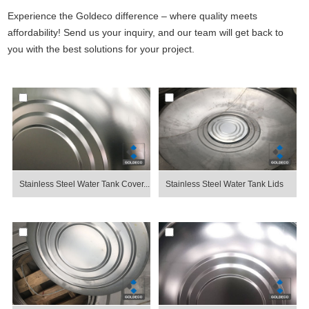
Experience the Goldeco difference – where quality meets
affordability! Send us your inquiry, and our team will get back to
you with the best solutions for your project.
Stainless Steel Water Tank Cover...
Stainless Steel Water Tank Lids