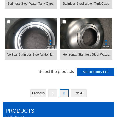
Stainless Steel Water Tank Caps
Stainless Steel Water Tank Caps
Vertical Stainless Steel Water T...
Horizontal Stainless Steel Water...
Select the products
Previous
1
2
Next
PRODUCTS