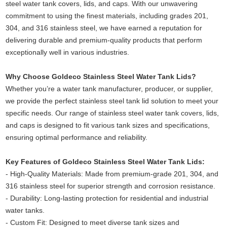
steel water tank covers, lids, and caps. With our unwavering
commitment to using the finest materials, including grades 201,
304, and 316 stainless steel, we have earned a reputation for
delivering durable and premium-quality products that perform
exceptionally well in various industries.
Why Choose Goldeco Stainless Steel Water Tank Lids?
Whether you’re a water tank manufacturer, producer, or supplier,
we provide the perfect stainless steel tank lid solution to meet your
specific needs. Our range of stainless steel water tank covers, lids,
and caps is designed to fit various tank sizes and specifications,
ensuring optimal performance and reliability.
Key Features of Goldeco Stainless Steel Water Tank Lids:
- High-Quality Materials: Made from premium-grade 201, 304, and
316 stainless steel for superior strength and corrosion resistance.
-
Durability: Long-lasting protection for residential and industrial
water tanks.
-
Custom Fit: Designed to meet diverse tank sizes and