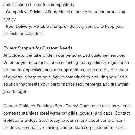
specifications for perfect compatibility.
-
Competitive Pricing: Affordable solutions without compromising
quality.
-
Fast Delivery: Reliable and quick delivery service to keep your
projects on schedule.
Expert Support for Custom Needs
At Goldeco, we take pride in our personalized customer service.
Whether you need assistance selecting the right lid size, guidance
on material specifications, or support for custom orders, our team
of experts is here to help. We’re committed to ensuring you find a
solution that meets your performance requirements and fits within
your budget.
Contact Goldeco Stainless Steel Today!
Don’t settle for less when it
comes to stainless steel water tank lids, covers, and caps. Contact
Goldeco Stainless Steel today to learn more about our premium
products, competitive pricing, and outstanding customer service.