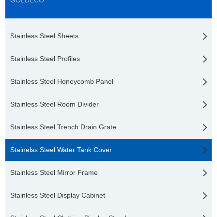
GOLDECO
Stainless Steel Sheets
Stainless Steel Profiles
Stainless Steel Honeycomb Panel
Stainless Steel Room Divider
Stainless Steel Trench Drain Grate
Stainelss Steel Water Tank Cover
Stainless Steel Mirror Frame
Stainless Steel Display Cabinet