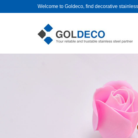
Welcome to Goldeco, find decorative stainless 