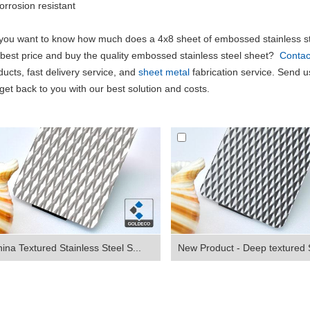
orrosion resistant
you want to know how much does a 4x8 sheet of embossed stainless st
 best price and buy the quality embossed stainless steel sheet?
Contac
ducts, fast delivery service, and
sheet metal
fabrication service. Send us
l get back to you with our best solution and costs.
ina Textured Stainless Steel S...
New Product - Deep textured S