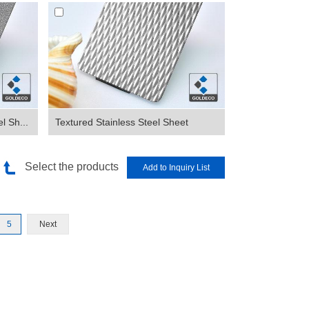
l Sh...
Textured Stainless Steel Sheet
Select the products
5
Next