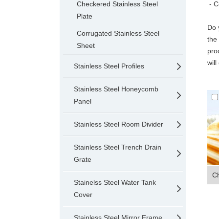
Checkered Stainless Steel
- C
Plate
Do 
Corrugated Stainless Steel
the
Sheet
pro
wil
Stainless Steel Profiles
Stainless Steel Honeycomb
Panel
Stainless Steel Room Divider
Stainless Steel Trench Drain
Grate
Ch
Stainelss Steel Water Tank
Cover
Stainless Steel Mirror Frame