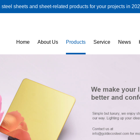
steel sheets and sheet-related products for your projects in 202
Home
About Us
Products
Service
News