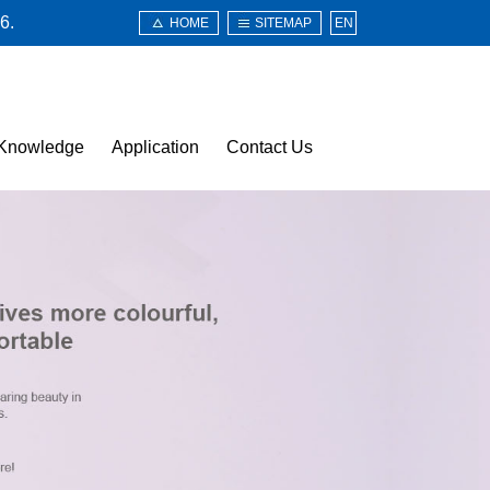
6.
HOME
SITEMAP
EN
Knowledge
Application
Contact Us