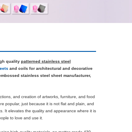
igh quality
patterned stainless steel
eets
and coils for architectural and decorative
 embossed stainless steel sheet manufacturer,
ctions, and creation of artworks, furniture, and food
e popular, just because it is not flat and plain, and
ts. It elevates the quality and appearance where it is
ple to love and use it.