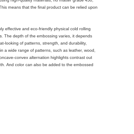
using high-quality materials, no matter grade 430,
This means that the final product can be relied upon
 effective and eco-friendly physical cold rolling
ls. The depth of the embossing varies, it depends
t-looking of patterns, strength, and durability,
 in a wide range of patterns, such as leather, wood,
oncave-convex alternation highlights contrast out
ngth. And color can also be added to the embossed