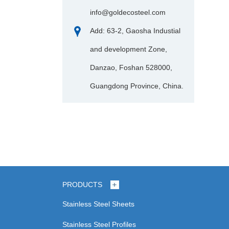
info@goldecosteel.com
Add: 63-2, Gaosha Industial
and development Zone,
Danzao, Foshan 528000,
Guangdong Province, China.
PRODUCTS
Stainless Steel Sheets
Stainless Steel Profiles