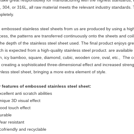
take great responsibility for manufacturing with the highest standards, 
, 304, or 316L, all raw material meets the relevant industry standards. 
pletely.
 embossed stainless steel sheets from us are produced by using a highly
cess, the patterns are transferred continuously onto the sheets and coi
the depth of the stainless steel sheet used. The final product enjoys grea
ch is expected from a high-quality stainless steel product. are available
en, icy bamboo, square, diamond, cubic, wooden core, oval, etc., The c
 creating a sophisticated three-dimensional effect and increased stre
inless steel sheet, bringing a more extra element of style.
 features of embossed stainless steel sheet:
cellent anti scratch abilities
nique 3D visual effect
ood touch effect
urable
ear resistant
cofriendly and recyclable