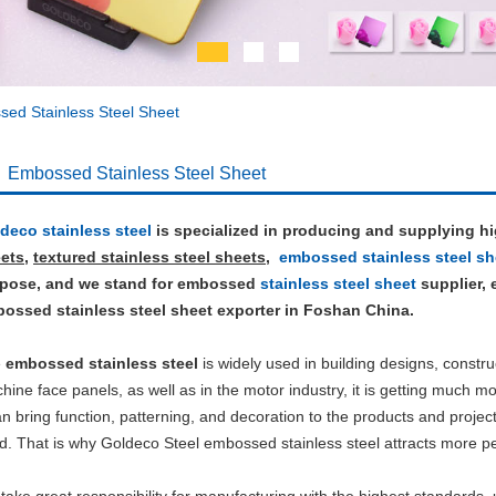
ed Stainless Steel Sheet
Embossed Stainless Steel Sheet
deco stainless steel
is specialized in producing and supplying h
ets
,
textured stainless steel sheets
,
embossed stainless steel sh
pose, and we stand for embossed
stainless steel sheet
supplier,
ossed stainless steel sheet exporter in Foshan China.
e
embossed stainless steel
is widely used in building designs, constru
hine face panels, as well as in the motor industry, it is getting much mor
can bring function, patterning, and decoration to the products and projec
d. That is why Goldeco Steel embossed stainless steel attracts more peo