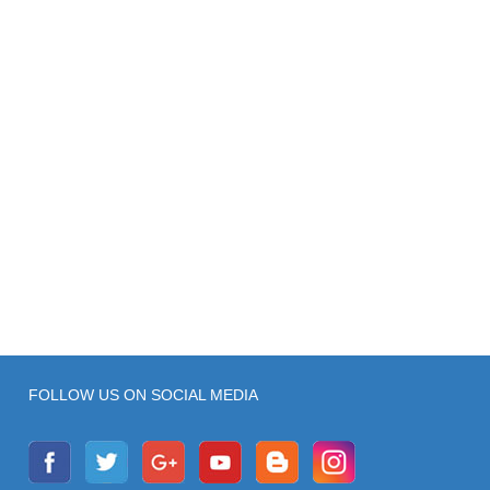
FOLLOW US ON SOCIAL MEDIA