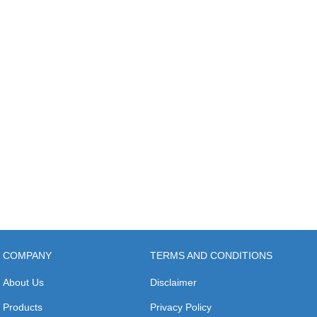
COMPANY
TERMS AND CONDITIONS
About Us
Disclaimer
Products
Privacy Policy