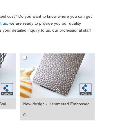
eel cost? Do you want to know where you can get
t us
, we are ready to provide you our quality
 your detailed inquiry to us, our professional staff
tai...
New design - Hammered Embossed
C...