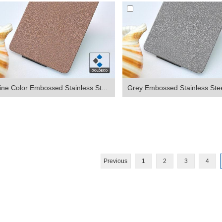
ne Color Embossed Stainless St...
Grey Embossed Stainless Stee
Previous
1
2
3
4