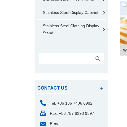
Stainless Steel Display Cabinet
Stainless Steel Clothing Display
Stand
Wi
CONTACT US
Tel: +86 136 7406 0982
Fax: +86 757 8393 9897
E-mail: