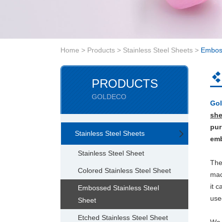
Home
>
Products
>
Stainless Steel Sheets
>
Emboss
PRODUCTS
GOLDECO
Gol
she
pur
Stainless Steel Sheets
emb
Stainless Steel Sheet
Th
Colored Stainless Steel Sheet
mac
it 
Embossed Stainless Steel
use
Sheet
Etched Stainless Steel Sheet