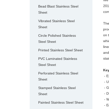
We 
201
Bead Blast Stainless Steel
com
Sheet
Vibrated Stainless Steel
The
Sheet
pro
on 
Circle Polished Stainless
whi
Steel Sheet
lin
Printed Stainless Steel Sheet
and
sta
PVC Laminated Stainless
Steel Sheet
Key
Perforated Stainless Steel
- Ex
Sheet
- U
- G
Stamped Stainless Steel
- D
Sheet
- W
Painted Stainless Steel Sheet
- E