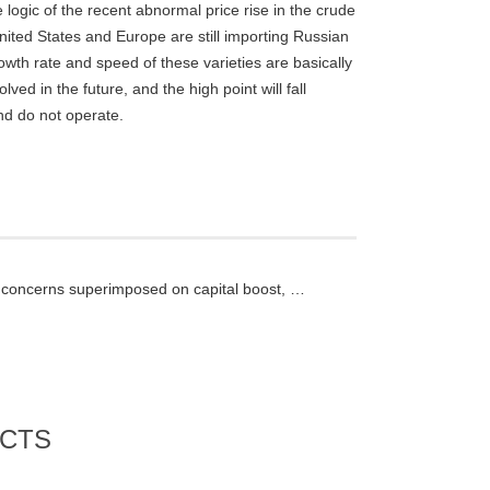
logic of the recent abnormal price rise in the crude
United States and Europe are still importing Russian
owth rate and speed of these varieties are basically
lved in the future, and the high point will fall
nd do not operate.
Supply concerns superimposed on capital boost, and nickel prices rose sharply inside and outside the market
CTS