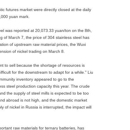
ic futures market were directly closed at the daily
20,000 yuan mark.
teel was reported at 20,073.33 yuan/ton on the 8th,
g of March 7, the price of 304 stainless steel has
ation of upstream raw material prices, the Wuxi
ension of nickel trading on March 8.
ant to sell because the shortage of resources is
difficult for the downstream to adapt for a while." Liu
community inventory appeared to go to the
s steel production capacity this year. The crude
 the supply of steel mills is expected to be too
e and abroad is not high, and the domestic market
y of nickel in Russia is interrupted, the impact will
portant raw materials for ternary batteries, has