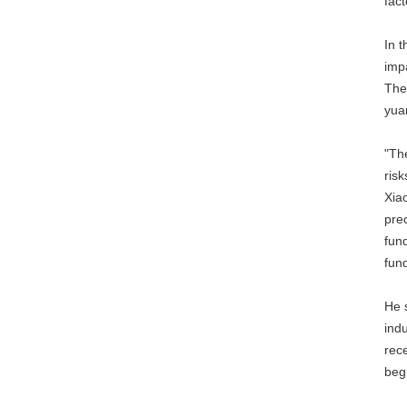
fac
In t
imp
The
yuan
"Th
risk
Xiao
pre
fund
fun
He 
indu
rec
beg