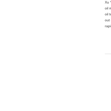
Xu 
oil 
oil
out 
rap