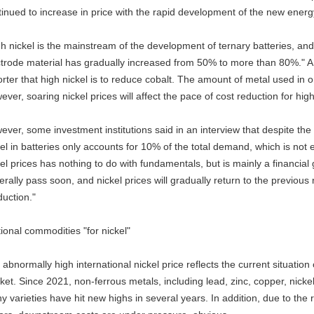
tinued to increase in price with the rapid development of the new energy
h nickel is the mainstream of the development of ternary batteries, and 
ctrode material has gradually increased from 50% to more than 80%." A 
rter that high nickel is to reduce cobalt. The amount of metal used in o
ver, soaring nickel prices will affect the pace of cost reduction for high
ever, some investment institutions said in an interview that despite the
el in batteries only accounts for 10% of the total demand, which is not 
el prices has nothing to do with fundamentals, but is mainly a financial g
rally pass soon, and nickel prices will gradually return to the previous no
duction."
tional commodities "for nickel"
abnormally high international nickel price reflects the current situatio
et. Since 2021, non-ferrous metals, including lead, zinc, copper, nickel
 varieties have hit new highs in several years. In addition, due to the 