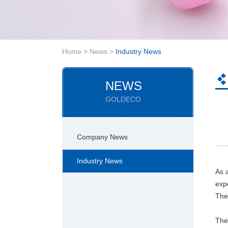
Home
>
News
>
Industry News
NEWS
GOLDECO
Company News
Industry News
As 
exp
Ther
The 