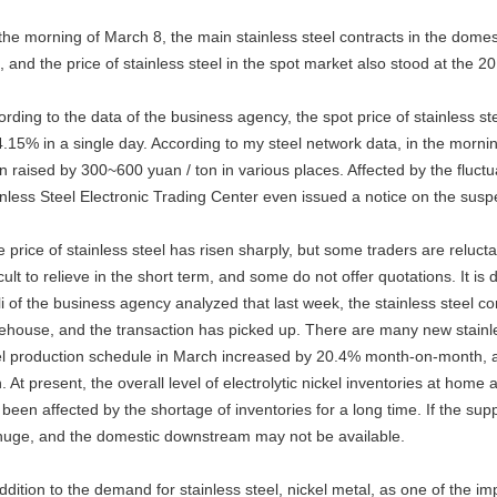
he morning of March 8, the main stainless steel contracts in the domest
t, and the price of stainless steel in the spot market also stood at the 
ording to the data of the business agency, the spot price of stainless s
.15% in a single day. According to my steel network data, in the mornin
n raised by 300~600 yuan / ton in various places. Affected by the fluctu
inless Steel Electronic Trading Center even issued a notice on the susp
 price of stainless steel has risen sharply, but some traders are reluct
icult to relieve in the short term, and some do not offer quotations. It is 
li of the business agency analyzed that last week, the stainless steel 
ehouse, and the transaction has picked up. There are many new stainles
el production schedule in March increased by 20.4% month-on-month, and
. At present, the overall level of electrolytic nickel inventories at hom
been affected by the shortage of inventories for a long time. If the suppl
huge, and the domestic downstream may not be available.
ddition to the demand for stainless steel, nickel metal, as one of the im