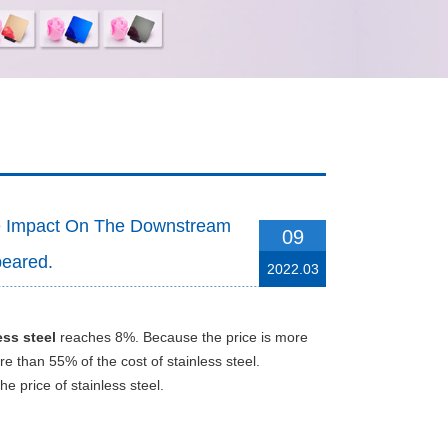
he Impact On The Downstream
09
peared.
2022.03
ess steel
reaches 8%. Because the price is more
e than 55% of the cost of stainless steel.
he price of stainless steel.