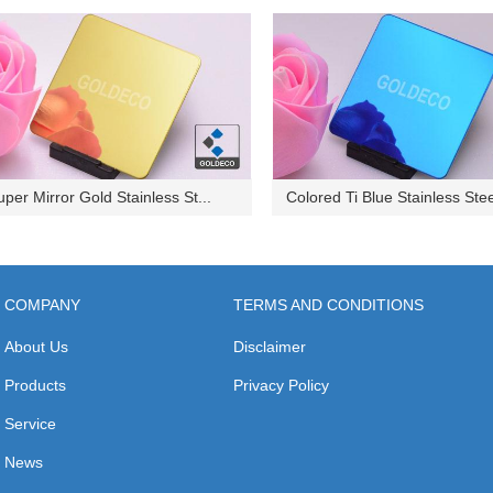
uper Mirror Gold Stainless St...
Colored Ti Blue Stainless Stee
COMPANY
TERMS AND CONDITIONS
About Us
Disclaimer
Products
Privacy Policy
Service
News