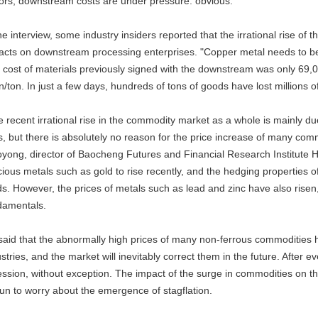
tors, downstream costs are under pressure. obvious.
he interview, some industry insiders reported that the irrational rise o
acts on downstream processing enterprises. "Copper metal needs to be
 cost of materials previously signed with the downstream was only 69,0
/ton. In just a few days, hundreds of tons of goods have lost millions of
e recent irrational rise in the commodity market as a whole is mainly d
s, but there is absolutely no reason for the price increase of many commo
yong, director of Baocheng Futures and Financial Research Institute He 
cious metals such as gold to rise recently, and the hedging properties
s. However, the prices of metals such as lead and zinc have also risen, 
damentals.
said that the abnormally high prices of many non-ferrous commodities 
stries, and the market will inevitably correct them in the future. After e
ession, without exception. The impact of the surge in commodities on 
un to worry about the emergence of stagflation.