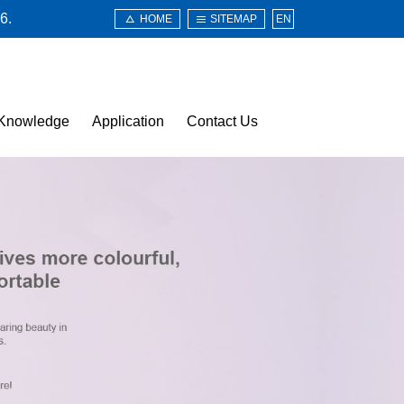
6.
HOME
SITEMAP
EN
Knowledge
Application
Contact Us