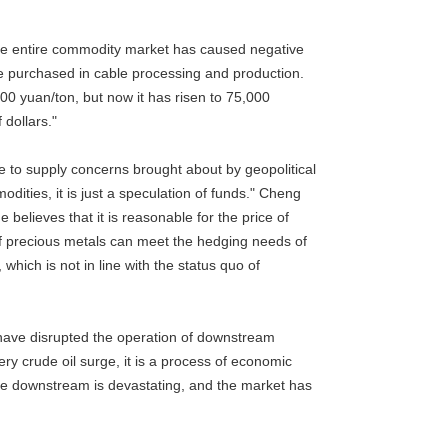
f the entire commodity market has caused negative
 purchased in cable processing and production.
00 yuan/ton, but now it has risen to 75,000
 dollars."
ue to supply concerns brought about by geopolitical
dities, it is just a speculation of funds." Cheng
believes that it is reasonable for the price of
 of precious metals can meet the hedging needs of
which is not in line with the status quo of
have disrupted the operation of downstream
very crude oil surge, it is a process of economic
the downstream is devastating, and the market has