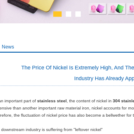
News
The Price Of Nickel Is Extremely High, And T
Industry Has Already Ap
an important part of
stainless steel
, the content of nickel in
304 stainl
ensive than another important raw material iron, nickel accounts for mor
efore, the fluctuation of nickel price has also become a bellwether for t
downstream industry is suffering from "leftover nickel"