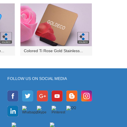
...
Colored Ti Rose Gold Stainless...
FOLLOW US ON SOCIAL MEDIA