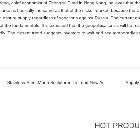
Yang, chief economist of Zhongrui Fund in Hong Kong, believes that the 
market is basically the same as that of the nickel market, because the 
 to ensure supply regardless of sanctions against Russia. The current gr
of the fundamentals. It is expected that the geopolitical crisis will be reso
idly. The current trend suggests investors to wait and see temporarily a
Stainless-Steel Moon Sculptures To Lend New Aura To Ecuador Highland City
HOT PRODU