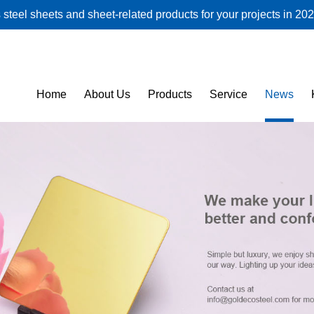
steel sheets and sheet-related products for your projects in 202
Home
About Us
Products
Service
News