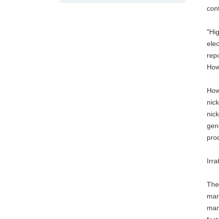
con
"Hig
ele
repo
Howe
How
nick
nick
gene
pro
Irra
The 
mark
many