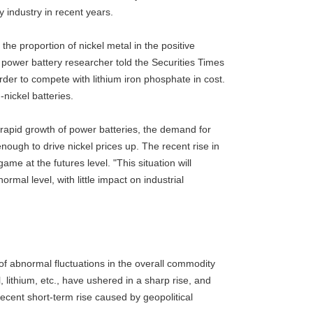
 industry in recent years.
the proportion of nickel metal in the positive
power battery researcher told the Securities Times
rder to compete with lithium iron phosphate in cost.
-nickel batteries.
 rapid growth of power batteries, the demand for
enough to drive nickel prices up. The recent rise in
ame at the futures level. "This situation will
rmal level, with little impact on industrial
n of abnormal fluctuations in the overall commodity
, lithium, etc., have ushered in a sharp rise, and
recent short-term rise caused by geopolitical