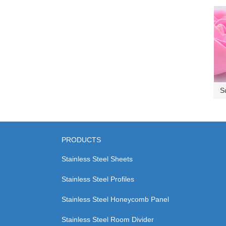
S
PRODUCTS
Stainless Steel Sheets
Stainless Steel Profiles
Stainless Steel Honeycomb Panel
Stainless Steel Room Divider