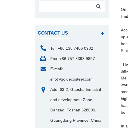
On t
limi
Acc
CONTACT US
up 4
bee
Tel: +86 136 7406 0982
Sta
Fax: +86 757 8393 9897
"The
E-mail:
diff
Mei
info@goldecosteel.com
war
Add: 63-2, Gaosha Industial
ste
high
and development Zone,
has 
Danzao, Foshan 528000,
be 
Guangdong Province, China.
In a