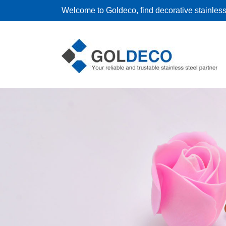
Welcome to Goldeco, find decorative stainless 