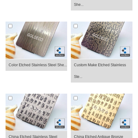
She...
Color Etched Stainless Steel She...
Custom Make Etched Stainless
Ste...
China Etched Stainless Steel
China Etched Antique Bronze