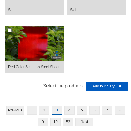
She...
Stai...
Red Color Stainless Steel Sheet
Select the products
Previous
1
2
3
4
5
6
7
8
9
10
53
Next