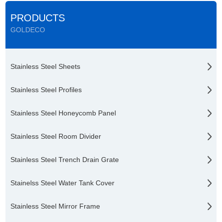
PRODUCTS
GOLDECO
Stainless Steel Sheets
Stainless Steel Profiles
Stainless Steel Honeycomb Panel
Stainless Steel Room Divider
Stainless Steel Trench Drain Grate
Stainelss Steel Water Tank Cover
Stainless Steel Mirror Frame