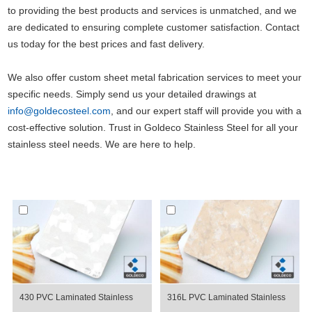
to providing the best products and services is unmatched, and we
are dedicated to ensuring complete customer satisfaction. Contact
us today for the best prices and fast delivery.
We also offer custom sheet metal fabrication services to meet your
specific needs. Simply send us your detailed drawings at
info@goldecosteel.com
, and our expert staff will provide you with a
cost-effective solution. Trust in Goldeco Stainless Steel for all your
stainless steel needs. We are here to help.
430 PVC Laminated Stainless
316L PVC Laminated Stainless