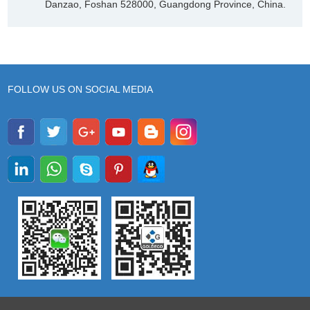
Danzao, Foshan 528000, Guangdong Province, China.
FOLLOW US ON SOCIAL MEDIA