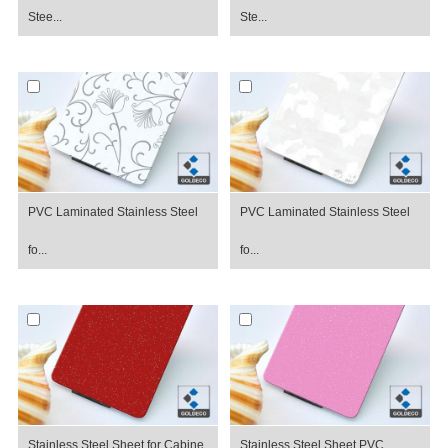
Stee...
Ste...
PVC Laminated Stainless Steel
PVC Laminated Stainless Steel
fo...
fo...
Stainless Steel Sheet for Cabine...
Stainless Steel Sheet PVC