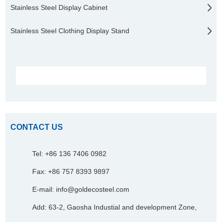
Stainless Steel Display Cabinet
Stainless Steel Clothing Display Stand
CONTACT US
Tel: +86 136 7406 0982
Fax: +86 757 8393 9897
E-mail:
info@goldecosteel.com
Add: 63-2, Gaosha Industial and development Zone,