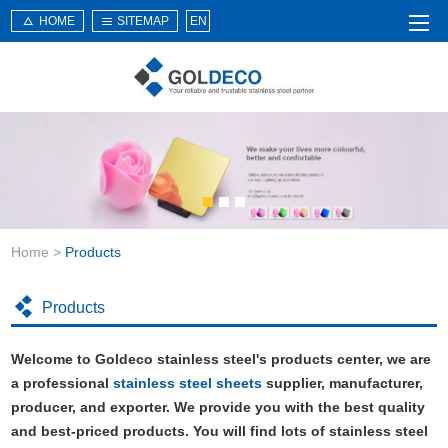
HOME
SITEMAP
EN
Home
About Us
Products
Service
Home
>
Products
News
Knowledge
Products
Application
Welcome to Goldeco stainless steel's products center, we are
Contact Us
a professional
stainless steel sheets
supplier, manufacturer,
producer, and exporter. We provide you with the best quality
and best-priced products. You will find lots of stainless steel