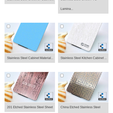
Lamina...
Stainless Steel Cabinet Material...
Stainless Steel Kitchen Cabinet ...
201 Etched Stainless Steel Sheet
China Etched Stainless Steel