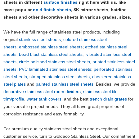
sheets in different
surface finishes
right here with us, like
most popular
no.4 finish sheets
, 8K mirror sheets, hairline
sheets and other decorative sheets in various grades, sizes.
We have the full range of stainless steel products, including
original
stainless steel sheets
,
colored stainless steel
sheets
;
embossed stainless steel sheets
;
etched stainless steel
sheets
;
bead blast stainless steel sheets
;
vibrated stainless steel
sheets
;
circle polished stainless steel sheets
,
printed stainless steel
sheets
;
PVC laminated stainless steel sheets
;
perforated stainless
steel sheets;
stamped stainless steel sheets
;
checkered stainless
steel plates
and
painted stainless steel sheets
. Besides, we provide
decorative stainless steel room dividers
,
stainless steel tile
trim/profile
,
water tank covers
, and the best
trench drain grates
for
your versatile project needs. They all have great properties of
corrosion resistance and easy formability.
For premium quality stainless steel sheets and exceptional
customer service, turn to Goldeco Stainless Steel. Our commitment