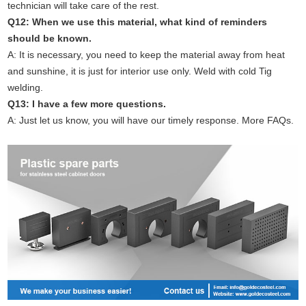
technician will take care of the rest.
Q12: When we use this material, what kind of reminders
should be known.
A: It is necessary, you need to keep the material away from heat
and sunshine, it is just for interior use only. Weld with cold Tig
welding.
Q13: I have a few more questions.
A: Just let us know, you will have our timely response. More FAQs.