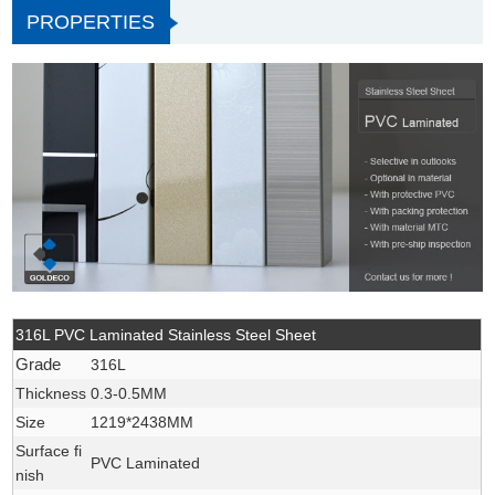
PROPERTIES
316L PVC Laminated Stainless Steel Sheet
Grade
316L
Thickness
0.3-0.5MM
Size
1219*2438MM
Surface fi
PVC Laminated
nish