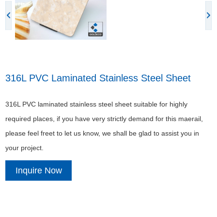
316L PVC Laminated Stainless Steel Sheet
316L PVC laminated stainless steel sheet suitable for highly
required places, if you have very strictly demand for this maerail,
please feel freet to let us know, we shall be glad to assist you in
your project.
Inquire Now