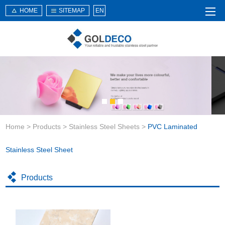
HOME
SITEMAP
EN
Home
About Us
Products
Service
Home
>
Products
>
Stainless Steel Sheets
>
PVC Laminated
News
Knowledge
Stainless Steel Sheet
Application
Products
Contact Us