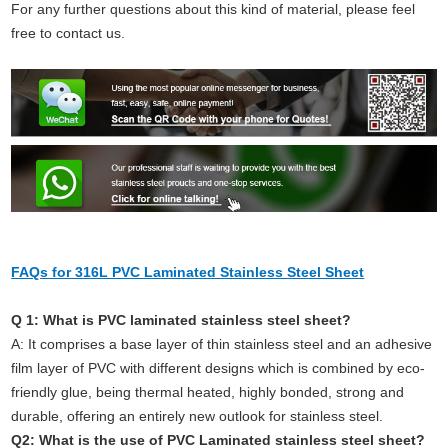
For any further questions about this kind of material, please feel
free to contact us.
FAQs for 316L PVC Laminated Stainless Steel Sheet
Q 1: What is PVC laminated stainless steel sheet?
A: It comprises a base layer of thin stainless steel and an adhesive
film layer of PVC with different designs which is combined by eco-
friendly glue, being thermal heated, highly bonded, strong and
durable, offering an entirely new outlook for stainless steel.
Q2: What is the use of PVC Laminated stainless steel sheet?