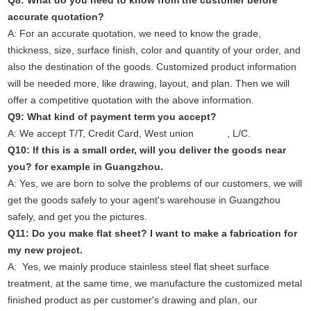
Q8: What do you need to know from the customer before
accurate quotation?
A: For an accurate quotation, we need to know the grade,
thickness, size, surface finish, color and quantity of your order, and
also the destination of the goods. Customized product information
will be needed more, like drawing, layout, and plan. Then we will
offer a competitive quotation with the above information.
Q9: What kind of payment term you accept?
A: We accept T/T, Credit Card, West union , L/C.
Q10: If this is a small order, will you deliver the goods near
you? for example in Guangzhou.
A: Yes, we are born to solve the problems of our customers, we will
get the goods safely to your agent's warehouse in Guangzhou
safely, and get you the pictures.
Q11: Do you make flat sheet? I want to make a fabrication for
my new project.
A: Yes, we mainly produce stainless steel flat sheet surface
treatment, at the same time, we manufacture the customized metal
finished product as per customer's drawing and plan, our