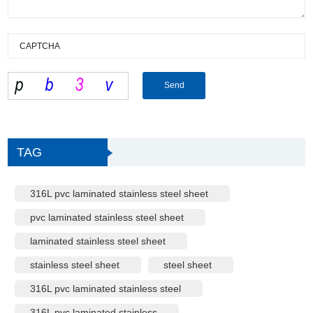
TAG
316L pvc laminated stainless steel sheet
pvc laminated stainless steel sheet
laminated stainless steel sheet
stainless steel sheet
steel sheet
316L pvc laminated stainless steel
316L pvc laminated stainless