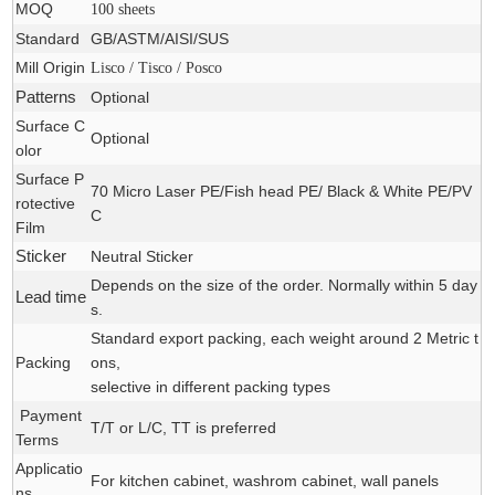
MOQ
100 sheets
Standard
GB/ASTM/AISI/SUS
Mill Origin
Lisco / Tisco / Posco
Patterns
Optional
Surface C
Optional
olor
Surface P
70 Micro Laser PE/Fish head PE/ Black & White PE/PV
rotective
C
Film
Sticker
Neutral Sticker
Depends on the size of the order. Normally within 5 day
Lead time
s.
Standard export packing, each weight around 2 Metric t
Packing
ons,
selective in different packing types
Payment
T/T or L/C, TT is preferred
Terms
Applicatio
For
kitchen cabinet, washrom cabinet
, wall panels
ns