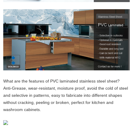
What are the features of PVC laminated stainless steel sheet?
Anti-Grease, wear-resistant, moisture proof, avoid the cold of steel
and selective in patterns, easy to fabricate into different shapes
without cracking, peeling or broken, perfect for kitchen and
washroom cabinets.