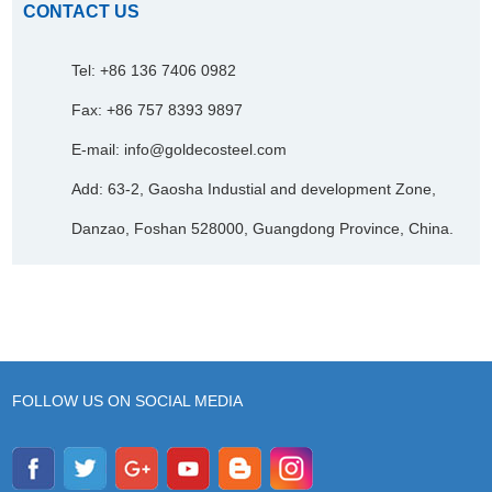
CONTACT US
Tel: +86 136 7406 0982
Fax: +86 757 8393 9897
E-mail:
info@goldecosteel.com
Add: 63-2, Gaosha Industial and development Zone,
Danzao, Foshan 528000, Guangdong Province, China.
FOLLOW US ON SOCIAL MEDIA