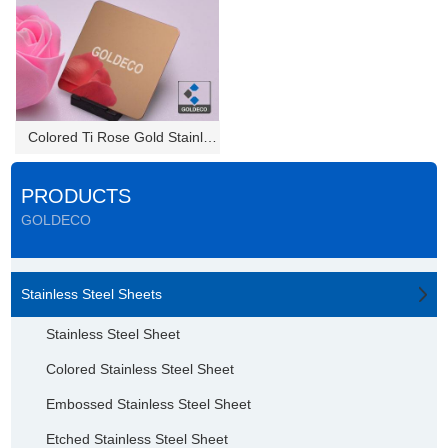
Colored Ti Rose Gold Stainless...
PRODUCTS
GOLDECO
Stainless Steel Sheets
Stainless Steel Sheet
Colored Stainless Steel Sheet
Embossed Stainless Steel Sheet
Etched Stainless Steel Sheet