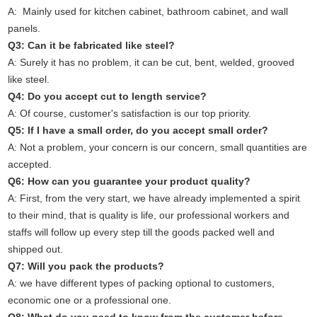
A: Mainly used for kitchen cabinet, bathroom cabinet, and wall
panels.
Q3: Can it be fabricated like steel?
A: Surely it has no problem, it can be cut, bent, welded, grooved
like steel.
Q4: Do you accept cut to length service?
A: Of course, customer's satisfaction is our top priority.
Q5: If I have a small order, do you accept small order?
A: Not a problem, your concern is our concern, small quantities are
accepted.
Q6: How can you guarantee your product quality?
A: First, from the very start, we have already implemented a spirit
to their mind, that is quality is life, our professional workers and
staffs will follow up every step till the goods packed well and
shipped out.
Q7: Will you pack the products?
A: we have different types of packing optional to customers,
economic one or a professional one.