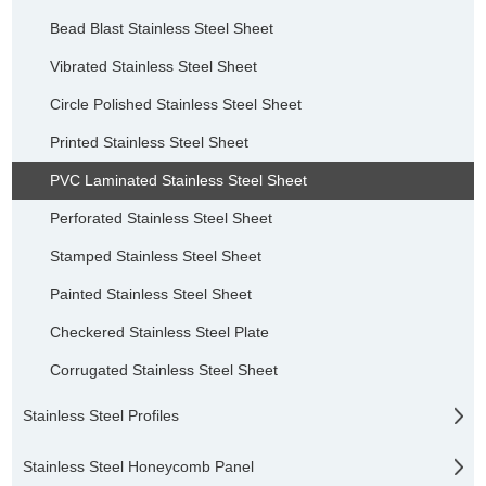
Bead Blast Stainless Steel Sheet
Vibrated Stainless Steel Sheet
Circle Polished Stainless Steel Sheet
Printed Stainless Steel Sheet
PVC Laminated Stainless Steel Sheet
Perforated Stainless Steel Sheet
Stamped Stainless Steel Sheet
Painted Stainless Steel Sheet
Checkered Stainless Steel Plate
Corrugated Stainless Steel Sheet
Stainless Steel Profiles
Stainless Steel Honeycomb Panel