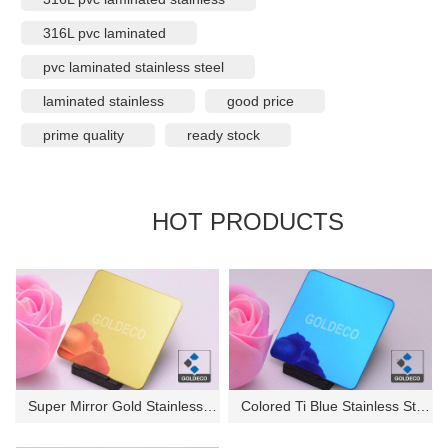
316L pvc laminated
pvc laminated stainless steel
laminated stainless
good price
prime quality
ready stock
HOT PRODUCTS
Super Mirror Gold Stainless St...
Colored Ti Blue Stainless Stee...