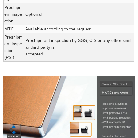
Preshipm
ent inspe
Optional
ction
MTC
Available according to the request.
Preshipm
Preshipment inspection by SGS, CIS or any other simil
ent inspe
ar third party is
ction
accepted.
(PSI)