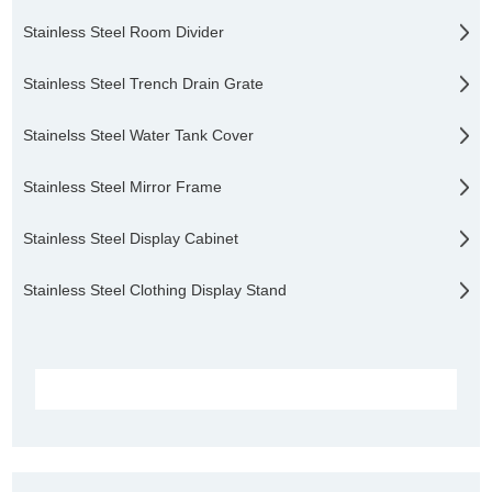
Stainless Steel Room Divider
Stainless Steel Trench Drain Grate
Stainelss Steel Water Tank Cover
Stainless Steel Mirror Frame
Stainless Steel Display Cabinet
Stainless Steel Clothing Display Stand