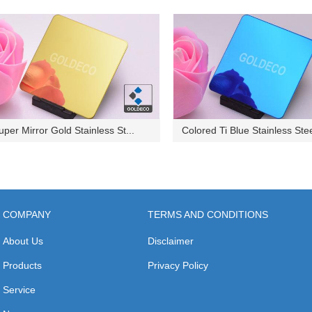
uper Mirror Gold Stainless St...
Colored Ti Blue Stainless Stee
COMPANY
TERMS AND CONDITIONS
About Us
Disclaimer
Products
Privacy Policy
Service