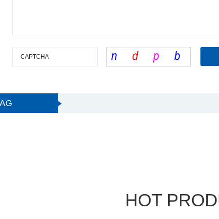
TAG
HOT PROD