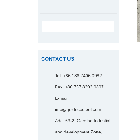
CONTACT US
Tel: +86 136 7406 0982
Fax: +86 757 8393 9897
E-mail:
info@goldecosteel.com
Add: 63-2, Gaosha Industial
and development Zone,