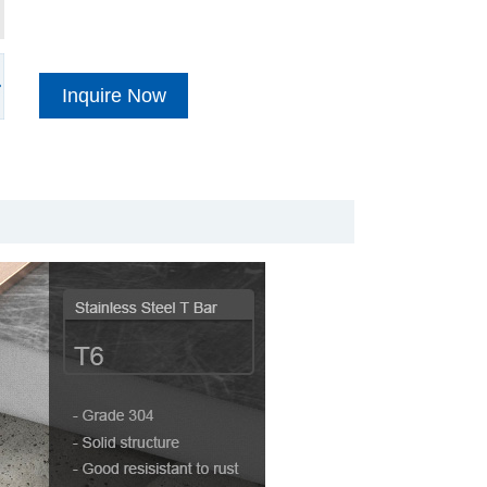
Inquire Now