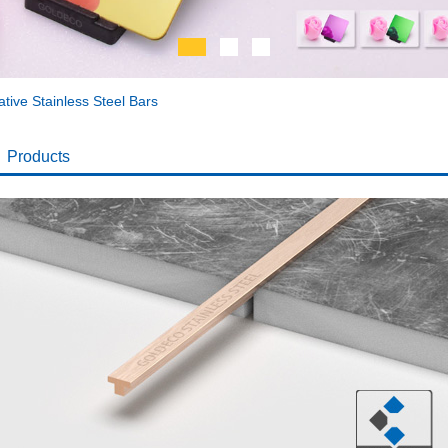
tive Stainless Steel Bars
Products