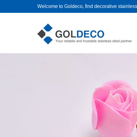
Welcome to Goldeco, find decorative stainless 