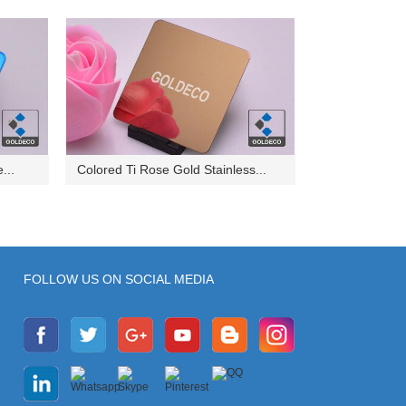
...
Colored Ti Rose Gold Stainless...
FOLLOW US ON SOCIAL MEDIA