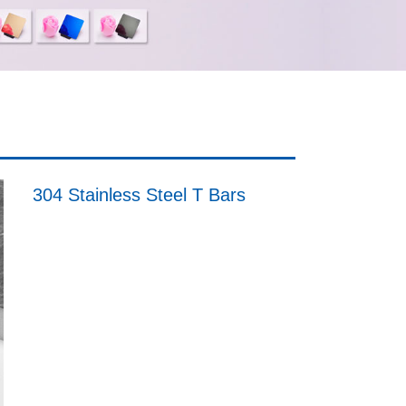
304 Stainless Steel T Bars