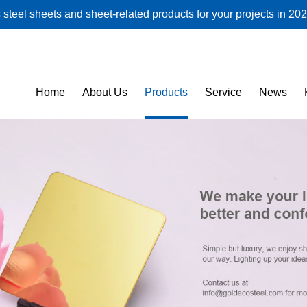
steel sheets and sheet-related products for your projects in 202
Home
About Us
Products
Service
News