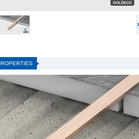
PROPERTIES