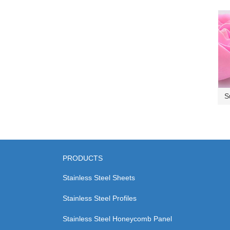
S
PRODUCTS
Stainless Steel Sheets
Stainless Steel Profiles
Stainless Steel Honeycomb Panel