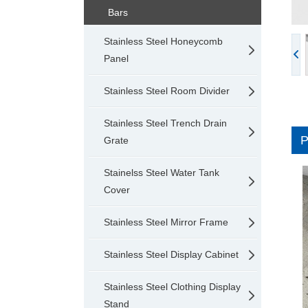
Bars
Stainless Steel Honeycomb
Panel
Stainless Steel Room Divider
Stainless Steel Trench Drain
Grate
Stainelss Steel Water Tank
Cover
Stainless Steel Mirror Frame
Stainless Steel Display Cabinet
Stainless Steel Clothing Display
Stand