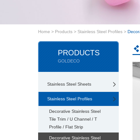
Home
>
Products
>
Stainless Steel Profiles
>
Decora
PRODUCTS
GOLDECO
Stainless Steel Sheets
Stainless Steel Profiles
Decorative Stainless Steel
Tile Trim / U Channel / T
Profile / Flat Strip
Decorative Stainless Steel