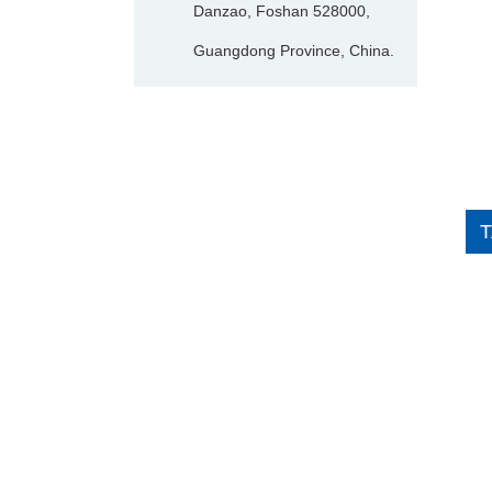
Danzao, Foshan 528000,
Guangdong Province, China.