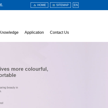
6.
HOME
SITEMAP
EN
Knowledge
Application
Contact Us