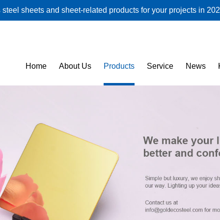
steel sheets and sheet-related products for your projects in 202
Home
About Us
Products
Service
News