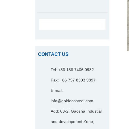
CONTACT US
Tel: +86 136 7406 0982
Fax: +86 757 8393 9897
E-mail:
info@goldecosteel.com
Add: 63-2, Gaosha Industial
and development Zone,