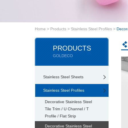
Home
>
Products
>
Stainless Steel Profiles
>
Decora
PRODUCTS
GOLDECO
Stainless Steel Sheets
Stainless Steel Profiles
Decorative Stainless Steel
Tile Trim / U Channel / T
Profile / Flat Strip
Decorative Stainless Steel