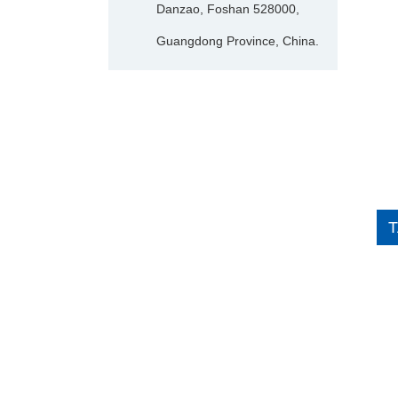
Danzao, Foshan 528000,
Guangdong Province, China.