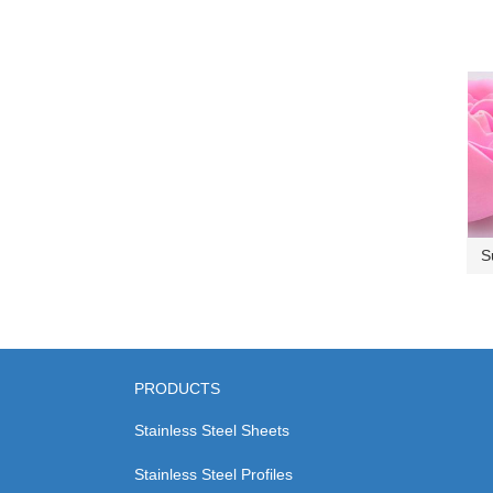
S
PRODUCTS
Stainless Steel Sheets
Stainless Steel Profiles