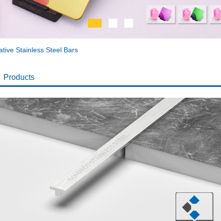
tive Stainless Steel Bars
Products