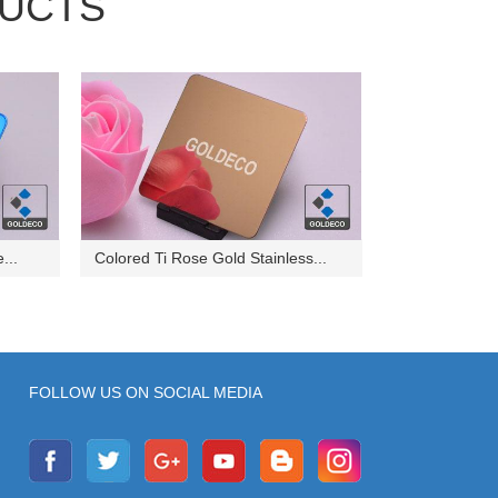
UCTS
...
Colored Ti Rose Gold Stainless...
FOLLOW US ON SOCIAL MEDIA