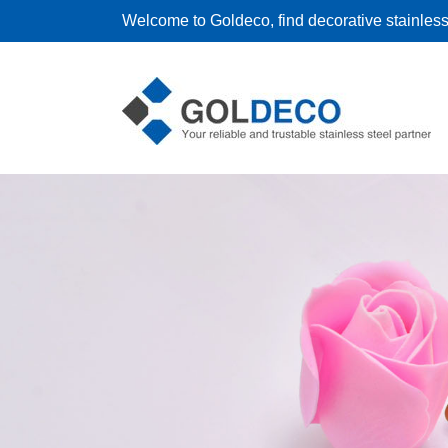
Welcome to Goldeco, find decorative stainless 