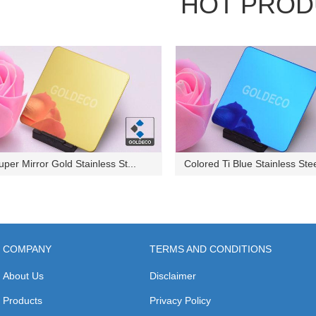
HOT PROD
uper Mirror Gold Stainless St...
Colored Ti Blue Stainless Stee
COMPANY
TERMS AND CONDITIONS
About Us
Disclaimer
Products
Privacy Policy