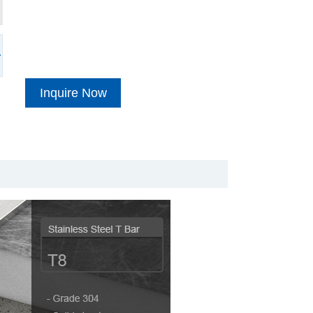
Inquire Now