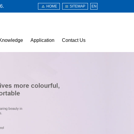
6.
HOME
SITEMAP
EN
Knowledge
Application
Contact Us