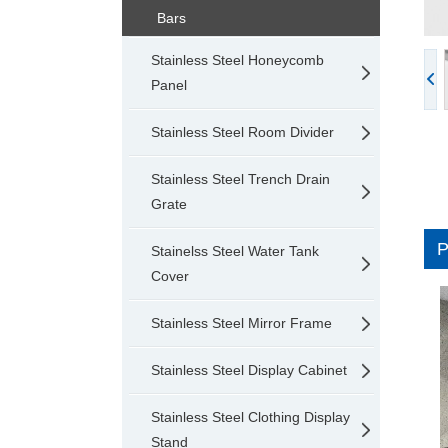
Bars
Stainless Steel Honeycomb
Panel
Stainless Steel Room Divider
Stainless Steel Trench Drain
Grate
Stainelss Steel Water Tank
Cover
Stainless Steel Mirror Frame
Stainless Steel Display Cabinet
Stainless Steel Clothing Display
Stand