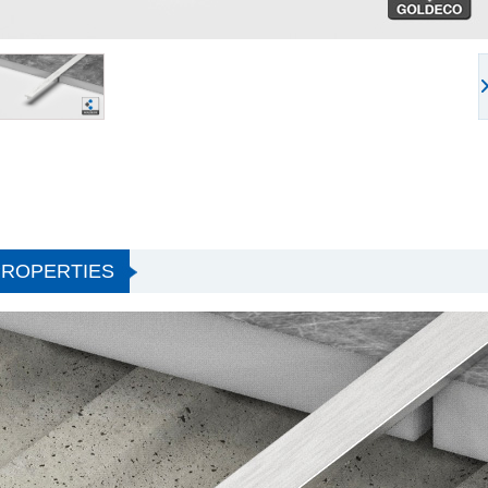
PROPERTIES