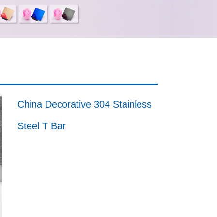
China Decorative 304 Stainless
Steel T Bar