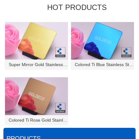
HOT PRODUCTS
Super Mirror Gold Stainless St...
Colored Ti Blue Stainless Stee...
Colored Ti Rose Gold Stainless...
PRODUCTS