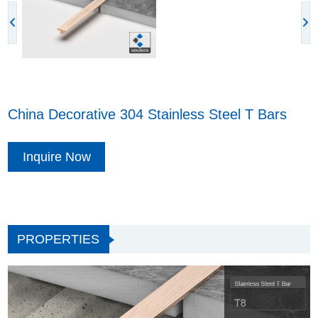
China Decorative 304 Stainless Steel T Bars
Inquire Now
PROPERTIES