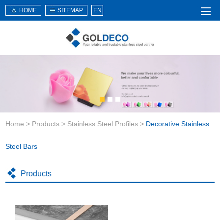
HOME
SITEMAP
EN
Home
About Us
Products
Service
Home
>
Products
>
Stainless Steel Profiles
>
Decorative Stainless
News
Knowledge
Steel Bars
Application
Products
Contact Us