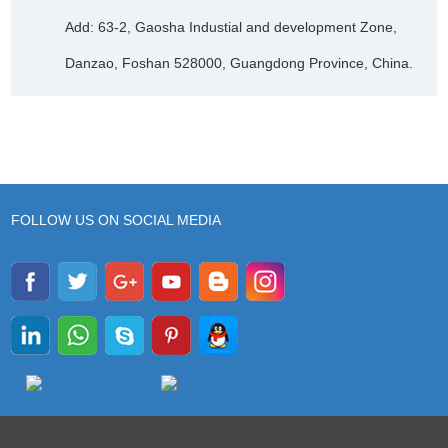
Add: 63-2, Gaosha Industial and development Zone,
Danzao, Foshan 528000, Guangdong Province, China.
FOLLOW US ON SOCIAL MEDIA