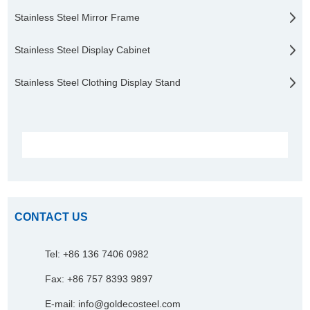
Stainless Steel Mirror Frame
Stainless Steel Display Cabinet
Stainless Steel Clothing Display Stand
CONTACT US
Tel: +86 136 7406 0982
Fax: +86 757 8393 9897
E-mail:
info@goldecosteel.com