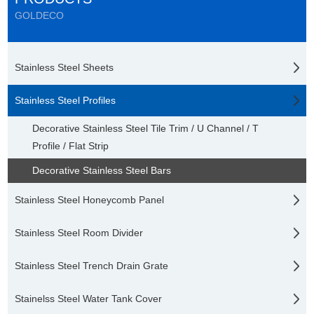
GOLDECO
Stainless Steel Sheets
Stainless Steel Profiles
Decorative Stainless Steel Tile Trim / U Channel / T
Profile / Flat Strip
Decorative Stainless Steel Bars
Stainless Steel Honeycomb Panel
Stainless Steel Room Divider
Stainless Steel Trench Drain Grate
Stainelss Steel Water Tank Cover