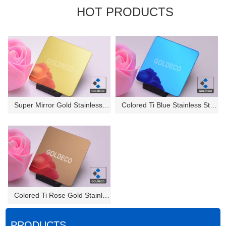
HOT PRODUCTS
Super Mirror Gold Stainless St...
Colored Ti Blue Stainless Stee...
Colored Ti Rose Gold Stainless...
PRODUCTS