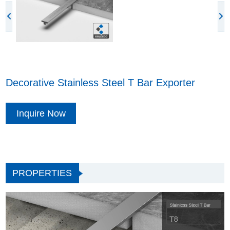
Decorative Stainless Steel T Bar Exporter
Inquire Now
PROPERTIES