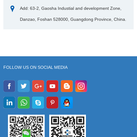
Add: 63-2, Gaosha Industial and development Zone,
Danzao, Foshan 528000, Guangdong Province, China.
FOLLOW US ON SOCIAL MEDIA