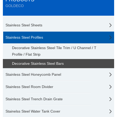
GOLDECO
Stainless Steel Sheets
Stainless Steel Profiles
Decorative Stainless Steel Tile Trim / U Channel / T
Profile / Flat Strip
Decorative Stainless Steel Bars
Stainless Steel Honeycomb Panel
Stainless Steel Room Divider
Stainless Steel Trench Drain Grate
Stainelss Steel Water Tank Cover