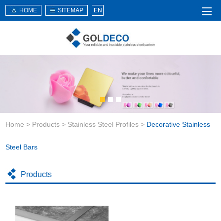
HOME
SITEMAP
EN
Home
About Us
Products
Service
Home
>
Products
>
Stainless Steel Profiles
>
Decorative Stainless
News
Knowledge
Steel Bars
Application
Products
Contact Us