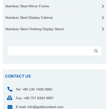
Stainless Steel Mirror Frame
Stainless Steel Display Cabinet
Stainless Steel Clothing Display Stand
CONTACT US
Tel: +86 136 7406 0982
Fax: +86 757 8393 9897
E-mail:
info@goldecosteel.com