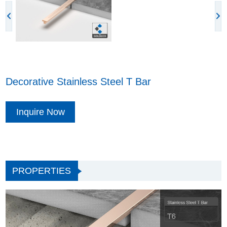
Decorative Stainless Steel T Bar
Inquire Now
PROPERTIES