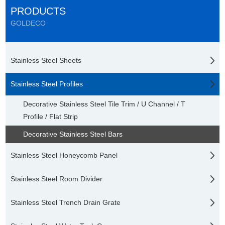
PRODUCTS
GOLDECO
Stainless Steel Sheets
Stainless Steel Profiles
Decorative Stainless Steel Tile Trim / U Channel / T
Profile / Flat Strip
Decorative Stainless Steel Bars
Stainless Steel Honeycomb Panel
Stainless Steel Room Divider
Stainless Steel Trench Drain Grate