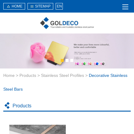
HOME
SITEMAP
EN
Home
About Us
Products
Service
Home
>
Products
>
Stainless Steel Profiles
>
Decorative Stainless
News
Knowledge
Steel Bars
Application
Products
Contact Us