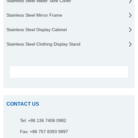
Stainelss Steel Water Tank Cover
Stainless Steel Mirror Frame
Stainless Steel Display Cabinet
Stainless Steel Clothing Display Stand
CONTACT US
Tel: +86 136 7406 0982
Fax: +86 757 8393 9897