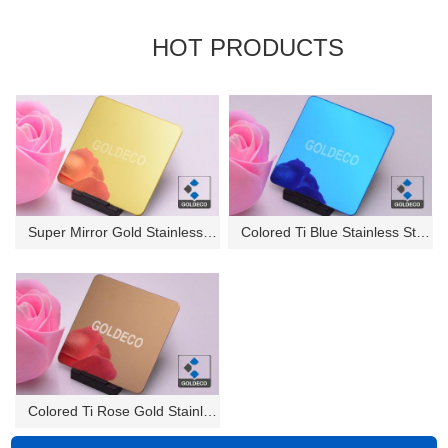
HOT PRODUCTS
Super Mirror Gold Stainless St...
Colored Ti Blue Stainless Stee...
Colored Ti Rose Gold Stainless...