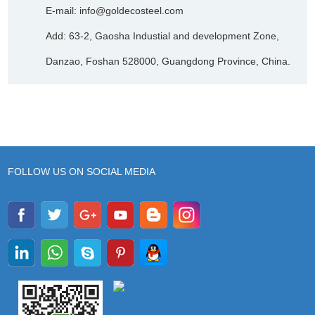
E-mail:
info@goldecosteel.com
Add: 63-2, Gaosha Industial and development Zone,
Danzao, Foshan 528000, Guangdong Province, China.
FOLLOW US ON SOCIAL MEDIA