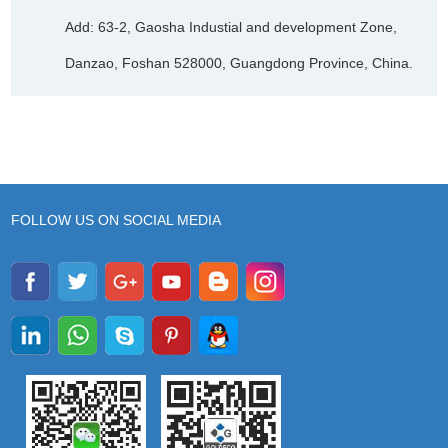
Add: 63-2, Gaosha Industial and development Zone,
Danzao, Foshan 528000, Guangdong Province, China.
FOLLOW US ON SOCIAL MEDIA