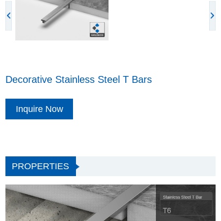
Decorative Stainless Steel T Bars
Inquire Now
PROPERTIES