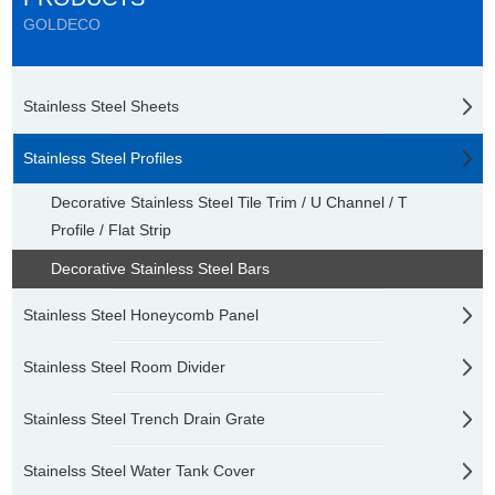
GOLDECO
Stainless Steel Sheets
Stainless Steel Profiles
Decorative Stainless Steel Tile Trim / U Channel / T
Profile / Flat Strip
Decorative Stainless Steel Bars
Stainless Steel Honeycomb Panel
Stainless Steel Room Divider
Stainless Steel Trench Drain Grate
Stainelss Steel Water Tank Cover