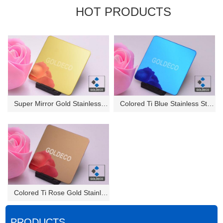
HOT PRODUCTS
Super Mirror Gold Stainless St...
Colored Ti Blue Stainless Stee...
Colored Ti Rose Gold Stainless...
PRODUCTS