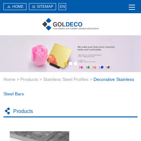
HOME
SITEMAP
EN
Home
About Us
Products
Service
Home
>
Products
>
Stainless Steel Profiles
>
Decorative Stainless
News
Knowledge
Steel Bars
Application
Products
Contact Us