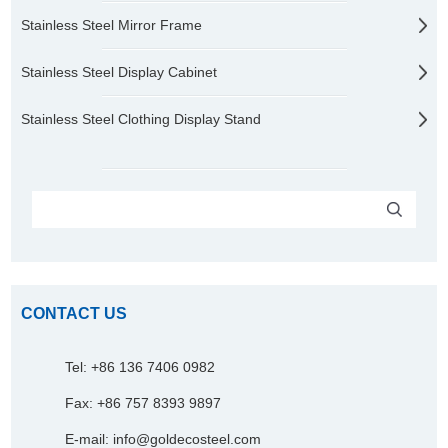
Stainless Steel Mirror Frame
Stainless Steel Display Cabinet
Stainless Steel Clothing Display Stand
CONTACT US
Tel: +86 136 7406 0982
Fax: +86 757 8393 9897
E-mail:
info@goldecosteel.com