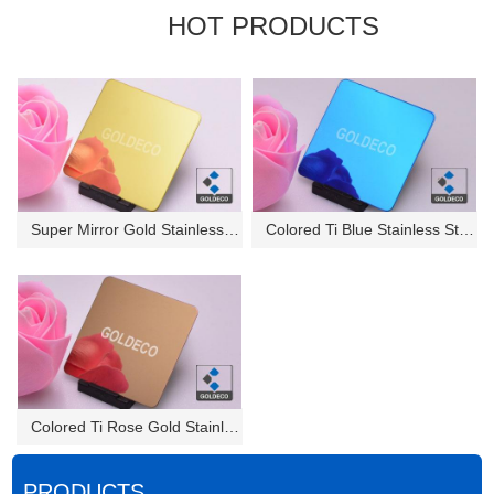
HOT PRODUCTS
Super Mirror Gold Stainless St...
Colored Ti Blue Stainless Stee...
Colored Ti Rose Gold Stainless...
PRODUCTS