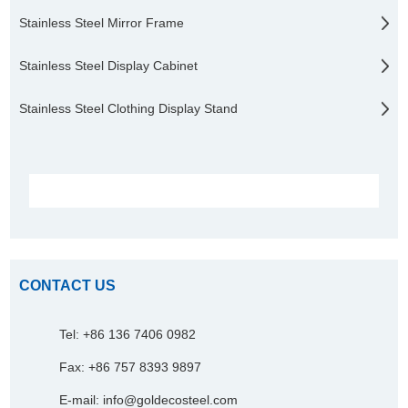
Stainless Steel Mirror Frame
Stainless Steel Display Cabinet
Stainless Steel Clothing Display Stand
CONTACT US
Tel: +86 136 7406 0982
Fax: +86 757 8393 9897
E-mail:
info@goldecosteel.com