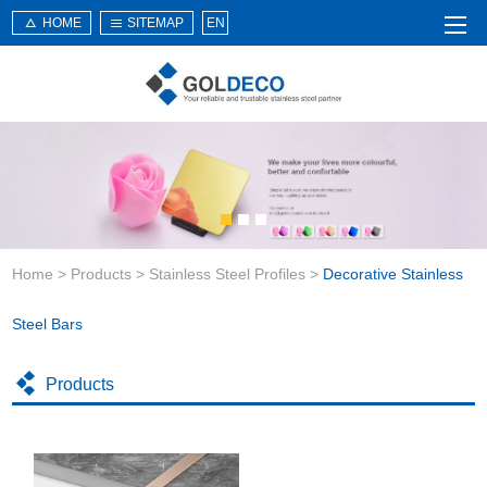
HOME
SITEMAP
EN
Home
About Us
Products
Service
Home
>
Products
>
Stainless Steel Profiles
>
Decorative Stainless
News
Knowledge
Steel Bars
Application
Products
Contact Us