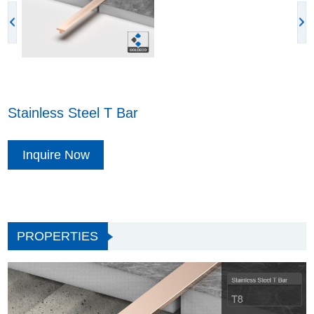
Stainless Steel T Bar
Inquire Now
PROPERTIES