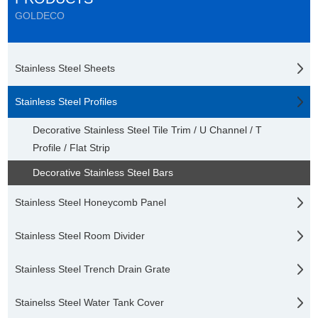
GOLDECO
Stainless Steel Sheets
Stainless Steel Profiles
Decorative Stainless Steel Tile Trim / U Channel / T
Profile / Flat Strip
Decorative Stainless Steel Bars
Stainless Steel Honeycomb Panel
Stainless Steel Room Divider
Stainless Steel Trench Drain Grate
Stainelss Steel Water Tank Cover