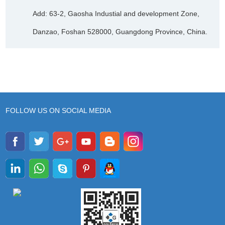
Add: 63-2, Gaosha Industial and development Zone,
Danzao, Foshan 528000, Guangdong Province, China.
FOLLOW US ON SOCIAL MEDIA