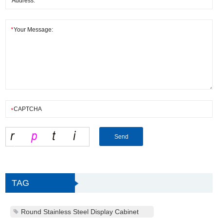
TAG
Round Stainless Steel Display Cabinet