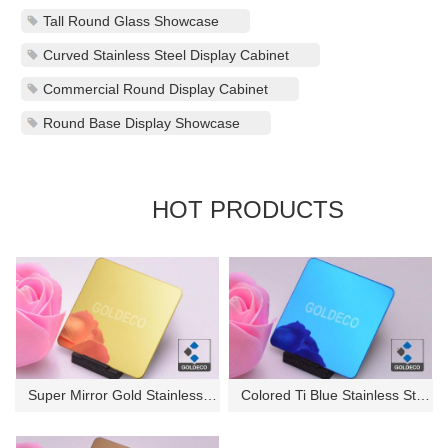
Tall Round Glass Showcase
Curved Stainless Steel Display Cabinet
Commercial Round Display Cabinet
Round Base Display Showcase
HOT PRODUCTS
Super Mirror Gold Stainless St...
Colored Ti Blue Stainless Stee...