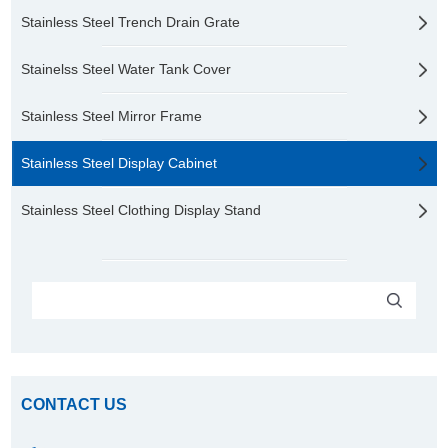
Stainless Steel Trench Drain Grate
Stainelss Steel Water Tank Cover
Stainless Steel Mirror Frame
Stainless Steel Display Cabinet
Stainless Steel Clothing Display Stand
CONTACT US