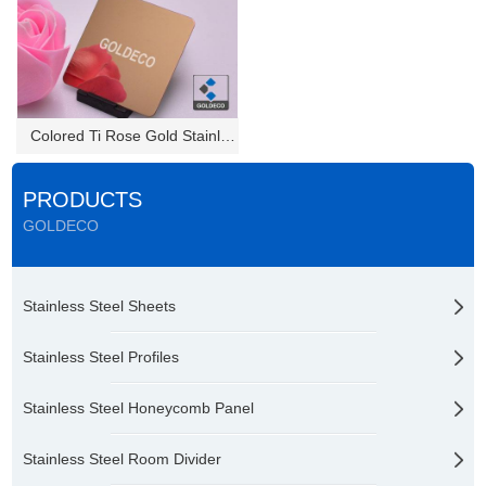
Colored Ti Rose Gold Stainless...
PRODUCTS
GOLDECO
Stainless Steel Sheets
Stainless Steel Profiles
Stainless Steel Honeycomb Panel
Stainless Steel Room Divider