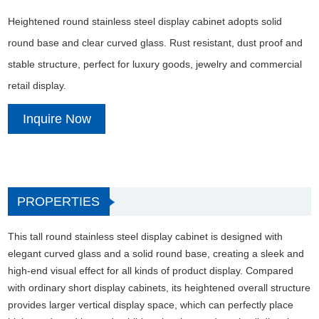
Heightened round stainless steel display cabinet adopts solid
round base and clear curved glass. Rust resistant, dust proof and
stable structure, perfect for luxury goods, jewelry and commercial
retail display.
Inquire Now
PROPERTIES
This tall round stainless steel display cabinet is designed with
elegant curved glass and a solid round base, creating a sleek and
high-end visual effect for all kinds of product display. Compared
with ordinary short display cabinets, its heightened overall structure
provides larger vertical display space, which can perfectly place