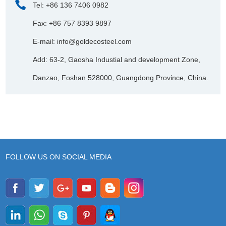
Tel: +86 136 7406 0982
Fax: +86 757 8393 9897
E-mail:
info@goldecosteel.com
Add: 63-2, Gaosha Industial and development Zone,
Danzao, Foshan 528000, Guangdong Province, China.
FOLLOW US ON SOCIAL MEDIA