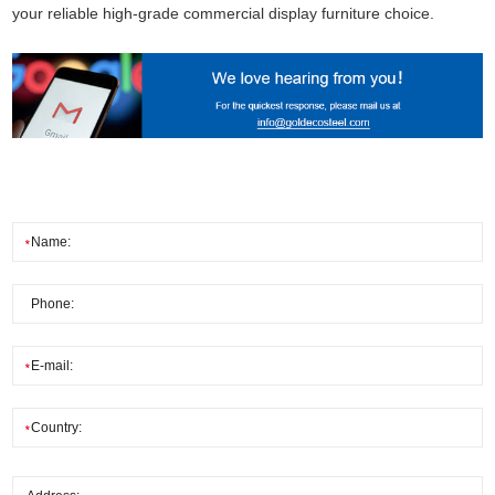
your reliable high-grade commercial display furniture choice.