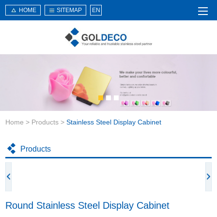
HOME
SITEMAP
EN
Home
About Us
Products
Service
Home
>
Products
>
Stainless Steel Display Cabinet
News
Knowledge
Products
Application
Contact Us
Round Stainless Steel Display Cabinet