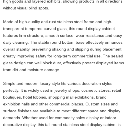
high goods and layered exhibits, showing products in all directions
without visual blind spots.
Made of high-quality anti-rust stainless steel frame and high-
transparent tempered curved glass, this round display cabinet
features firm structure, smooth surface, wear resistance and easy
daily cleaning. The stable round bottom base effectively enhances
overall stability, preventing shaking and slipping during placement,
greatly improving safety for long-term commercial use. The sealed
glass design can well block dust, effectively protect displayed items
from dirt and moisture damage.
Simple and modern luxury style fits various decoration styles
perfectly. It is widely used in jewelry shops, cosmetic stores, retail
boutiques, hotel lobbies, shopping mall exhibitions, brand
exhibition halls and other commercial places. Custom sizes and
surface finishes are available to meet different space and display
demands. Whether used for commodity sales display or indoor
decorative display, this tall round stainless steel display cabinet is