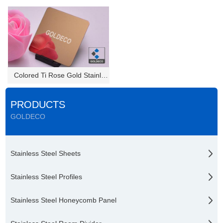
Colored Ti Rose Gold Stainless...
PRODUCTS
GOLDECO
Stainless Steel Sheets
Stainless Steel Profiles
Stainless Steel Honeycomb Panel