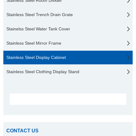
Stainless Steel Room Divider
Stainless Steel Trench Drain Grate
Stainelss Steel Water Tank Cover
Stainless Steel Mirror Frame
Stainless Steel Display Cabinet
Stainless Steel Clothing Display Stand
CONTACT US