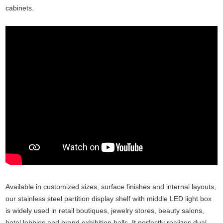
cabinets.
Available in customized sizes, surface finishes and internal layouts,
our stainless steel partition display shelf with middle LED light box
is widely used in retail boutiques, jewelry stores, beauty salons,
hotel lobbies and brand exhibition halls. It perfectly realizes dual