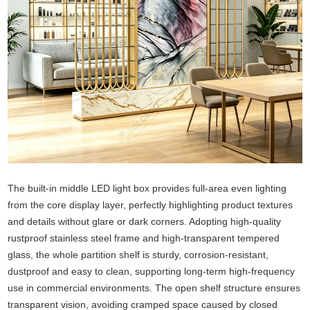
The built-in middle LED light box provides full-area even lighting
from the core display layer, perfectly highlighting product textures
and details without glare or dark corners. Adopting high-quality
rustproof stainless steel frame and high-transparent tempered
glass, the whole partition shelf is sturdy, corrosion-resistant,
dustproof and easy to clean, supporting long-term high-frequency
use in commercial environments. The open shelf structure ensures
transparent vision, avoiding cramped space caused by closed