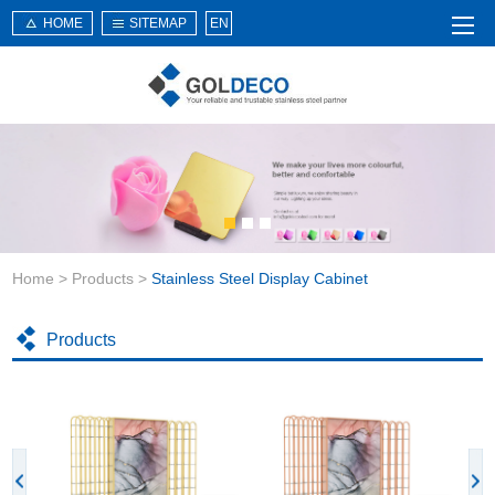
HOME
SITEMAP
EN
Home
About Us
Products
Service
Home
>
Products
>
Stainless Steel Display Cabinet
News
Knowledge
Products
Application
Contact Us