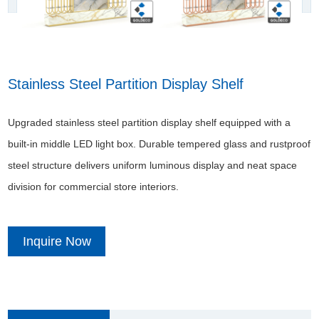
Stainless Steel Partition Display Shelf
Upgraded stainless steel partition display shelf equipped with a
built-in middle LED light box. Durable tempered glass and rustproof
steel structure delivers uniform luminous display and neat space
division for commercial store interiors.
Inquire Now