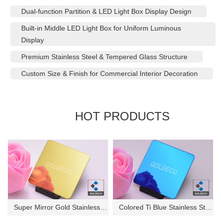
Dual-function Partition & LED Light Box Display Design
Built-in Middle LED Light Box for Uniform Luminous
Display
Premium Stainless Steel & Tempered Glass Structure
Custom Size & Finish for Commercial Interior Decoration
HOT PRODUCTS
Super Mirror Gold Stainless St...
Colored Ti Blue Stainless Stee...