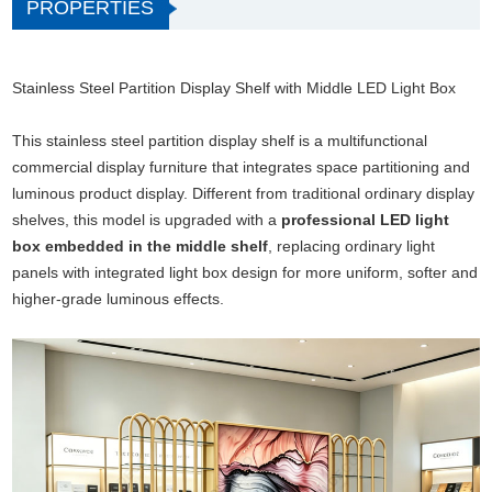
PROPERTIES
Stainless Steel Partition Display Shelf with Middle LED Light Box
This stainless steel partition display shelf is a multifunctional
commercial display furniture that integrates space partitioning and
luminous product display. Different from traditional ordinary display
shelves, this model is upgraded with a
professional LED light
box embedded in the middle shelf
, replacing ordinary light
panels with integrated light box design for more uniform, softer and
higher-grade luminous effects.