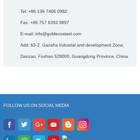
Tel: +86 136 7406 0982
Fax: +86 757 8393 9897
E-mail:
info@goldecosteel.com
Add: 63-2, Gaosha Industial and development Zone,
Danzao, Foshan 528000, Guangdong Province, China.
FOLLOW US ON SOCIAL MEDIA