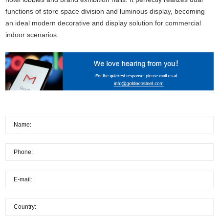
functions of store space division and luminous display, becoming
an ideal modern decorative and display solution for commercial
indoor scenarios.