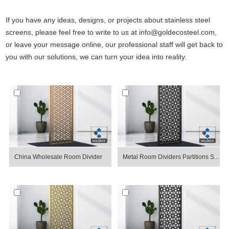
If you have any ideas, designs, or projects about stainless steel
screens, please feel free to write to us at info@goldecosteel.com,
or leave your message online, our professional staff will get back to
you with our solutions, we can turn your idea into reality.
China Wholesale Room Divider
Metal Room Dividers Partitions S...