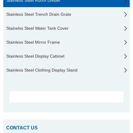
Stainless Steel Room Divider
Stainless Steel Trench Drain Grate
Stainelss Steel Water Tank Cover
Stainless Steel Mirror Frame
Stainless Steel Display Cabinet
Stainless Steel Clothing Display Stand
CONTACT US