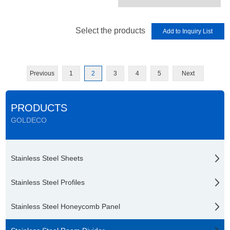
Select the products
Previous
1
2
3
4
5
Next
PRODUCTS
GOLDECO
Stainless Steel Sheets
Stainless Steel Profiles
Stainless Steel Honeycomb Panel