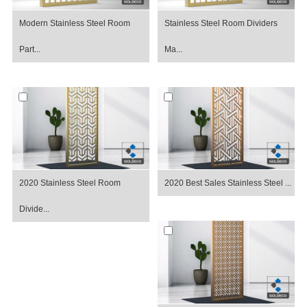
Modern Stainless Steel Room
Stainless Steel Room Dividers
Part...
Ma...
2020 Stainless Steel Room
2020 Best Sales Stainless Steel ...
Divide...