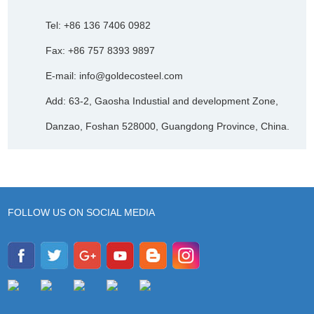
Tel: +86 136 7406 0982
Fax: +86 757 8393 9897
E-mail:
info@goldecosteel.com
Add: 63-2, Gaosha Industial and development Zone,
Danzao, Foshan 528000, Guangdong Province, China.
FOLLOW US ON SOCIAL MEDIA