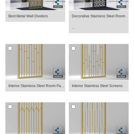
Best Metal Wall Dividers
Decorative Stainless Steel Room
...
Interior Stainless Steel Room Pa...
Interior Stainless Steel Screens