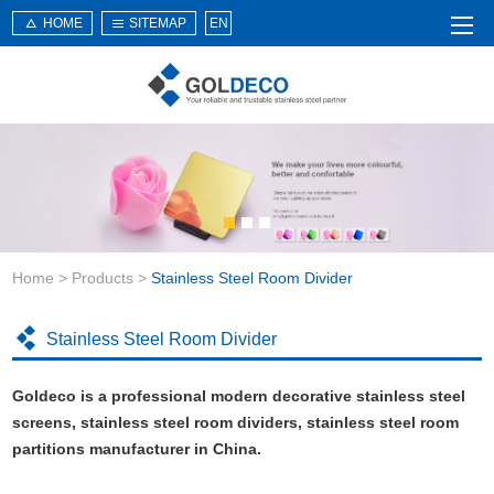
HOME
SITEMAP
EN
Home
About Us
Products
Service
Home
>
Products
>
Stainless Steel Room Divider
News
Knowledge
Stainless Steel Room Divider
Application
Goldeco is a professional modern decorative stainless steel
Contact Us
screens, stainless steel room dividers, stainless steel room
partitions manufacturer in China.