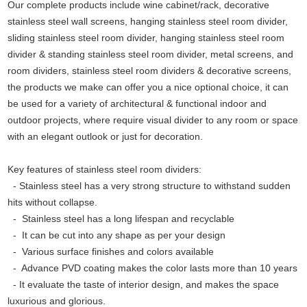
Our complete products include wine cabinet/rack, decorative
stainless steel wall screens, hanging stainless steel room divider,
sliding stainless steel room divider, hanging stainless steel room
divider & standing stainless steel room divider, metal screens, and
room dividers, stainless steel room dividers & decorative screens,
the products we make can offer you a nice optional choice, it can
be used for a variety of architectural & functional indoor and
outdoor projects, where require visual divider to any room or space
with an elegant outlook or just for decoration.
Key features of stainless steel room dividers:
- Stainless steel has a very strong structure to withstand sudden
hits without collapse.
-
Stainless steel has a long lifespan and recyclable
-
It can be cut into any shape as per your design
-
Various surface finishes and colors available
-
Advance PVD coating makes the color lasts more than 10 years
-
It evaluate the taste of interior design, and makes the space
luxurious and glorious.