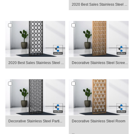
2020 Best Sales Stainless Steel ...
2020 Best Sales Stainless Steel ...
Decorative Stainless Steel Scree...
Decorative Stainless Steel Parti...
Decorative Stainless Steel Room
...