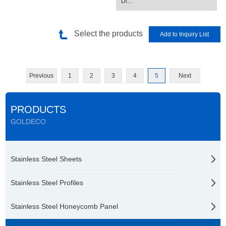
Di...
Select the products
Previous
1
2
3
4
5
Next
PRODUCTS
GOLDECO
Stainless Steel Sheets
Stainless Steel Profiles
Stainless Steel Honeycomb Panel