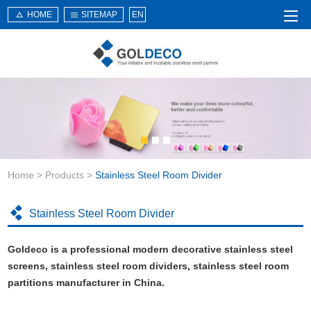
HOME
SITEMAP
EN
Home
About Us
Products
Service
Home
>
Products
>
Stainless Steel Room Divider
News
Knowledge
Stainless Steel Room Divider
Application
Goldeco is a professional modern decorative stainless steel
Contact Us
screens, stainless steel room dividers, stainless steel room
partitions manufacturer in China.