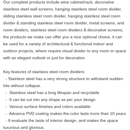
Our complete products include wine cabinet/rack, decorative
stainless steel wall screens, hanging stainless steel room divider,
sliding stainless steel room divider, hanging stainless steel room
divider & standing stainless steel room divider, metal screens, and
room dividers, stainless steel room dividers & decorative screens,
the products we make can offer you a nice optional choice, it can
be used for a variety of architectural & functional indoor and
outdoor projects, where require visual divider to any room or space
with an elegant outlook or just for decoration.
Key features of stainless steel room dividers:
- Stainless steel has a very strong structure to withstand sudden
hits without collapse.
-
Stainless steel has a long lifespan and recyclable
-
It can be cut into any shape as per your design
-
Various surface finishes and colors available
-
Advance PVD coating makes the color lasts more than 10 years
-
It evaluate the taste of interior design, and makes the space
luxurious and glorious.