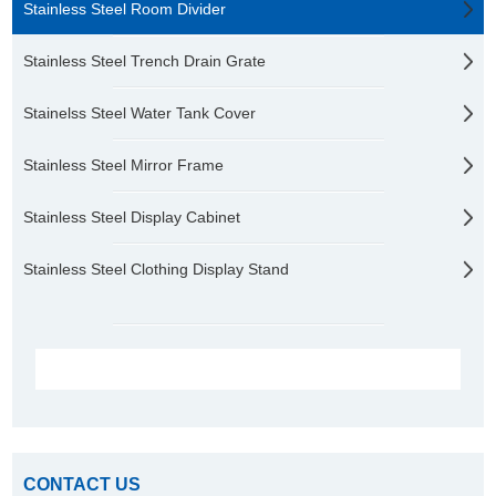
Stainless Steel Room Divider
Stainless Steel Trench Drain Grate
Stainelss Steel Water Tank Cover
Stainless Steel Mirror Frame
Stainless Steel Display Cabinet
Stainless Steel Clothing Display Stand
CONTACT US