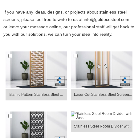
If you have any ideas, designs, or projects about stainless steel
screens, please feel free to write to us at info@goldecosteel.com,
or leave your message online, our professional staff will get back to
you with our solutions, we can turn your idea into reality.
Islamic Pattern Stainless Steel ...
Laser Cut Stainless Steel Screen...
Stainless Steel Room Divider wit...