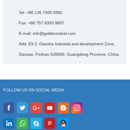
Tel: +86 136 7406 0982
Fax: +86 757 8393 9897
E-mail:
info@goldecosteel.com
Add: 63-2, Gaosha Industial and development Zone,
Danzao, Foshan 528000, Guangdong Province, China.
FOLLOW US ON SOCIAL MEDIA