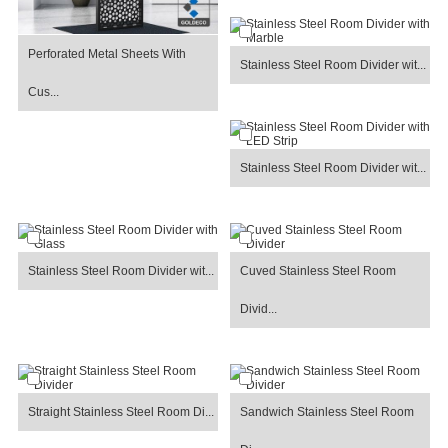
Perforated Metal Sheets With
Stainless Steel Room Divider wit...
Cus...
Stainless Steel Room Divider wit...
Stainless Steel Room Divider wit...
Cuved Stainless Steel Room
Divid...
Straight Stainless Steel Room Di...
Sandwich Stainless Steel Room