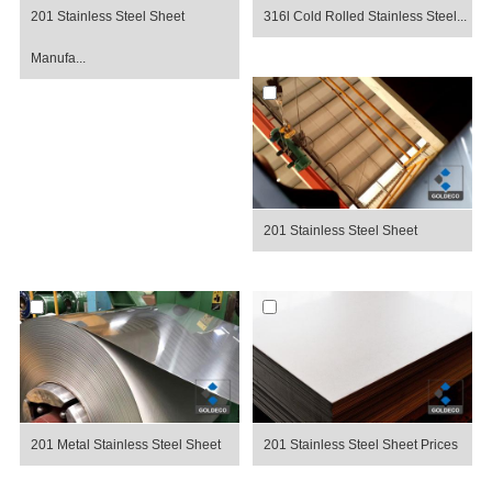
201 Stainless Steel Sheet
316l Cold Rolled Stainless Steel...
Manufa...
201 Stainless Steel Sheet
201 Metal Stainless Steel Sheet
201 Stainless Steel Sheet Prices