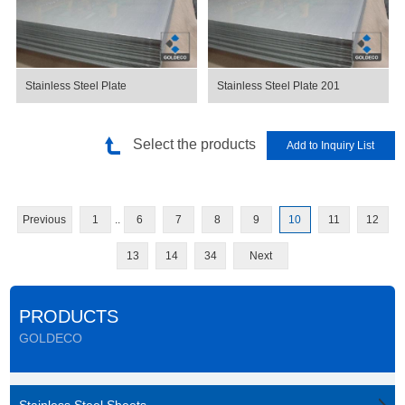
Stainless Steel Plate
Stainless Steel Plate 201
Select the products
Previous
1
..
6
7
8
9
10
11
12
13
14
34
Next
PRODUCTS
GOLDECO
Stainless Steel Sheets