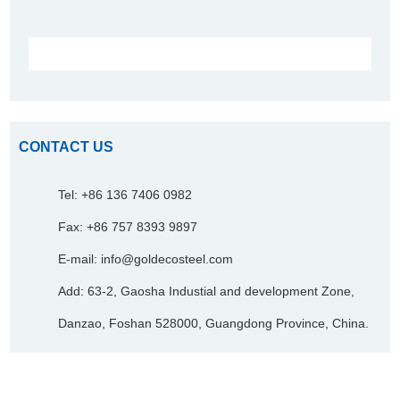
CONTACT US
Tel: +86 136 7406 0982
Fax: +86 757 8393 9897
E-mail:
info@goldecosteel.com
Add: 63-2, Gaosha Industial and development Zone,
Danzao, Foshan 528000, Guangdong Province, China.