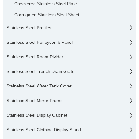
Checkered Stainless Steel Plate
Corrugated Stainless Steel Sheet
Stainless Steel Profiles
Stainless Steel Honeycomb Panel
Stainless Steel Room Divider
Stainless Steel Trench Drain Grate
Stainelss Steel Water Tank Cover
Stainless Steel Mirror Frame
Stainless Steel Display Cabinet
Stainless Steel Clothing Display Stand