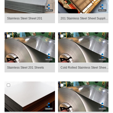
Stainless Steel Sheet 201
201 Stainless Steel Sheet Suppli...
Stainless Steel 201 Sheets
Cold Rolled Stainless Steel Shee...