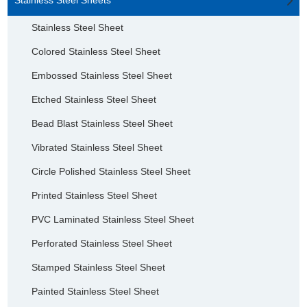
Stainless Steel Sheet
Colored Stainless Steel Sheet
Embossed Stainless Steel Sheet
Etched Stainless Steel Sheet
Bead Blast Stainless Steel Sheet
Vibrated Stainless Steel Sheet
Circle Polished Stainless Steel Sheet
Printed Stainless Steel Sheet
PVC Laminated Stainless Steel Sheet
Perforated Stainless Steel Sheet
Stamped Stainless Steel Sheet
Painted Stainless Steel Sheet