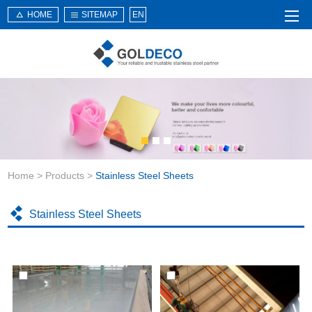
HOME
SITEMAP
EN
Home
About Us
Products
Service
Home
>
Products
>
Stainless Steel Sheets
News
Knowledge
Stainless Steel Sheets
Application
Contact Us