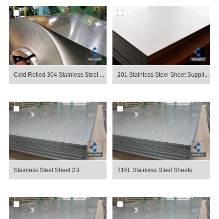
Cold Rolled 304 Stainless Steel ...
201 Stainless Steel Sheet Suppli...
Stainless Steel Sheet 2B
316L Stainless Steel Sheets