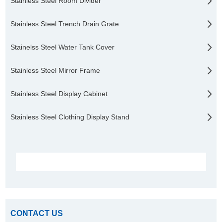
Stainless Steel Room Divider
Stainless Steel Trench Drain Grate
Stainelss Steel Water Tank Cover
Stainless Steel Mirror Frame
Stainless Steel Display Cabinet
Stainless Steel Clothing Display Stand
CONTACT US