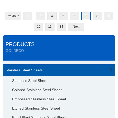
Previous
1
..
3
4
5
6
7
8
9
10
11
34
Next
PRODUCTS
GOLDECO
Stainless Steel Sheets
Stainless Steel Sheet
Colored Stainless Steel Sheet
Embossed Stainless Steel Sheet
Etched Stainless Steel Sheet
Bead Blast Stainless Steel Sheet