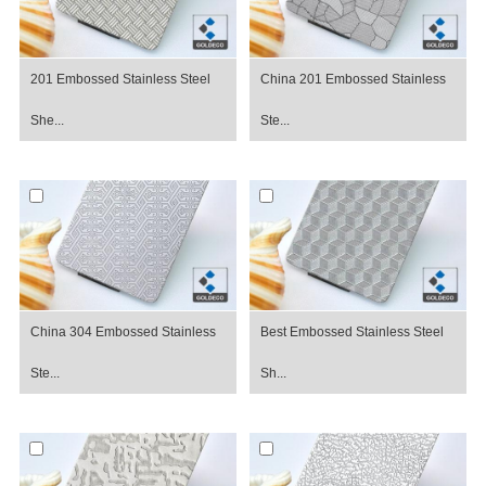
201 Embossed Stainless Steel
China 201 Embossed Stainless
She...
Ste...
China 304 Embossed Stainless
Best Embossed Stainless Steel
Ste...
Sh...