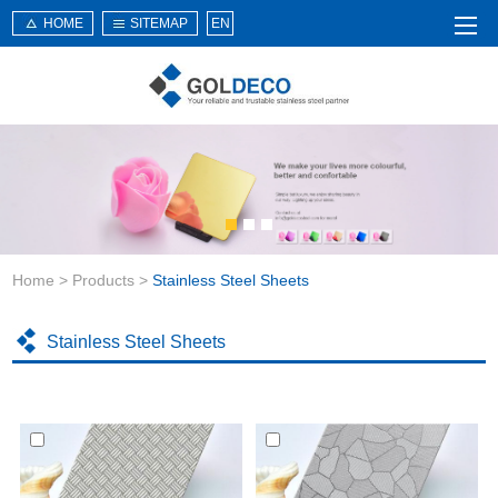
HOME
SITEMAP
EN
Home
About Us
Products
Service
Home
>
Products
>
Stainless Steel Sheets
News
Knowledge
Stainless Steel Sheets
Application
Contact Us