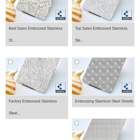
Best Sales Embossed Stainless
Top Sales Embossed Stainless
St...
Ste...
Factory Embossed Stainless
Embossing Stainless Steel Sheets
Steel...