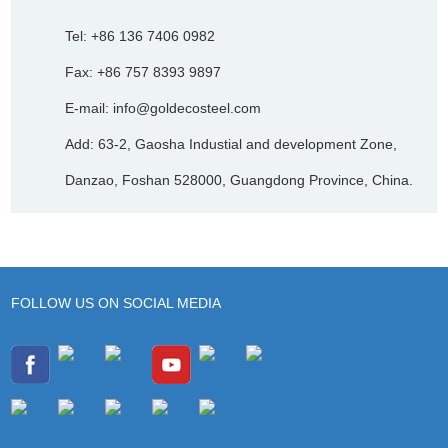
Tel: +86 136 7406 0982
Fax: +86 757 8393 9897
E-mail:
info@goldecosteel.com
Add: 63-2, Gaosha Industial and development Zone,
Danzao, Foshan 528000, Guangdong Province, China.
FOLLOW US ON SOCIAL MEDIA