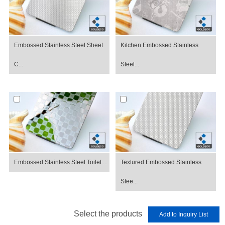
Embossed Stainless Steel Sheet
Kitchen Embossed Stainless
C...
Steel...
Embossed Stainless Steel Toilet ...
Textured Embossed Stainless
Stee...
Select the products