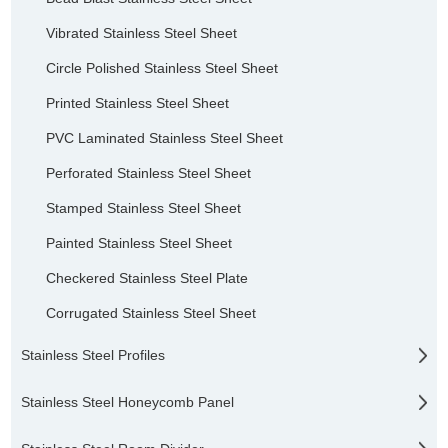
Vibrated Stainless Steel Sheet
Circle Polished Stainless Steel Sheet
Printed Stainless Steel Sheet
PVC Laminated Stainless Steel Sheet
Perforated Stainless Steel Sheet
Stamped Stainless Steel Sheet
Painted Stainless Steel Sheet
Checkered Stainless Steel Plate
Corrugated Stainless Steel Sheet
Stainless Steel Profiles
Stainless Steel Honeycomb Panel