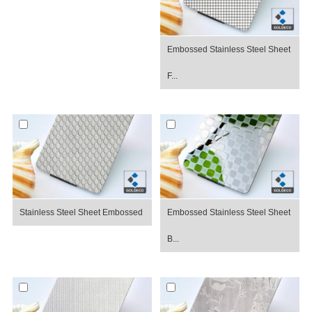
Embossed Stainless Steel Sheet
F...
Stainless Steel Sheet Embossed
Embossed Stainless Steel Sheet
B...