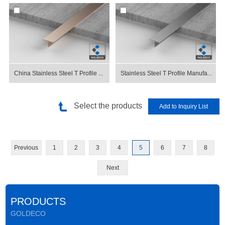
China Stainless Steel T Profile ...
Stainless Steel T Profile Manufa...
Select the products
Previous
1
2
3
4
5
6
7
8
Next
PRODUCTS
GOLDECO