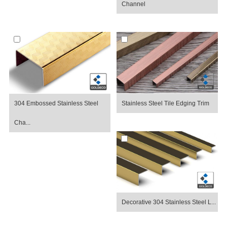
Channel
304 Embossed Stainless Steel
Stainless Steel Tile Edging Trim
Cha...
Decorative 304 Stainless Steel L...