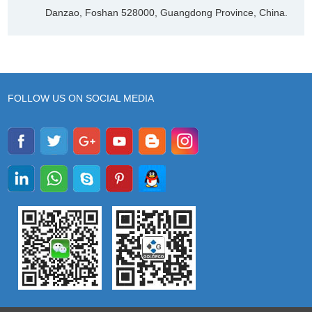
Danzao, Foshan 528000, Guangdong Province, China.
FOLLOW US ON SOCIAL MEDIA