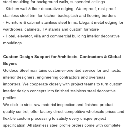
steel moulding for background walls, suspended ceilings
- Kitchen wall & floor decorative edging: Waterproof, rust-proof
stainless steel trim for kitchen backsplash and flooring borders
- Furniture & cabinet stainless steel trims: Elegant metal edging for
wardrobes, cabinets, TV stands and custom furniture
- Hotel, elevator, villa and commercial building interior decorative
mouldings
Custom Design Support for Architects, Contractors & Global
Buyers
Goldeco Steel maintains customer-oriented service for architects,
interior designers, engineering contractors and overseas
importers. We cooperate closely with project teams to turn custom
interior design concepts into finished stainless steel decorative
profiles.
We stick to strict raw material inspection and finished product
quality control, offer factory direct competitive wholesale prices and
flexible custom processing to satisfy every unique project
specification. All stainless steel profile orders come with complete