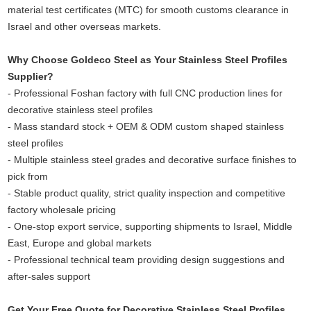
material test certificates (MTC) for smooth customs clearance in
Israel and other overseas markets.
Why Choose Goldeco Steel as Your Stainless Steel Profiles
Supplier?
- Professional Foshan factory with full CNC production lines for
decorative stainless steel profiles
- Mass standard stock + OEM & ODM custom shaped stainless
steel profiles
- Multiple stainless steel grades and decorative surface finishes to
pick from
- Stable product quality, strict quality inspection and competitive
factory wholesale pricing
- One-stop export service, supporting shipments to Israel, Middle
East, Europe and global markets
- Professional technical team providing design suggestions and
after-sales support
Get Your Free Quote for Decorative Stainless Steel Profiles