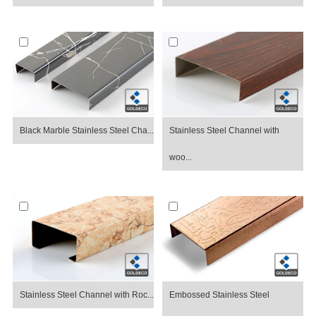
Black Marble Stainless Steel Cha...
Stainless Steel Channel with
woo...
Stainless Steel Channel with Roc...
Embossed Stainless Steel