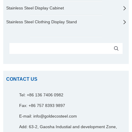
Stainless Steel Display Cabinet
Stainless Steel Clothing Display Stand
CONTACT US
Tel: +86 136 7406 0982
Fax: +86 757 8393 9897
E-mail:
info@goldecosteel.com
Add: 63-2, Gaosha Industial and development Zone,