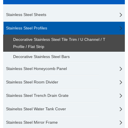
Stainless Steel Sheets
Stainless Steel Profiles
Decorative Stainless Steel Tile Trim / U Channel / T
Profile / Flat Strip
Decorative Stainless Steel Bars
Stainless Steel Honeycomb Panel
Stainless Steel Room Divider
Stainless Steel Trench Drain Grate
Stainelss Steel Water Tank Cover
Stainless Steel Mirror Frame