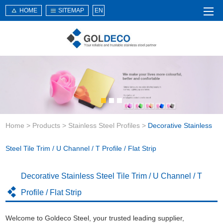
HOME
SITEMAP
EN
Home
About Us
Products
Service
Home
>
Products
>
Stainless Steel Profiles
>
Decorative Stainless
News
Knowledge
Steel Tile Trim / U Channel / T Profile / Flat Strip
Application
Decorative Stainless Steel Tile Trim / U Channel / T
Contact Us
Profile / Flat Strip
Welcome to Goldeco Steel, your trusted leading supplier,