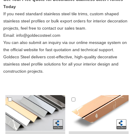
Today
If you need standard stainless steel tile trims, custom shaped
stainless steel profiles or bulk export orders for interior decoration
projects, feel free to contact our sales team.
Email: info@goldecosteel.com
You can also submit an inquiry via our online message system on
the official website for fast quotation and technical support.
Goldeco Steel delivers cost-effective, high-quality decorative
stainless steel profile solutions for all your interior design and
construction projects.