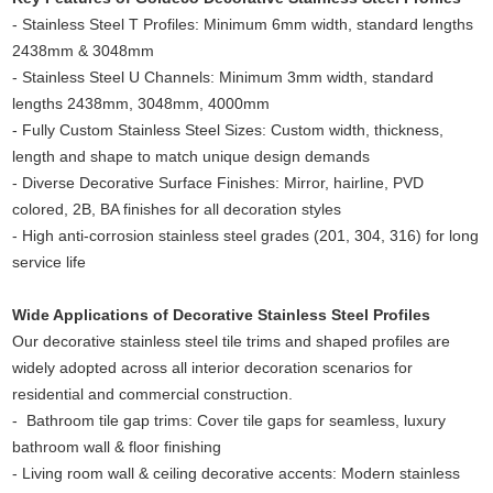
- Stainless Steel T Profiles: Minimum 6mm width, standard lengths
2438mm & 3048mm
- Stainless Steel U Channels: Minimum 3mm width, standard
lengths 2438mm, 3048mm, 4000mm
- Fully Custom Stainless Steel Sizes: Custom width, thickness,
length and shape to match unique design demands
- Diverse Decorative Surface Finishes: Mirror, hairline, PVD
colored, 2B, BA finishes for all decoration styles
- High anti-corrosion stainless steel grades (201, 304, 316) for long
service life
Wide Applications of Decorative Stainless Steel Profiles
Our decorative stainless steel tile trims and shaped profiles are
widely adopted across all interior decoration scenarios for
residential and commercial construction.
- Bathroom tile gap trims: Cover tile gaps for seamless, luxury
bathroom wall & floor finishing
- Living room wall & ceiling decorative accents: Modern stainless