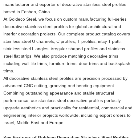
manufacturer and exporter of decorative stainless steel profiles
based in Foshan, China.
At Goldeco Steel, we focus on custom manufacturing full-series
decorative stainless steel profiles for global architectural and
interior decoration projects. Our complete product catalog covers
stainless steel U channels, C profiles, T profiles, inlay T patti,
stainless steel L angles, irregular shaped profiles and stainless
steel flat strips. We also produce matching decorative trims
including wall tile trims, furniture trims, door trims and backsplash
trims.
All decorative stainless steel profiles are precision processed by
advanced CNC cutting, grooving and bending equipment.
Combining outstanding appearance and stable structural
performance, our stainless steel decorative profiles perfectly
upgrade aesthetics and practicality for residential, commercial and
engineering interior projects worldwide, including export orders to
Israel, Middle East and Europe.
Key Features of Goldeco Decorative Stainless Steel Profiles