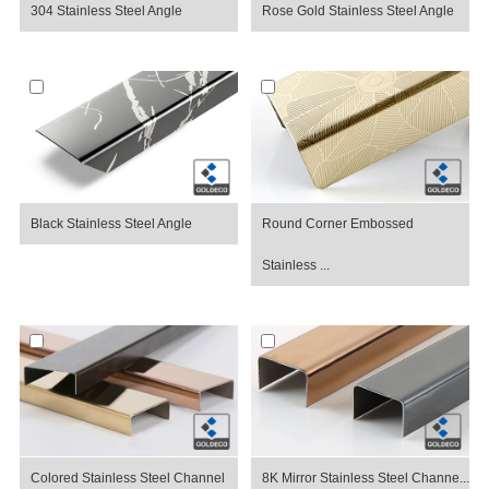
304 Stainless Steel Angle
Rose Gold Stainless Steel Angle
Black Stainless Steel Angle
Round Corner Embossed
Stainless ...
Colored Stainless Steel Channel
8K Mirror Stainless Steel Channe...