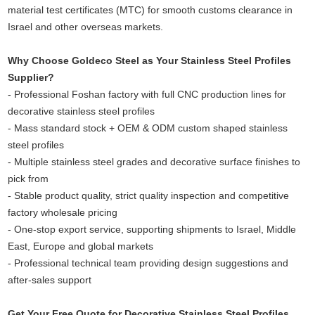
material test certificates (MTC) for smooth customs clearance in
Israel and other overseas markets.
Why Choose Goldeco Steel as Your Stainless Steel Profiles
Supplier?
- Professional Foshan factory with full CNC production lines for
decorative stainless steel profiles
- Mass standard stock + OEM & ODM custom shaped stainless
steel profiles
- Multiple stainless steel grades and decorative surface finishes to
pick from
- Stable product quality, strict quality inspection and competitive
factory wholesale pricing
- One-stop export service, supporting shipments to Israel, Middle
East, Europe and global markets
- Professional technical team providing design suggestions and
after-sales support
Get Your Free Quote for Decorative Stainless Steel Profiles