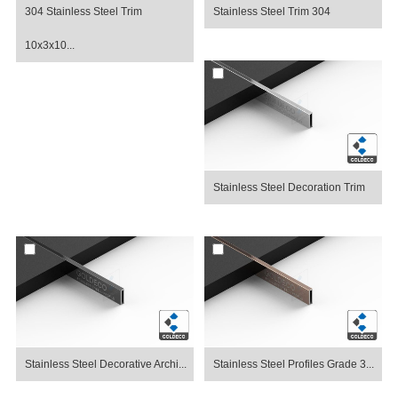
304 Stainless Steel Trim
Stainless Steel Trim 304
10x3x10...
Stainless Steel Decoration Trim
Stainless Steel Decorative Archi...
Stainless Steel Profiles Grade 3...