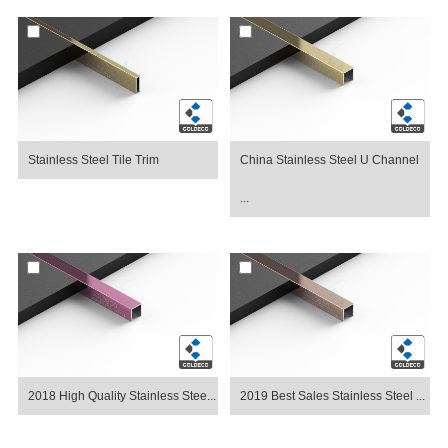
Stainless Steel Tile Trim
China Stainless Steel U Channel
...
2018 High Quality Stainless Stee...
2019 Best Sales Stainless Steel ...