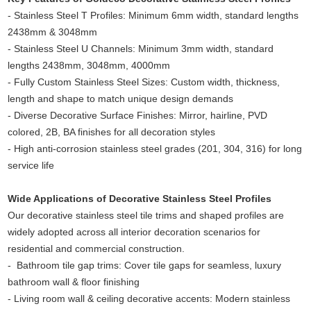
- Stainless Steel T Profiles: Minimum 6mm width, standard lengths
2438mm & 3048mm
- Stainless Steel U Channels: Minimum 3mm width, standard
lengths 2438mm, 3048mm, 4000mm
- Fully Custom Stainless Steel Sizes: Custom width, thickness,
length and shape to match unique design demands
- Diverse Decorative Surface Finishes: Mirror, hairline, PVD
colored, 2B, BA finishes for all decoration styles
- High anti-corrosion stainless steel grades (201, 304, 316) for long
service life
Wide Applications of Decorative Stainless Steel Profiles
Our decorative stainless steel tile trims and shaped profiles are
widely adopted across all interior decoration scenarios for
residential and commercial construction.
- Bathroom tile gap trims: Cover tile gaps for seamless, luxury
bathroom wall & floor finishing
- Living room wall & ceiling decorative accents: Modern stainless