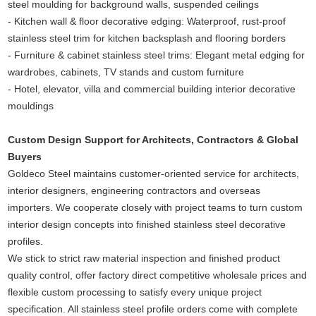
steel moulding for background walls, suspended ceilings
- Kitchen wall & floor decorative edging: Waterproof, rust-proof
stainless steel trim for kitchen backsplash and flooring borders
- Furniture & cabinet stainless steel trims: Elegant metal edging for
wardrobes, cabinets, TV stands and custom furniture
- Hotel, elevator, villa and commercial building interior decorative
mouldings
Custom Design Support for Architects, Contractors & Global
Buyers
Goldeco Steel maintains customer-oriented service for architects,
interior designers, engineering contractors and overseas
importers. We cooperate closely with project teams to turn custom
interior design concepts into finished stainless steel decorative
profiles.
We stick to strict raw material inspection and finished product
quality control, offer factory direct competitive wholesale prices and
flexible custom processing to satisfy every unique project
specification. All stainless steel profile orders come with complete