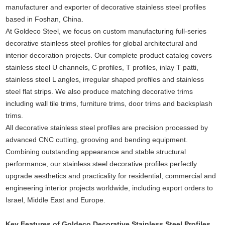
manufacturer and exporter of decorative stainless steel profiles
based in Foshan, China.
At Goldeco Steel, we focus on custom manufacturing full-series
decorative stainless steel profiles for global architectural and
interior decoration projects. Our complete product catalog covers
stainless steel U channels, C profiles, T profiles, inlay T patti,
stainless steel L angles, irregular shaped profiles and stainless
steel flat strips. We also produce matching decorative trims
including wall tile trims, furniture trims, door trims and backsplash
trims.
All decorative stainless steel profiles are precision processed by
advanced CNC cutting, grooving and bending equipment.
Combining outstanding appearance and stable structural
performance, our stainless steel decorative profiles perfectly
upgrade aesthetics and practicality for residential, commercial and
engineering interior projects worldwide, including export orders to
Israel, Middle East and Europe.
Key Features of Goldeco Decorative Stainless Steel Profiles