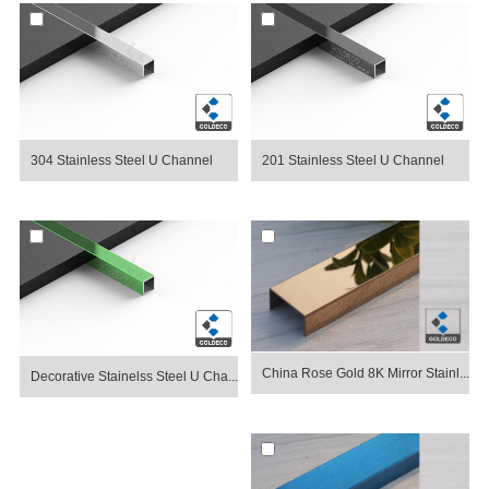
304 Stainless Steel U Channel
201 Stainless Steel U Channel
China Rose Gold 8K Mirror Stainl...
Decorative Stainelss Steel U Cha...