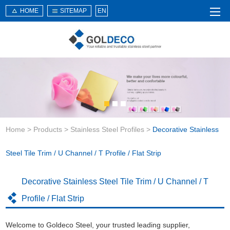
HOME
SITEMAP
EN
Home
About Us
Products
Service
Home
>
Products
>
Stainless Steel Profiles
>
Decorative Stainless
News
Knowledge
Steel Tile Trim / U Channel / T Profile / Flat Strip
Application
Decorative Stainless Steel Tile Trim / U Channel / T
Contact Us
Profile / Flat Strip
Welcome to Goldeco Steel, your trusted leading supplier,