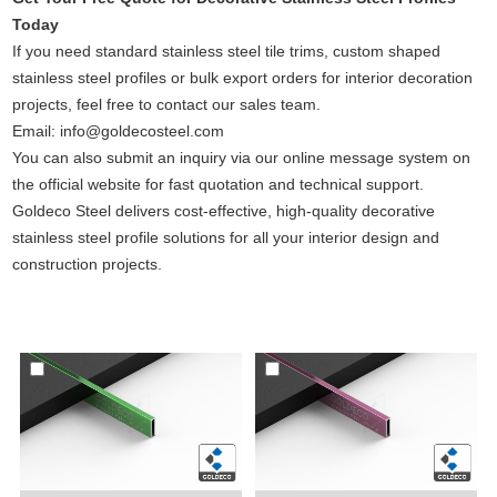
Today
If you need standard stainless steel tile trims, custom shaped
stainless steel profiles or bulk export orders for interior decoration
projects, feel free to contact our sales team.
Email: info@goldecosteel.com
You can also submit an inquiry via our online message system on
the official website for fast quotation and technical support.
Goldeco Steel delivers cost-effective, high-quality decorative
stainless steel profile solutions for all your interior design and
construction projects.