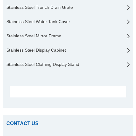
Stainless Steel Trench Drain Grate
Stainelss Steel Water Tank Cover
Stainless Steel Mirror Frame
Stainless Steel Display Cabinet
Stainless Steel Clothing Display Stand
CONTACT US