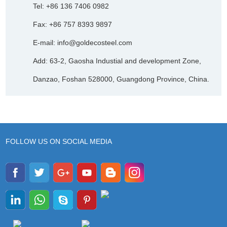
Tel: +86 136 7406 0982
Fax: +86 757 8393 9897
E-mail:
info@goldecosteel.com
Add: 63-2, Gaosha Industial and development Zone,
Danzao, Foshan 528000, Guangdong Province, China.
FOLLOW US ON SOCIAL MEDIA