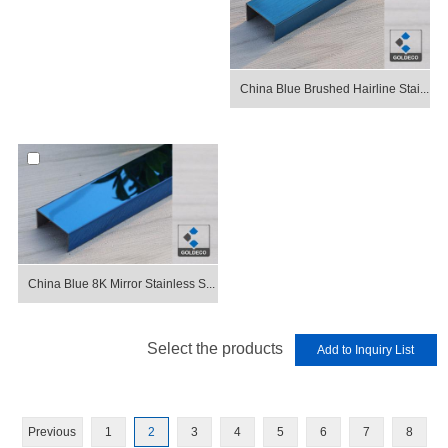
China Blue Brushed Hairline Stai...
China Blue 8K Mirror Stainless S...
Select the products
Previous
1
2
3
4
5
6
7
8