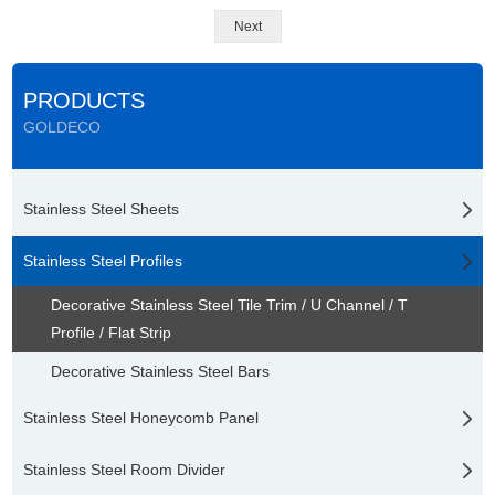
Next
PRODUCTS
GOLDECO
Stainless Steel Sheets
Stainless Steel Profiles
Decorative Stainless Steel Tile Trim / U Channel / T
Profile / Flat Strip
Decorative Stainless Steel Bars
Stainless Steel Honeycomb Panel
Stainless Steel Room Divider