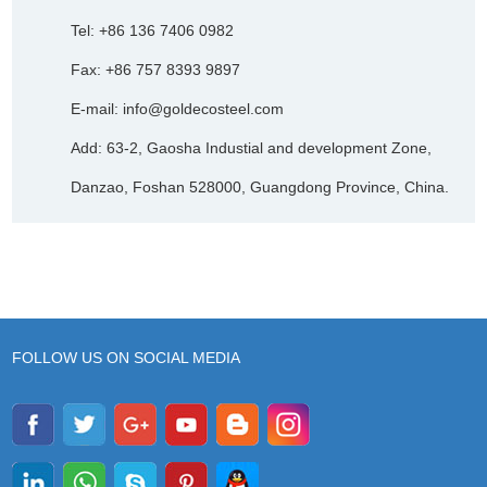
Tel: +86 136 7406 0982
Fax: +86 757 8393 9897
E-mail:
info@goldecosteel.com
Add: 63-2, Gaosha Industial and development Zone,
Danzao, Foshan 528000, Guangdong Province, China.
FOLLOW US ON SOCIAL MEDIA