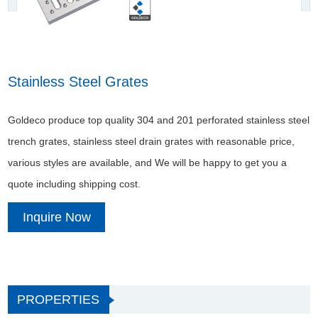
Stainless Steel Grates
Goldeco produce top quality 304 and 201 perforated stainless steel
trench grates, stainless steel drain grates with reasonable price,
various styles are available, and We will be happy to get you a
quote including shipping cost.
Inquire Now
PROPERTIES