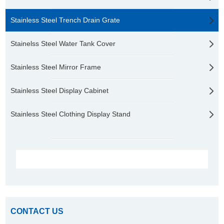
Stainless Steel Trench Drain Grate
Stainelss Steel Water Tank Cover
Stainless Steel Mirror Frame
Stainless Steel Display Cabinet
Stainless Steel Clothing Display Stand
CONTACT US