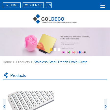
HOME
SITEMAP
EN
Home
About Us
Products
Service
Home
>
Products
>
Stainless Steel Trench Drain Grate
News
Knowledge
Products
Application
Contact Us