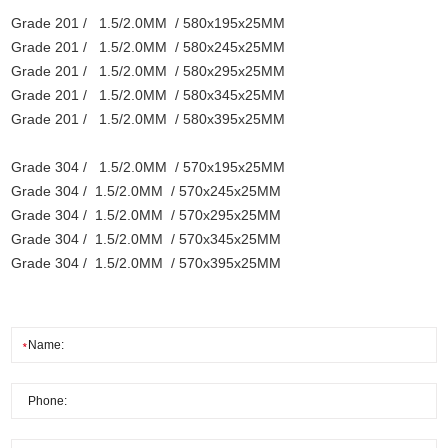
Grade 201 / 1.5/2.0MM / 580x195x25MM
Grade 201 / 1.5/2.0MM / 580x245x25MM
Grade 201 / 1.5/2.0MM / 580x295x25MM
Grade 201 / 1.5/2.0MM / 580x345x25MM
Grade 201 / 1.5/2.0MM / 580x395x25MM
Grade 304 / 1.5/2.0MM / 570x195x25MM
Grade 304 / 1.5/2.0MM / 570x245x25MM
Grade 304 / 1.5/2.0MM / 570x295x25MM
Grade 304 / 1.5/2.0MM / 570x345x25MM
Grade 304 / 1.5/2.0MM / 570x395x25MM