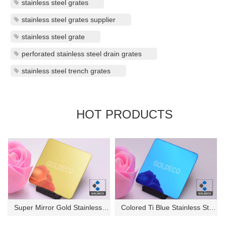
stainless steel grates
stainless steel grates supplier
stainless steel grate
perforated stainless steel drain grates
stainless steel trench grates
HOT PRODUCTS
Super Mirror Gold Stainless St...
Colored Ti Blue Stainless Stee...