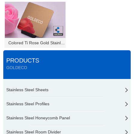
Colored Ti Rose Gold Stainless...
PRODUCTS
GOLDECO
Stainless Steel Sheets
Stainless Steel Profiles
Stainless Steel Honeycomb Panel
Stainless Steel Room Divider