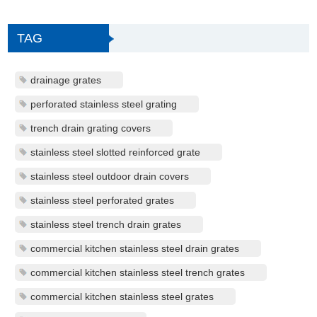
TAG
drainage grates
perforated stainless steel grating
trench drain grating covers
stainless steel slotted reinforced grate
stainless steel outdoor drain covers
stainless steel perforated grates
stainless steel trench drain grates
commercial kitchen stainless steel drain grates
commercial kitchen stainless steel trench grates
commercial kitchen stainless steel grates