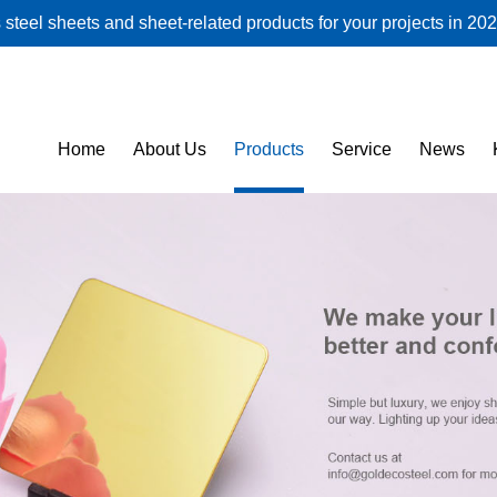
steel sheets and sheet-related products for your projects in 202
Home
About Us
Products
Service
News