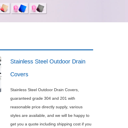
Stainless Steel Outdoor Drain
Covers
Stainless Steel Outdoor Drain Covers,
guaranteed grade 304 and 201 with
reasonable price directly supply, various
styles are available, and we will be happy to
get you a quote including shipping cost if you