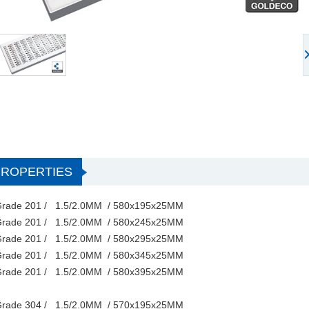
PROPERTIES
rade 201 / 1.5/2.0MM / 580x195x25MM
rade 201 / 1.5/2.0MM / 580x245x25MM
rade 201 / 1.5/2.0MM / 580x295x25MM
rade 201 / 1.5/2.0MM / 580x345x25MM
rade 201 / 1.5/2.0MM / 580x395x25MM
rade 304 / 1.5/2.0MM / 570x195x25MM