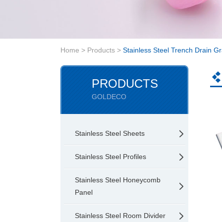
Home
>
Products
>
Stainless Steel Trench Drain Gr
PRODUCTS
GOLDECO
Stainless Steel Sheets
Stainless Steel Profiles
Stainless Steel Honeycomb
Panel
Stainless Steel Room Divider