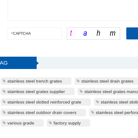
TAG
stainless steel trench grates
stainless steel drain grates
stainless steel grates supplier
stainless steel grates manu
stainless steel slotted reinforced grate
stainless steel slot
stainless steel outdoor drain covers
stainless steel perfor
various grade
factory supply