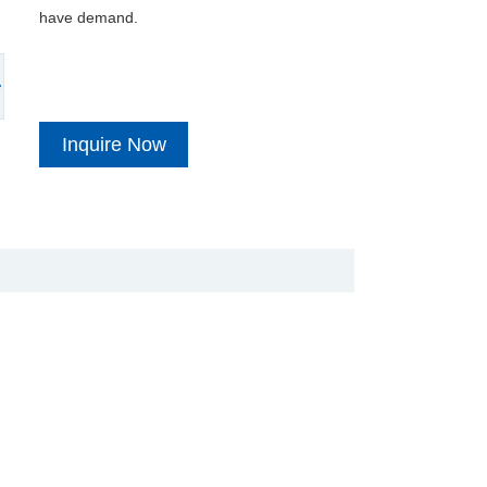
have demand.
Inquire Now