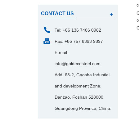
G
G
CONTACT US
G
G
Tel: +86 136 7406 0982
Fax: +86 757 8393 9897
E-mail:
info@goldecosteel.com
Add: 63-2, Gaosha Industial
and development Zone,
Danzao, Foshan 528000,
Guangdong Province, China.