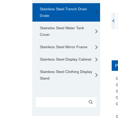
Stainless Steel Trench Drain
Grate
Stainelss Steel Water Tank
Cover
Stainless Steel Mirror Frame
Stainless Steel Display Cabinet
Stainless Steel Clothing Display
Stand
G
G
G
G
G
G