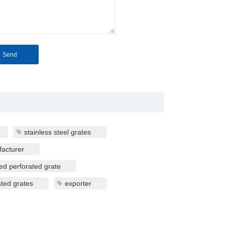
stainless steel grates
facturer
ted perforated grate
ated grates
exporter