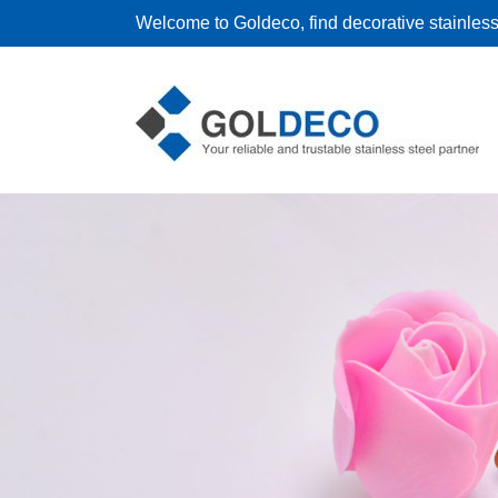
Welcome to Goldeco, find decorative stainless 