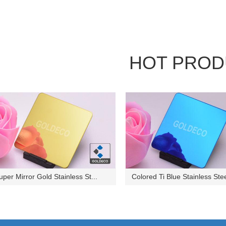
HOT PROD
uper Mirror Gold Stainless St...
Colored Ti Blue Stainless Stee