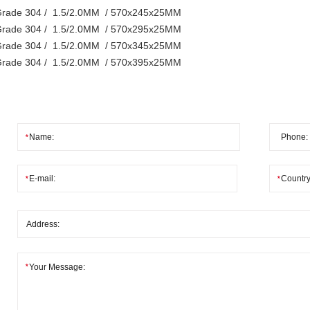
rade 304 / 1.5/2.0MM / 570x245x25MM
rade 304 / 1.5/2.0MM / 570x295x25MM
rade 304 / 1.5/2.0MM / 570x345x25MM
rade 304 / 1.5/2.0MM / 570x395x25MM