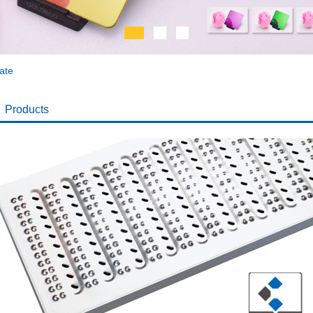
ate
Products