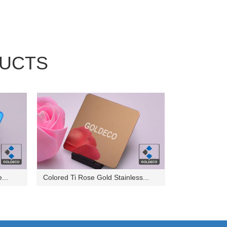
UCTS
...
Colored Ti Rose Gold Stainless...