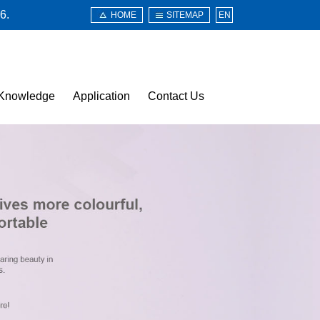
6.
HOME
SITEMAP
EN
Knowledge
Application
Contact Us