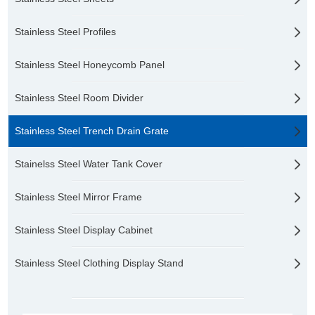
Stainless Steel Profiles
Stainless Steel Honeycomb Panel
Stainless Steel Room Divider
Stainless Steel Trench Drain Grate
Stainelss Steel Water Tank Cover
Stainless Steel Mirror Frame
Stainless Steel Display Cabinet
Stainless Steel Clothing Display Stand