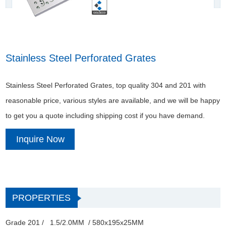
Stainless Steel Perforated Grates
Stainless Steel Perforated Grates, top quality 304 and 201 with
reasonable price, various styles are available, and we will be happy
to get you a quote including shipping cost if you have demand.
Inquire Now
PROPERTIES
Grade 201 / 1.5/2.0MM / 580x195x25MM