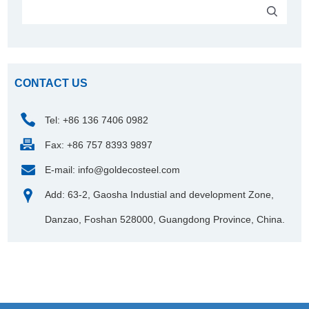
CONTACT US
Tel: +86 136 7406 0982
Fax: +86 757 8393 9897
E-mail:
info@goldecosteel.com
Add: 63-2, Gaosha Industial and development Zone,
Danzao, Foshan 528000, Guangdong Province, China.