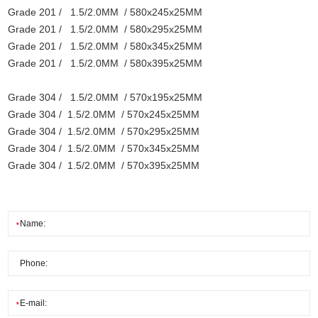
Grade 201 / 1.5/2.0MM / 580x245x25MM
Grade 201 / 1.5/2.0MM / 580x295x25MM
Grade 201 / 1.5/2.0MM / 580x345x25MM
Grade 201 / 1.5/2.0MM / 580x395x25MM
Grade 304 / 1.5/2.0MM / 570x195x25MM
Grade 304 / 1.5/2.0MM / 570x245x25MM
Grade 304 / 1.5/2.0MM / 570x295x25MM
Grade 304 / 1.5/2.0MM / 570x345x25MM
Grade 304 / 1.5/2.0MM / 570x395x25MM