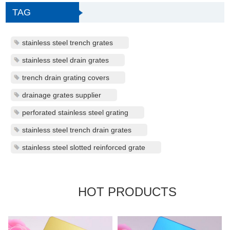
TAG
stainless steel trench grates
stainless steel drain grates
trench drain grating covers
drainage grates supplier
perforated stainless steel grating
stainless steel trench drain grates
stainless steel slotted reinforced grate
HOT PRODUCTS