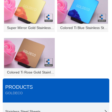
Super Mirror Gold Stainless St...
Colored Ti Blue Stainless Stee...
Colored Ti Rose Gold Stainless...
PRODUCTS
GOLDECO
Stainless Steel Sheets