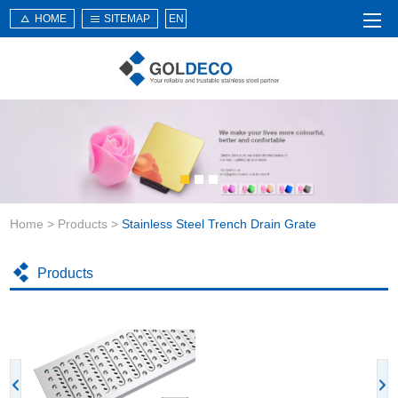
HOME
SITEMAP
EN
Home
About Us
Products
Service
Home
>
Products
>
Stainless Steel Trench Drain Grate
News
Knowledge
Products
Application
Contact Us