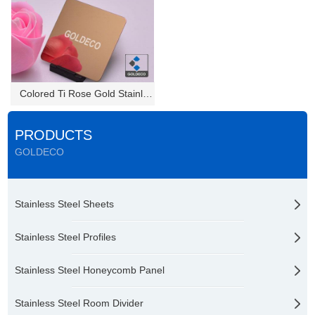
Colored Ti Rose Gold Stainless...
PRODUCTS
GOLDECO
Stainless Steel Sheets
Stainless Steel Profiles
Stainless Steel Honeycomb Panel
Stainless Steel Room Divider