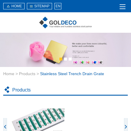
HOME
SITEMAP
EN
Home
About Us
Products
Service
Home
>
Products
>
Stainless Steel Trench Drain Grate
News
Knowledge
Products
Application
Contact Us