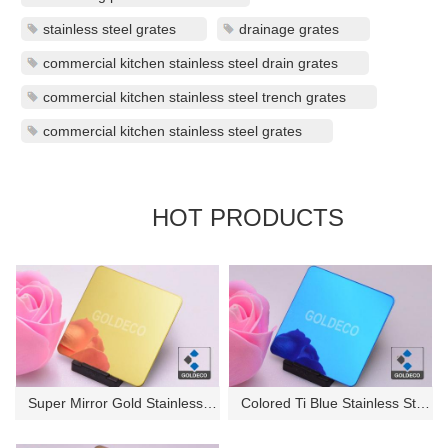
stainless steel grates
drainage grates
commercial kitchen stainless steel drain grates
commercial kitchen stainless steel trench grates
commercial kitchen stainless steel grates
HOT PRODUCTS
Super Mirror Gold Stainless St...
Colored Ti Blue Stainless Stee...