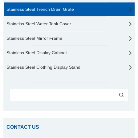
Stainless Steel Trench Drain Grate
Stainelss Steel Water Tank Cover
Stainless Steel Mirror Frame
Stainless Steel Display Cabinet
Stainless Steel Clothing Display Stand
CONTACT US