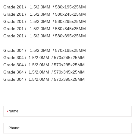
Grade 201 / 1.5/2.0MM / 580x195x25MM
Grade 201 / 1.5/2.0MM / 580x245x25MM
Grade 201 / 1.5/2.0MM / 580x295x25MM
Grade 201 / 1.5/2.0MM / 580x345x25MM
Grade 201 / 1.5/2.0MM / 580x395x25MM
Grade 304 / 1.5/2.0MM / 570x195x25MM
Grade 304 / 1.5/2.0MM / 570x245x25MM
Grade 304 / 1.5/2.0MM / 570x295x25MM
Grade 304 / 1.5/2.0MM / 570x345x25MM
Grade 304 / 1.5/2.0MM / 570x395x25MM