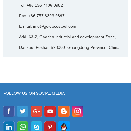
Tel: +86 136 7406 0982
Fax: +86 757 8393 9897
E-mail:
info@goldecosteel.com
Add: 63-2, Gaosha Industial and development Zone,
Danzao, Foshan 528000, Guangdong Province, China.
FOLLOW US ON SOCIAL MEDIA