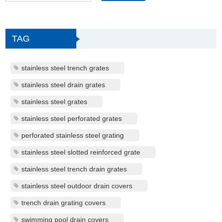
TAG
stainless steel trench grates
stainless steel drain grates
stainless steel grates
stainless steel perforated grates
perforated stainless steel grating
stainless steel slotted reinforced grate
stainless steel trench drain grates
stainless steel outdoor drain covers
trench drain grating covers
swimming pool drain covers