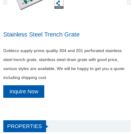
Stainless Steel Trench Grate
Goldeco supply prime quality 304 and 201 perforated stainless
steel trench grate, stainless steel drain grate with good price,
various styles are available, We will be happy to get you a quote
including shipping cost.
Inquire Now
PROPERTIES