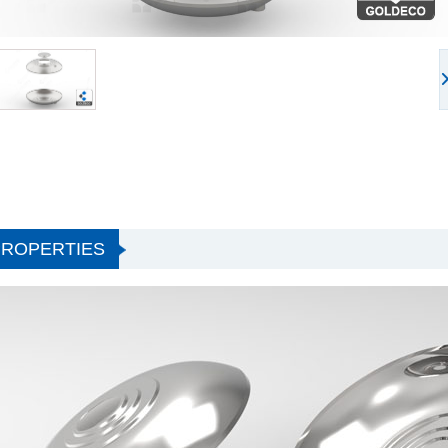
PROPERTIES