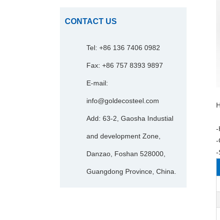
CONTACT US
Tel: +86 136 7406 0982
Fax: +86 757 8393 9897
E-mail:
info@goldecosteel.com
H
Add: 63-2, Gaosha Industial
-
and development Zone,
-
-
Danzao, Foshan 528000,
Guangdong Province, China.