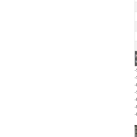
-
-
-
-
-
-
-