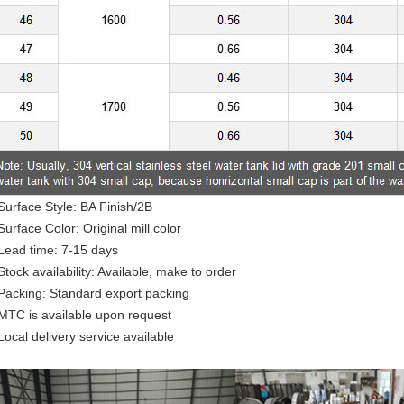
Surface Style: BA Finish/2B
Surface Color: Original mill color
Lead time: 7-15 days
Stock availability: Available, make to order
Packing: Standard export packing
MTC is available upon request
Local delivery service available