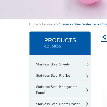
Home
>
Products
>
Stainelss Steel Water Tank Cov
PRODUCTS
GOLDECO
Stainless Steel Sheets
Stainless Steel Profiles
Stainless Steel Honeycomb
Panel
Stainless Steel Room Divider