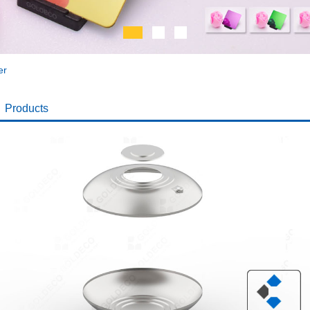
er
Products