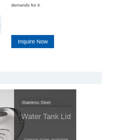
demands for it.
Inquire Now