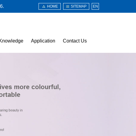
6.
HOME
SITEMAP
EN
Knowledge
Application
Contact Us