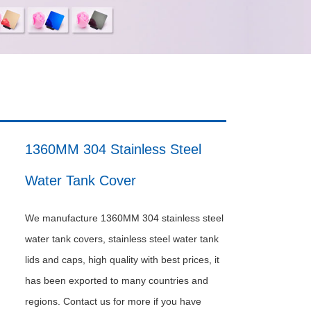
1360MM 304 Stainless Steel
Water Tank Cover
We manufacture 1360MM 304 stainless steel
water tank covers, stainless steel water tank
lids and caps, high quality with best prices, it
has been exported to many countries and
regions. Contact us for more if you have