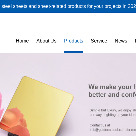
steel sheets and sheet-related products for your projects in 202
Home
About Us
Products
Service
News