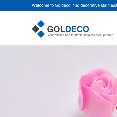
Welcome to Goldeco, find decorative stainless 