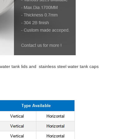
 water tank lids and stainless steel water tank caps