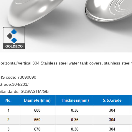
orizontal/Vertical 304 Stainless steel water tank covers, stainless steel
HS code: 73090090
Grade:304/201/
Standards: SUS/ASTM/GB