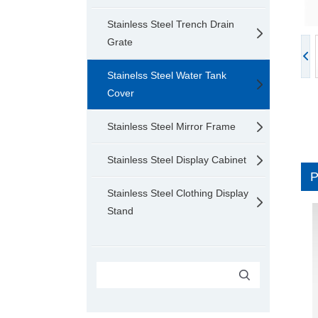
Stainless Steel Trench Drain
Grate
Stainelss Steel Water Tank
Cover
Stainless Steel Mirror Frame
Stainless Steel Display Cabinet
Stainless Steel Clothing Display
Stand