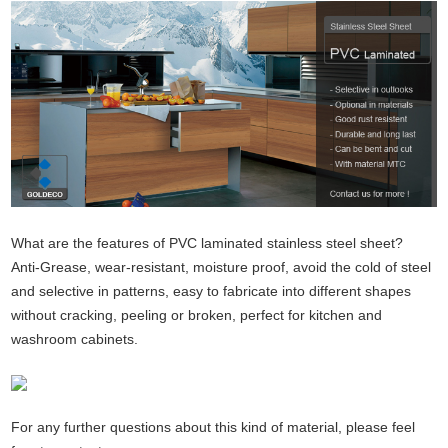
What are the features of PVC laminated stainless steel sheet?
Anti-Grease, wear-resistant, moisture proof, avoid the cold of steel
and selective in patterns, easy to fabricate into different shapes
without cracking, peeling or broken, perfect for kitchen and
washroom cabinets.
For any further questions about this kind of material, please feel