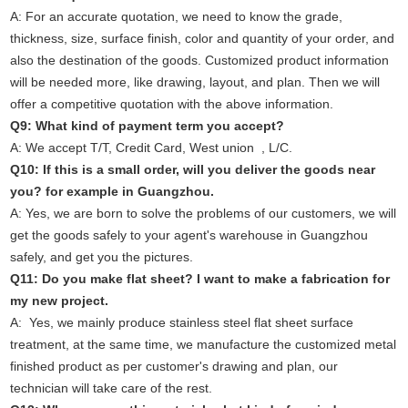
A: For an accurate quotation, we need to know the grade,
thickness, size, surface finish, color and quantity of your order, and
also the destination of the goods. Customized product information
will be needed more, like drawing, layout, and plan. Then we will
offer a competitive quotation with the above information.
Q9: What kind of payment term you accept?
A: We accept T/T, Credit Card, West union , L/C.
Q10: If this is a small order, will you deliver the goods near
you? for example in Guangzhou.
A: Yes, we are born to solve the problems of our customers, we will
get the goods safely to your agent's warehouse in Guangzhou
safely, and get you the pictures.
Q11: Do you make flat sheet? I want to make a fabrication for
my new project.
A: Yes, we mainly produce stainless steel flat sheet surface
treatment, at the same time, we manufacture the customized metal
finished product as per customer's drawing and plan, our
technician will take care of the rest.