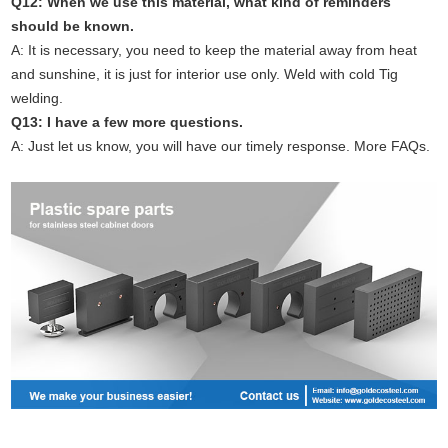
Q12: When we use this material, what kind of reminders
should be known.
A: It is necessary, you need to keep the material away from heat
and sunshine, it is just for interior use only. Weld with cold Tig
welding.
Q13: I have a few more questions.
A: Just let us know, you will have our timely response. More FAQs.