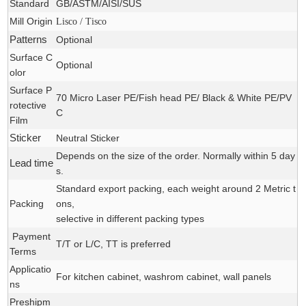
Standard
GB/ASTM/AISI/SUS
Mill Origin
Lisco / Tisco
Patterns
Optional
Surface C
Optional
olor
Surface P
70 Micro Laser PE/Fish head PE/ Black & White PE/PV
rotective
C
Film
Sticker
Neutral Sticker
Depends on the size of the order. Normally within 5 day
Lead time
s.
Standard export packing, each weight around 2 Metric t
Packing
ons,
selective in different packing types
Payment
T/T or L/C, TT is preferred
Terms
Applicatio
For
kitchen cabinet, washrom cabinet
, wall panels
ns
Preshipm