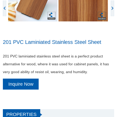
201 PVC Laminiated Stainless Steel Sheet
201 PVC laminiated stainless steel sheet is a perfect product
alternative for wood, where it was used for cabinet panels, it has
very good ability of resist oil, wearing, and humidity.
Inquire Now
PROPERTIES