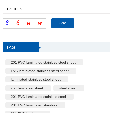
TAG
201 PVC laminiated stainless steel sheet
PVC laminiated stainless steel sheet
laminiated stainless steel sheet
stainless steel sheet
steel sheet
201 PVC laminiated stainless steel
201 PVC laminiated stainless