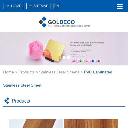
HOME
SITEMAP
EN
Home
About Us
Products
Service
Home
>
Products
>
Stainless Steel Sheets
>
PVC Laminated
News
Knowledge
Stainless Steel Sheet
Application
Products
Contact Us