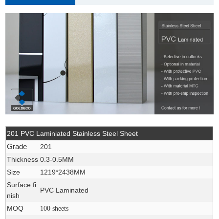
201 PVC Laminiated Stainless Steel Sheet
Grade
201
Thickness
0.3-0.5MM
Size
1219*2438MM
Surface fi
PVC Laminated
nish
MOQ
100 sheets