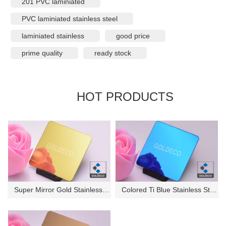
201 PVC laminiated
PVC laminiated stainless steel
laminiated stainless
good price
prime quality
ready stock
HOT PRODUCTS
Super Mirror Gold Stainless St...
Colored Ti Blue Stainless Stee...