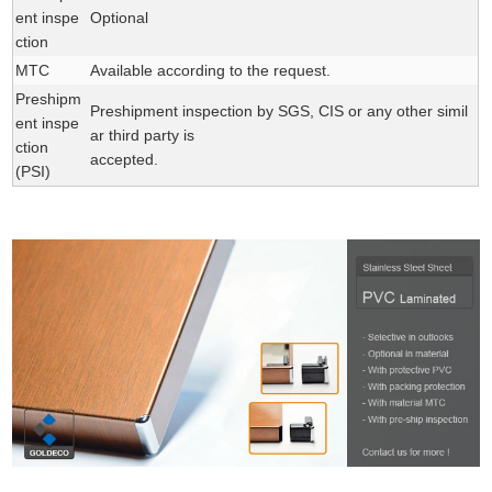
ent inspe
Optional
ction
MTC
Available according to the request.
Preshipm
Preshipment inspection by SGS, CIS or any other simil
ent inspe
ar third party is
ction
accepted.
(PSI)