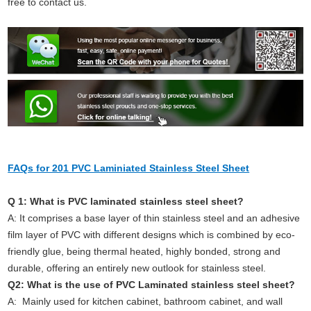
free to contact us.
FAQs for 201 PVC Laminiated Stainless Steel Sheet
Q 1: What is PVC laminated stainless steel sheet?
A: It comprises a base layer of thin stainless steel and an adhesive
film layer of PVC with different designs which is combined by eco-
friendly glue, being thermal heated, highly bonded, strong and
durable, offering an entirely new outlook for stainless steel.
Q2: What is the use of PVC Laminated stainless steel sheet?
A: Mainly used for kitchen cabinet, bathroom cabinet, and wall