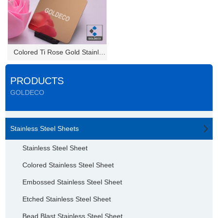
Colored Ti Rose Gold Stainless...
PRODUCTS
GOLDECO
Stainless Steel Sheets
Stainless Steel Sheet
Colored Stainless Steel Sheet
Embossed Stainless Steel Sheet
Etched Stainless Steel Sheet
Bead Blast Stainless Steel Sheet