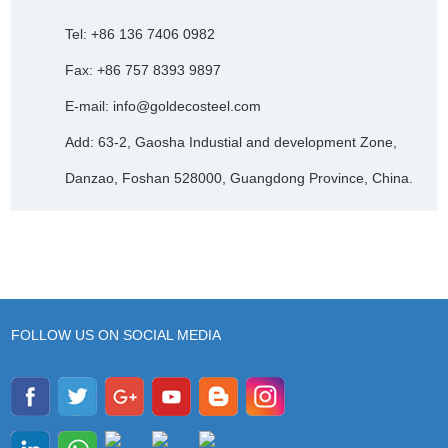
Tel: +86 136 7406 0982
Fax: +86 757 8393 9897
E-mail:
info@goldecosteel.com
Add: 63-2, Gaosha Industial and development Zone,
Danzao, Foshan 528000, Guangdong Province, China.
FOLLOW US ON SOCIAL MEDIA