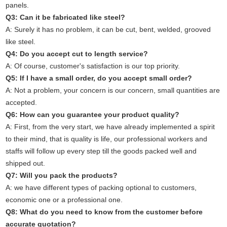
panels.
Q3: Can it be fabricated like steel?
A: Surely it has no problem, it can be cut, bent, welded, grooved
like steel.
Q4: Do you accept cut to length service?
A: Of course, customer's satisfaction is our top priority.
Q5: If I have a small order, do you accept small order?
A: Not a problem, your concern is our concern, small quantities are
accepted.
Q6: How can you guarantee your product quality?
A: First, from the very start, we have already implemented a spirit
to their mind, that is quality is life, our professional workers and
staffs will follow up every step till the goods packed well and
shipped out.
Q7: Will you pack the products?
A: we have different types of packing optional to customers,
economic one or a professional one.
Q8: What do you need to know from the customer before
accurate quotation?