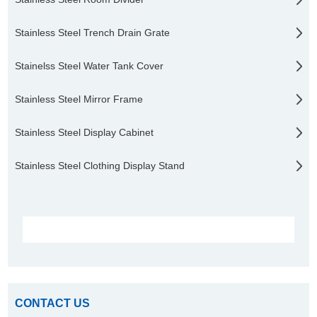
Stainless Steel Trench Drain Grate
Stainelss Steel Water Tank Cover
Stainless Steel Mirror Frame
Stainless Steel Display Cabinet
Stainless Steel Clothing Display Stand
CONTACT US