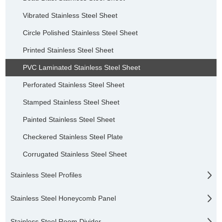
Vibrated Stainless Steel Sheet
Circle Polished Stainless Steel Sheet
Printed Stainless Steel Sheet
PVC Laminated Stainless Steel Sheet
Perforated Stainless Steel Sheet
Stamped Stainless Steel Sheet
Painted Stainless Steel Sheet
Checkered Stainless Steel Plate
Corrugated Stainless Steel Sheet
Stainless Steel Profiles
Stainless Steel Honeycomb Panel
Stainless Steel Room Divider