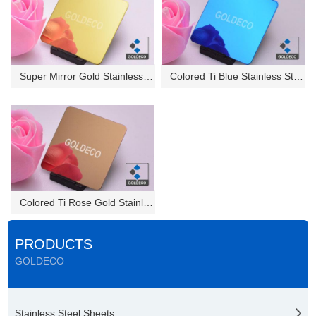
Super Mirror Gold Stainless St...
Colored Ti Blue Stainless Stee...
Colored Ti Rose Gold Stainless...
PRODUCTS
GOLDECO
Stainless Steel Sheets