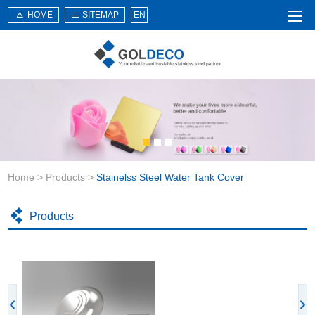
HOME
SITEMAP
EN
Home
About Us
Products
Service
Home
>
Products
>
Stainelss Steel Water Tank Cover
News
Knowledge
Products
Application
Contact Us