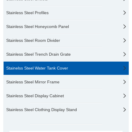
Stainless Steel Profiles
Stainless Steel Honeycomb Panel
Stainless Steel Room Divider
Stainless Steel Trench Drain Grate
Stainelss Steel Water Tank Cover
Stainless Steel Mirror Frame
Stainless Steel Display Cabinet
Stainless Steel Clothing Display Stand