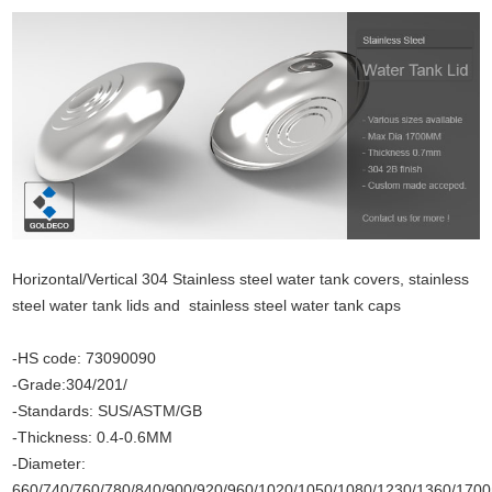
Horizontal/Vertical 304 Stainless steel water tank covers, stainless
steel water tank lids and stainless steel water tank caps
-HS code: 73090090
-Grade:304/201/
-Standards: SUS/ASTM/GB
-Thickness: 0.4-0.6MM
-Diameter:
660/740/760/780/840/900/920/960/1020/1050/1080/1230/1360/17