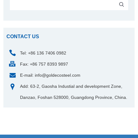
CONTACT US
Tel: +86 136 7406 0982
Fax: +86 757 8393 9897
E-mail:
info@goldecosteel.com
Add: 63-2, Gaosha Industial and development Zone,
Danzao, Foshan 528000, Guangdong Province, China.