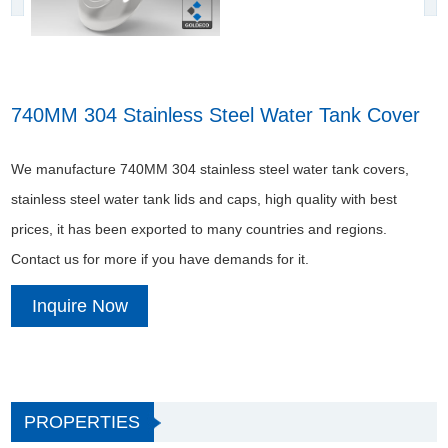
740MM 304 Stainless Steel Water Tank Cover
We manufacture 740MM 304 stainless steel water tank covers,
stainless steel water tank lids and caps, high quality with best
prices, it has been exported to many countries and regions.
Contact us for more if you have demands for it.
Inquire Now
PROPERTIES