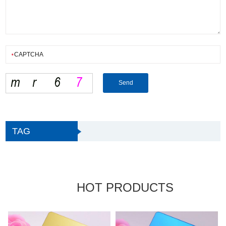
TAG
HOT PRODUCTS