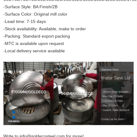
-Surface Style: BA Finish/2B
-Surface Color: Original mill color
-Lead time: 7-15 days
-Stock availability: Available, make to order
-Packing: Standard export packing
-MTC is available upon request
-Local delivery service available
Write to info@goldecosteel.com for more!