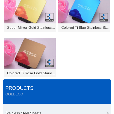
Super Mirror Gold Stainless St...
Colored Ti Blue Stainless Stee...
Colored Ti Rose Gold Stainless...
PRODUCTS
GOLDECO
Stainless Steel Sheets