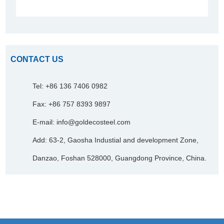
CONTACT US
Tel: +86 136 7406 0982
Fax: +86 757 8393 9897
E-mail:
info@goldecosteel.com
Add: 63-2, Gaosha Industial and development Zone,
Danzao, Foshan 528000, Guangdong Province, China.