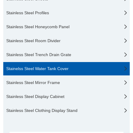
Stainless Steel Profiles
Stainless Steel Honeycomb Panel
Stainless Steel Room Divider
Stainless Steel Trench Drain Grate
Stainelss Steel Water Tank Cover
Stainless Steel Mirror Frame
Stainless Steel Display Cabinet
Stainless Steel Clothing Display Stand