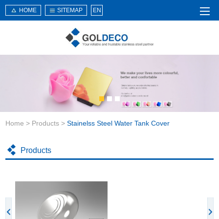
HOME
SITEMAP
EN
Home
About Us
Products
Service
Home
>
Products
>
Stainelss Steel Water Tank Cover
News
Knowledge
Products
Application
Contact Us