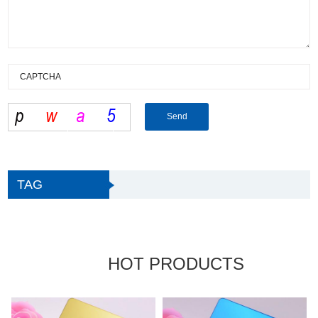
TAG
HOT PRODUCTS