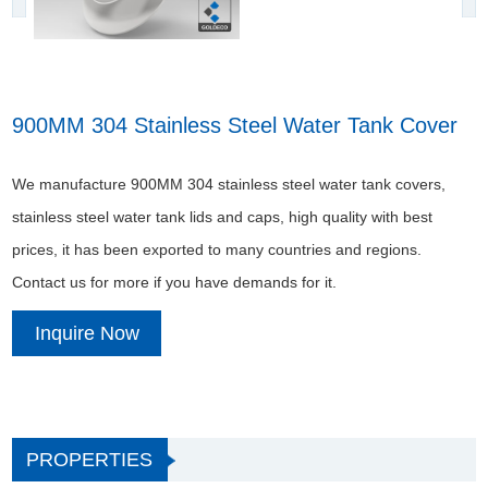
900MM 304 Stainless Steel Water Tank Cover
We manufacture 900MM 304 stainless steel water tank covers,
stainless steel water tank lids and caps, high quality with best
prices, it has been exported to many countries and regions.
Contact us for more if you have demands for it.
Inquire Now
PROPERTIES