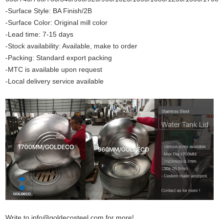
-Surface Style: BA Finish/2B
-Surface Color: Original mill color
-Lead time: 7-15 days
-Stock availability: Available, make to order
-Packing: Standard export packing
-MTC is available upon request
-Local delivery service available
Write to info@goldecosteel.com for more!