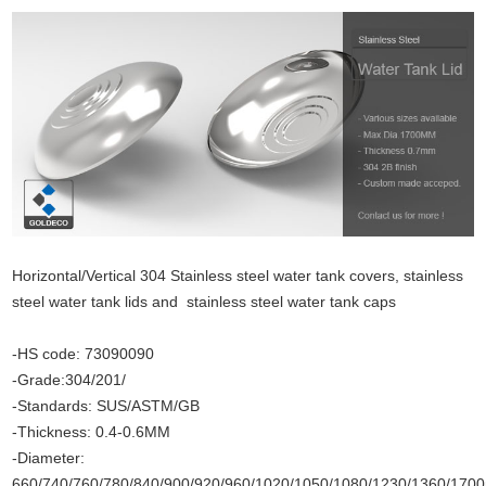
Horizontal/Vertical 304 Stainless steel water tank covers, stainless
steel water tank lids and stainless steel water tank caps
-HS code: 73090090
-Grade:304/201/
-Standards: SUS/ASTM/GB
-Thickness: 0.4-0.6MM
-Diameter:
660/740/760/780/840/900/920/960/1020/1050/1080/1230/1360/17