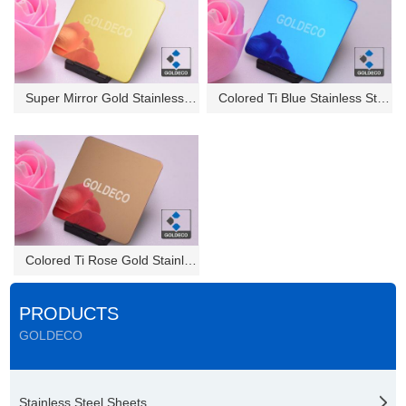
Super Mirror Gold Stainless St...
Colored Ti Blue Stainless Stee...
Colored Ti Rose Gold Stainless...
PRODUCTS
GOLDECO
Stainless Steel Sheets