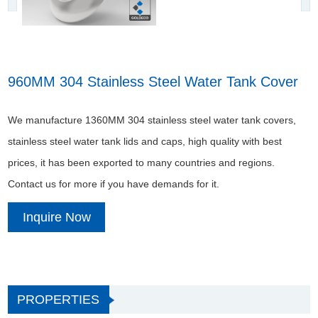
960MM 304 Stainless Steel Water Tank Cover
We manufacture 1360MM 304 stainless steel water tank covers,
stainless steel water tank lids and caps, high quality with best
prices, it has been exported to many countries and regions.
Contact us for more if you have demands for it.
Inquire Now
PROPERTIES