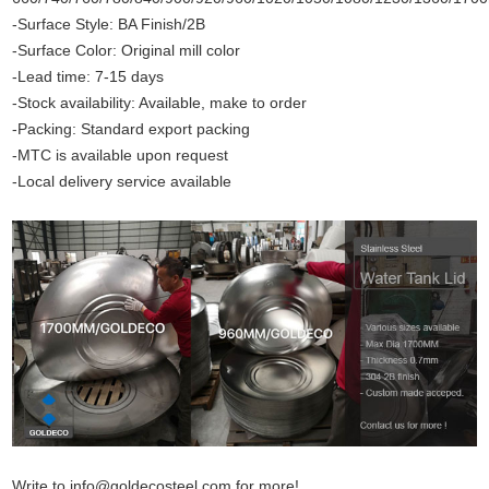
-Surface Style: BA Finish/2B
-Surface Color: Original mill color
-Lead time: 7-15 days
-Stock availability: Available, make to order
-Packing: Standard export packing
-MTC is available upon request
-Local delivery service available
Write to info@goldecosteel.com for more!