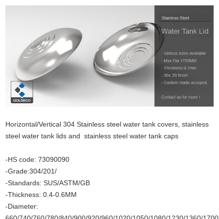
Horizontal/Vertical 304 Stainless steel water tank covers, stainless
steel water tank lids and stainless steel water tank caps
-HS code: 73090090
-Grade:304/201/
-Standards: SUS/ASTM/GB
-Thickness: 0.4-0.6MM
-Diameter:
660/740/760/780/840/900/920/960/1020/1050/1080/1230/1360/17