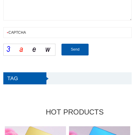
TAG
HOT PRODUCTS