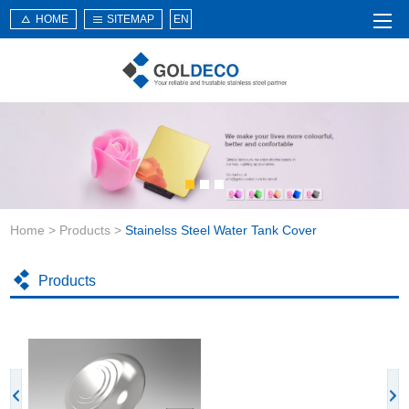
HOME
SITEMAP
EN
Home
About Us
Products
Service
Home
>
Products
>
Stainelss Steel Water Tank Cover
News
Knowledge
Products
Application
Contact Us