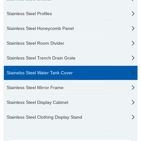
Stainless Steel Profiles
Stainless Steel Honeycomb Panel
Stainless Steel Room Divider
Stainless Steel Trench Drain Grate
Stainelss Steel Water Tank Cover
Stainless Steel Mirror Frame
Stainless Steel Display Cabinet
Stainless Steel Clothing Display Stand