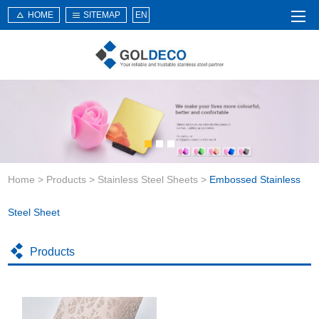
HOME
SITEMAP
EN
Home
About Us
Products
Service
Home
>
Products
>
Stainless Steel Sheets
>
Embossed Stainless
News
Knowledge
Steel Sheet
Application
Products
Contact Us