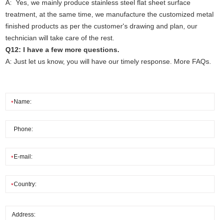
A: Yes, we mainly produce stainless steel flat sheet surface
treatment, at the same time, we manufacture the customized metal
finished products as per the customer's drawing and plan, our
technician will take care of the rest.
Q12: I have a few more questions.
A: Just let us know, you will have our timely response. More FAQs.