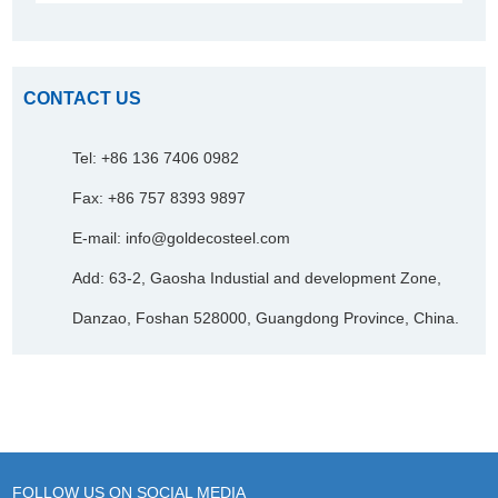
CONTACT US
Tel: +86 136 7406 0982
Fax: +86 757 8393 9897
E-mail:
info@goldecosteel.com
Add: 63-2, Gaosha Industial and development Zone,
Danzao, Foshan 528000, Guangdong Province, China.
FOLLOW US ON SOCIAL MEDIA