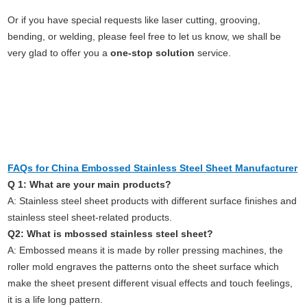
Or if you have special requests like laser cutting, grooving,
bending, or welding, please feel free to let us know, we shall be
very glad to offer you a
one-stop solution
service.
FAQs for China Embossed Stainless Steel Sheet Manufacturer
Q 1: What are your main products?
A: Stainless steel sheet products with different surface finishes and
stainless steel sheet-related products.
Q2: What is mbossed stainless steel sheet?
A: Embossed means it is made by roller pressing machines, the
roller mold engraves the patterns onto the sheet surface which
make the sheet present different visual effects and touch feelings,
it is a life long pattern.