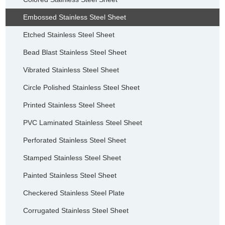
Embossed Stainless Steel Sheet
Etched Stainless Steel Sheet
Bead Blast Stainless Steel Sheet
Vibrated Stainless Steel Sheet
Circle Polished Stainless Steel Sheet
Printed Stainless Steel Sheet
PVC Laminated Stainless Steel Sheet
Perforated Stainless Steel Sheet
Stamped Stainless Steel Sheet
Painted Stainless Steel Sheet
Checkered Stainless Steel Plate
Corrugated Stainless Steel Sheet