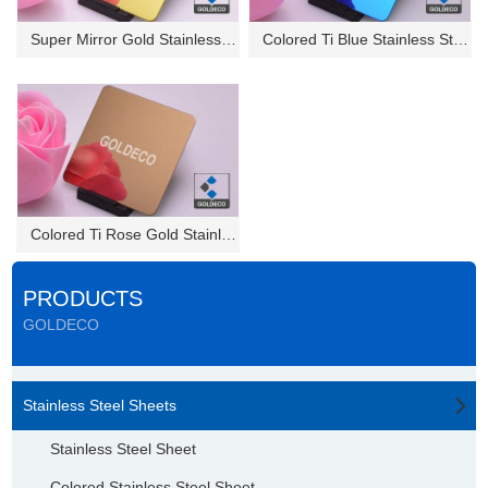
Super Mirror Gold Stainless St...
Colored Ti Blue Stainless Stee...
Colored Ti Rose Gold Stainless...
PRODUCTS
GOLDECO
Stainless Steel Sheets
Stainless Steel Sheet
Colored Stainless Steel Sheet