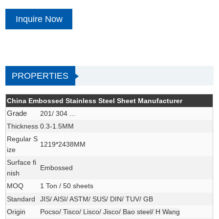
Inquire Now
PROPERTIES
China Embossed Stainless Steel Sheet Manufacturer
Grade
201/ 304 ...
Thickness
0.3-1.5MM
Regular S
1219*2438MM
ize
Surface fi
Embossed
nish
MOQ
1 Ton / 50 sheets
Standard
JIS/ AISI/ ASTM/ SUS/ DIN/ TUV/ GB
Origin
Pocso/ Tisco/ Lisco/ Jisco/ Bao steel/ H Wang