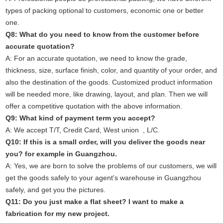
types of packing optional to customers, economic one or better
one.
Q8: What do you need to know from the customer before
accurate quotation?
A: For an accurate quotation, we need to know the grade,
thickness, size, surface finish, color, and quantity of your order, and
also the destination of the goods. Customized product information
will be needed more, like drawing, layout, and plan. Then we will
offer a competitive quotation with the above information.
Q9: What kind of payment term you accept?
A: We accept T/T, Credit Card, West union , L/C.
Q10: If this is a small order, will you deliver the goods near
you? for example in Guangzhou.
A: Yes, we are born to solve the problems of our customers, we will
get the goods safely to your agent's warehouse in Guangzhou
safely, and get you the pictures.
Q11: Do you just make a flat sheet? I want to make a
fabrication for my new project.