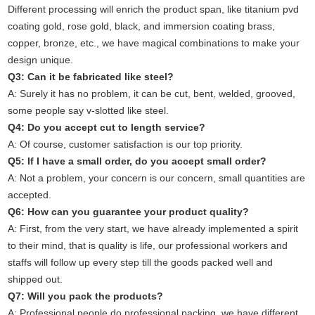
Different processing will enrich the product span, like titanium pvd
coating gold, rose gold, black, and immersion coating brass,
copper, bronze, etc., we have magical combinations to make your
design unique.
Q3: Can it be fabricated like steel?
A: Surely it has no problem, it can be cut, bent, welded, grooved,
some people say v-slotted like steel.
Q4: Do you accept cut to length service?
A: Of course, customer satisfaction is our top priority.
Q5: If I have a small order, do you accept small order?
A: Not a problem, your concern is our concern, small quantities are
accepted.
Q6: How can you guarantee your product quality?
A: First, from the very start, we have already implemented a spirit
to their mind, that is quality is life, our professional workers and
staffs will follow up every step till the goods packed well and
shipped out.
Q7: Will you pack the products?
A: Professional people do professional packing, we have different