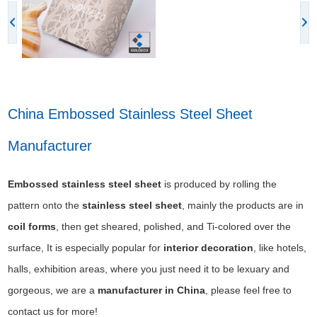
China Embossed Stainless Steel Sheet
Manufacturer
E
mbossed stainless steel sheet
is produced by rolling the
pattern onto the
stainless steel sheet
, mainly the products are in
coil forms
, then get sheared, polished, and Ti-colored over the
surface, It is especially popular for
interior decoration
, like hotels,
halls, exhibition areas, where you just need it to be lexuary and
gorgeous, we are a
manufacturer in China
, please feel free to
contact us for more!