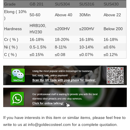
Grade
GB 201
SUS304
SUS316
SUS430
Elong ( 10%
50-60
Above 40
30Min
Above 22
)
HRB100,
Hardness
≤200HV
≤200HV
Below 200
HV230
Cr ( % )
16-18%
18-20%
16-18%
16-18%
Ni ( % )
0.5-1.5%
8-11%
10-14%
≤0.6%
C ( % )
≤0.15%
≤0.08
≤0.07%
≤0.12%
If you have interests in this item or similar items, please feel free to
write to us at
info@goldecosteel.com
for a complete quotation.