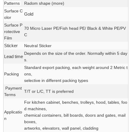
Patterns
Radom shape (
more
)
Surface C
Gold
olor
Surface P
70 Micro Laser PE/Fish head PE/ Black & White PE/PV
rotective
C
Film
Sticker
Neutral Sticker
Depends on the size of the order. Normally within 5 day
Lead time
s.
Standard export packing, each weight around 2 Metric t
Packing
ons,
selective in different packing types
Payment
T/T or L/C, TT is preferred
Terms
For kitchen cabinet, benches, trolleys, hood, tables, foo
d machines,
Applicatio
chemical containers, bill boards, doors and gates, mail
n
boxes,
artworks, elevators, wall panel, cladding