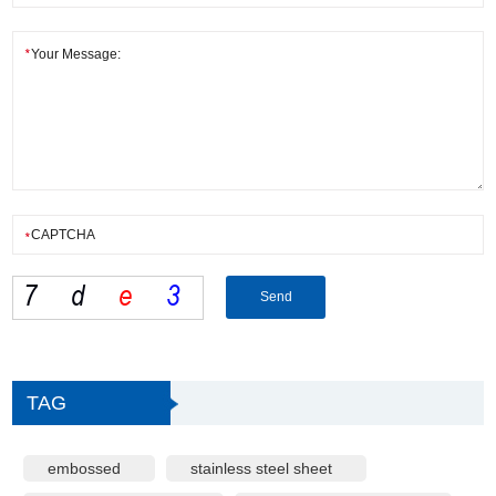
TAG
embossed
stainless steel sheet