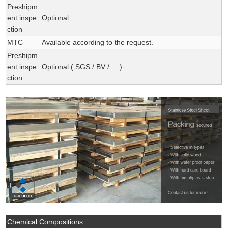
Preshipm
ent inspe
Optional
ction
MTC
Available according to the request.
Preshipm
ent inspe
Optional ( SGS / BV / ... )
ction
Chemical Compositions