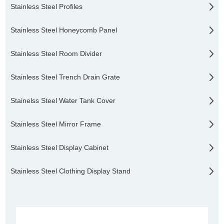
Stainless Steel Profiles
Stainless Steel Honeycomb Panel
Stainless Steel Room Divider
Stainless Steel Trench Drain Grate
Stainelss Steel Water Tank Cover
Stainless Steel Mirror Frame
Stainless Steel Display Cabinet
Stainless Steel Clothing Display Stand