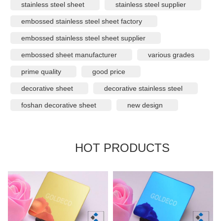
stainless steel sheet
stainless steel supplier
embossed stainless steel sheet factory
embossed stainless steel sheet supplier
embossed sheet manufacturer
various grades
prime quality
good price
decorative sheet
decorative stainless steel
foshan decorative sheet
new design
HOT PRODUCTS