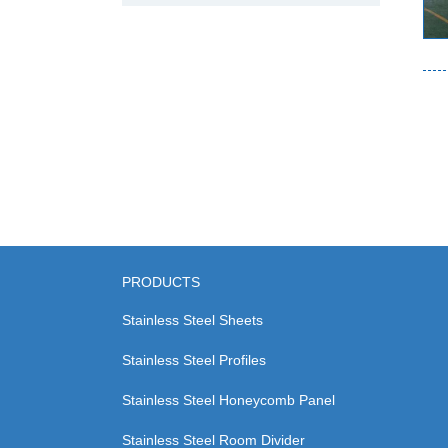
PRODUCTS
Stainless Steel Sheets
Stainless Steel Profiles
Stainless Steel Honeycomb Panel
Stainless Steel Room Divider