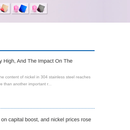
ly High, And The Impact On The
the content of nickel in 304 stainless steel reaches
 than another important r...
n capital boost, and nickel prices rose