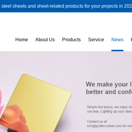
steel sheets and sheet-related products for your projects in 202
Home
About Us
Products
Service
News