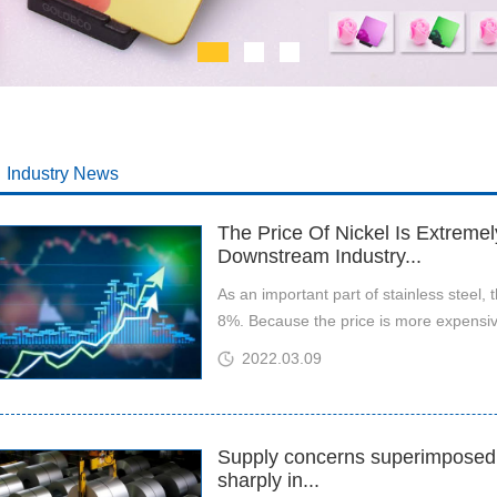
Industry News
The Price Of Nickel Is Extreme
Downstream Industry...
​As an important part of stainless steel, 
8%. Because the price is more expensive
2022.03.09
Supply concerns superimposed o
sharply in...