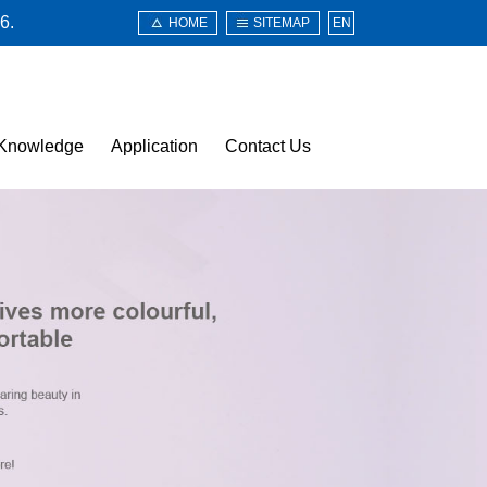
6.
HOME
SITEMAP
EN
Knowledge
Application
Contact Us