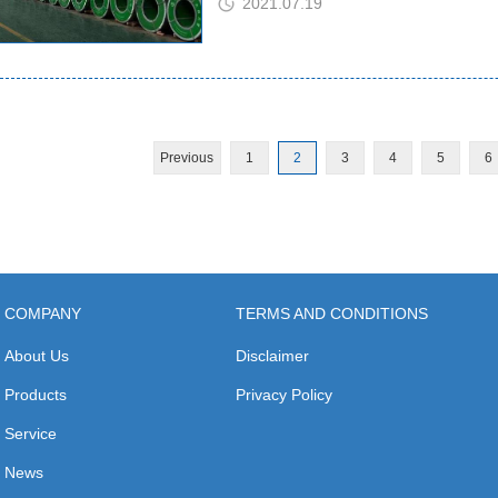
2021.07.19
Previous
1
2
3
4
5
6
COMPANY
TERMS AND CONDITIONS
About Us
Disclaimer
Products
Privacy Policy
Service
News