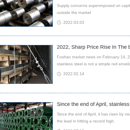
Supply concerns superimposed on capital
outside the market
2022.03.03
2022, Sharp Price Rise In The
Foshan market news on February 14, 20
stainless steel is not a simple red enve
2022.02.14
Since the end of April, stainles
Since the end of April, it has risen by n
the lead in hitting a record high.