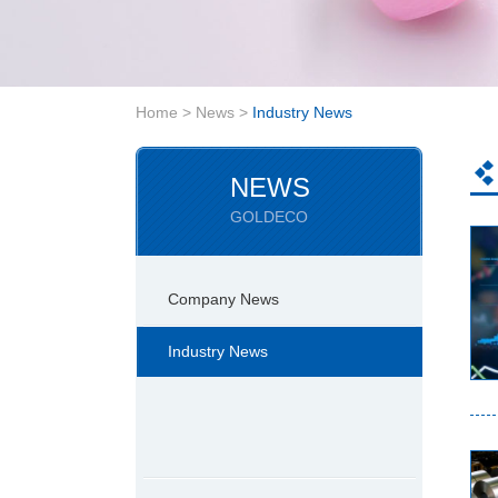
Home
>
News
>
Industry News
NEWS
GOLDECO
Company News
Industry News