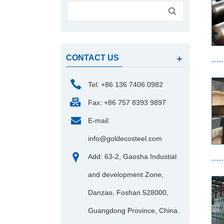
CONTACT US
Tel: +86 136 7406 0982
Fax: +86 757 8393 9897
E-mail:
info@goldecosteel.com
Add: 63-2, Gaosha Industial
and development Zone,
Danzao, Foshan 528000,
Guangdong Province, China.