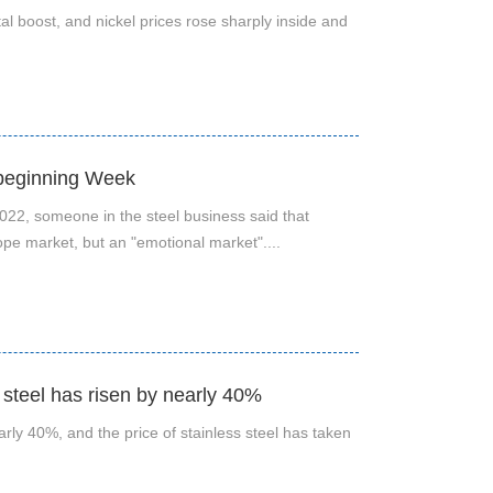
 boost, and nickel prices rose sharply inside and
 beginning Week
22, someone in the steel business said that
lope market, but an "emotional market"....
s steel has risen by nearly 40%
early 40%, and the price of stainless steel has taken