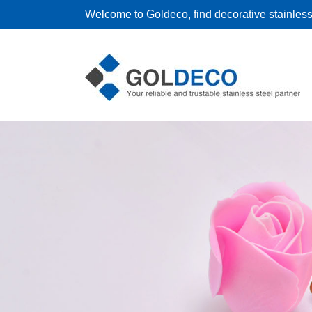
Welcome to Goldeco, find decorative stainless 