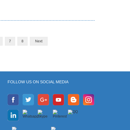
7
8
Next
FOLLOW US ON SOCIAL MEDIA