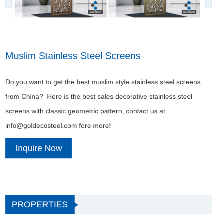
Muslim Stainless Steel Screens
Do you want to get the best muslim style stainless steel screens
from China? Here is the best sales decorative stainless steel
screens with classic geometric pattern, contact us at
info@goldecosteel.com fore more!
Inquire Now
PROPERTIES