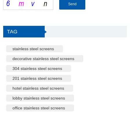
TAG
stainless steel screens
decorative stainless steel screens
304 stainless steel screens
201 stainless steel screens
hotel stainless steel screens
lobby stainless steel screens
office stainless steel screens