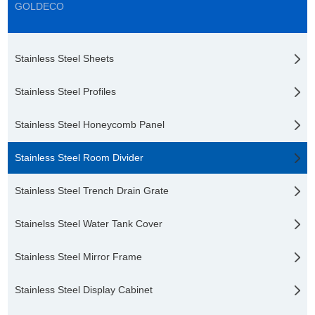
GOLDECO
Stainless Steel Sheets
Stainless Steel Profiles
Stainless Steel Honeycomb Panel
Stainless Steel Room Divider
Stainless Steel Trench Drain Grate
Stainelss Steel Water Tank Cover
Stainless Steel Mirror Frame
Stainless Steel Display Cabinet