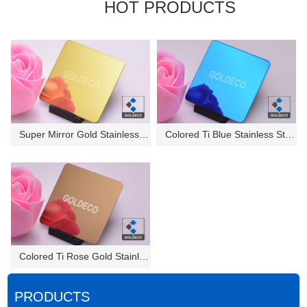
HOT PRODUCTS
Super Mirror Gold Stainless St...
Colored Ti Blue Stainless Stee...
Colored Ti Rose Gold Stainless...
PRODUCTS