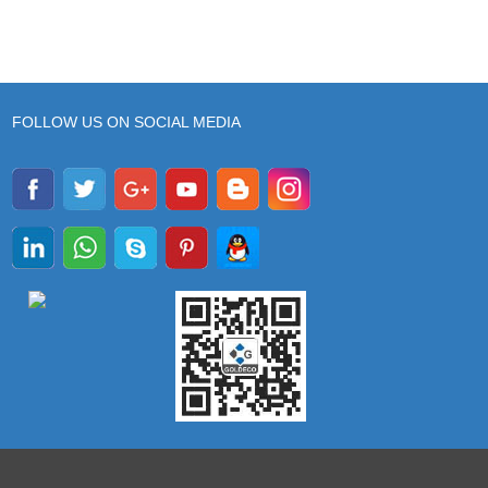
FOLLOW US ON SOCIAL MEDIA