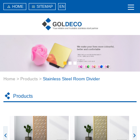
HOME
SITEMAP
EN
Home
About Us
Products
Service
Home
>
Products
>
Stainless Steel Room Divider
News
Knowledge
Products
Application
Contact Us