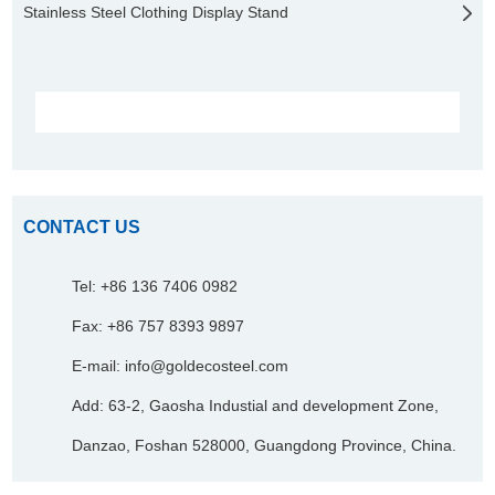
Stainless Steel Clothing Display Stand
CONTACT US
Tel: +86 136 7406 0982
Fax: +86 757 8393 9897
E-mail:
info@goldecosteel.com
Add: 63-2, Gaosha Industial and development Zone,
Danzao, Foshan 528000, Guangdong Province, China.